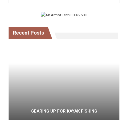
Recent Posts
GEARING UP FOR KAYAK FISHING