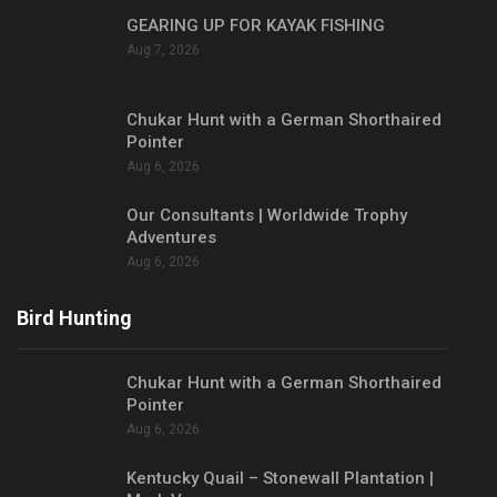
GEARING UP FOR KAYAK FISHING
Aug 7, 2026
Chukar Hunt with a German Shorthaired
Pointer
Aug 6, 2026
Our Consultants | Worldwide Trophy
Adventures
Aug 6, 2026
Bird Hunting
Chukar Hunt with a German Shorthaired
Pointer
Aug 6, 2026
Kentucky Quail – Stonewall Plantation |