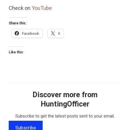
Check on
YouTube
Share this:
Facebook
X
Like this:
Discover more from
HuntingOfficer
Subscribe to get the latest posts sent to your email.
Subscribe