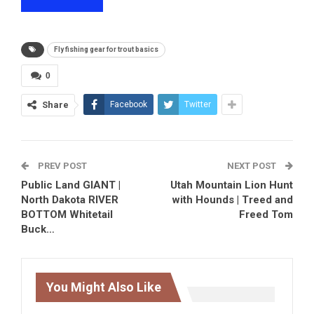
Fly fishing gear for trout basics
0
Share
Facebook
Twitter
PREV POST
NEXT POST
Public Land GIANT |
Utah Mountain Lion Hunt
North Dakota RIVER
with Hounds | Treed and
BOTTOM Whitetail
Freed Tom
Buck…
You Might Also Like