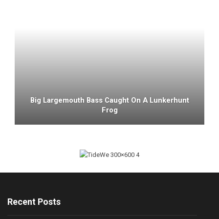
Big Largemouth Bass Caught On A Lunkerhunt
Frog
Recent Posts