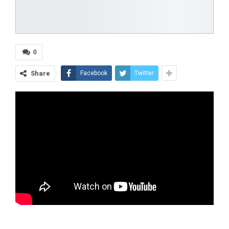
0
Share
Facebook
Twitter