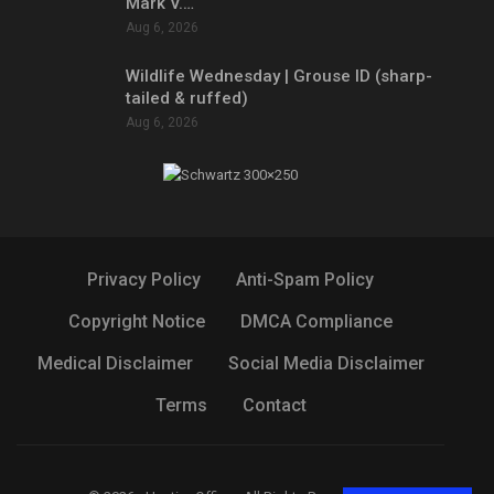
Mark V.…
Aug 6, 2026
Wildlife Wednesday | Grouse ID (sharp-
tailed & ruffed)
Aug 6, 2026
Privacy Policy
Anti-Spam Policy
Copyright Notice
DMCA Compliance
Medical Disclaimer
Social Media Disclaimer
Terms
Contact