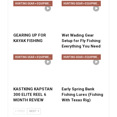
HUNTING GEAR + EQUIPMENT
HUNTING GEAR + EQUIPMENT
GEARING UP FOR
Wet Wading Gear
KAYAK FISHING
Setup for Fly Fishing:
Everything You Need
HUNTING GEAR + EQUIPMENT
HUNTING GEAR + EQUIPMENT
KASTKING KAPSTAN
Early Spring Bank
300 ELITE REEL 6
Fishing Lures (Fishing
MONTH REVIEW
With Texas Rig)
PREV
NEXT