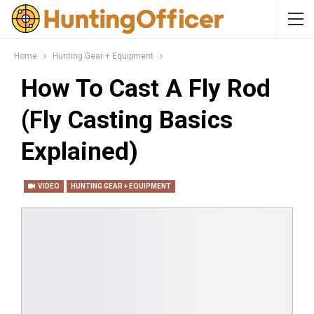
Home
Hunting Gear + Equipment
How To Cast A Fly Rod
(Fly Casting Basics
Explained)
VIDEO
HUNTING GEAR + EQUIPMENT