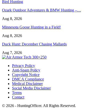
Bird Hunting
Ozark Outdoor Adventures & BMW Hunting –…
Aug 8, 2026
Minnesota Goose Hunting in a Field!
Aug 8, 2026
Duck Hunt: December Chasing Mallards
Aug 7, 2026
Privacy Policy
Anti-Spam Policy
Copyright Notice
DMCA Compliance
Medical Disclaimer
Social Media Disclaimer
Terms
Contact
© 2026 - HuntingOfficer. All Rights Reserved.