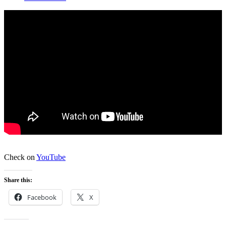
Check on
YouTube
Share this:
Facebook
X