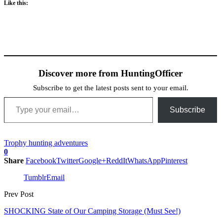
Like this:
Discover more from HuntingOfficer
Subscribe to get the latest posts sent to your email.
Type your email…
Subscribe
Trophy hunting adventures
0
Share
Facebook
Twitter
Google+
ReddIt
WhatsApp
Pinterest
Tumblr
Email
Prev Post
SHOCKING State of Our Camping Storage (Must See!)