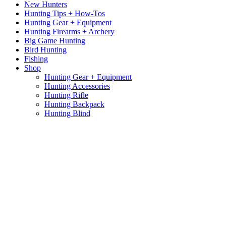
New Hunters
Hunting Tips + How-Tos
Hunting Gear + Equipment
Hunting Firearms + Archery
Big Game Hunting
Bird Hunting
Fishing
Shop
Hunting Gear + Equipment
Hunting Accessories
Hunting Rifle
Hunting Backpack
Hunting Blind