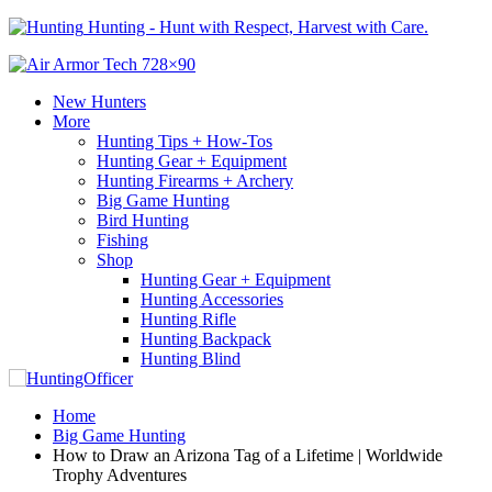
Hunting - Hunt with Respect, Harvest with Care.
New Hunters
More
Hunting Tips + How-Tos
Hunting Gear + Equipment
Hunting Firearms + Archery
Big Game Hunting
Bird Hunting
Fishing
Shop
Hunting Gear + Equipment
Hunting Accessories
Hunting Rifle
Hunting Backpack
Hunting Blind
Home
Big Game Hunting
How to Draw an Arizona Tag of a Lifetime | Worldwide
Trophy Adventures