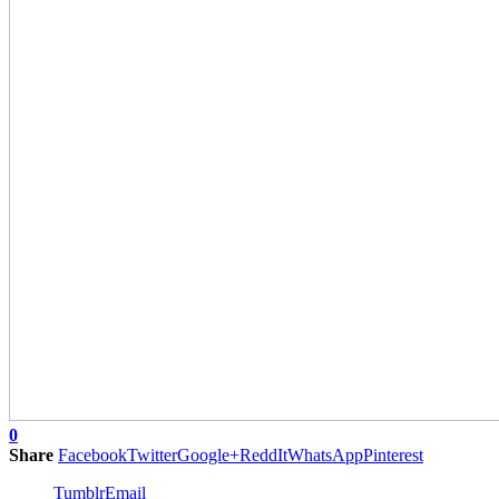
0
Share
Facebook
Twitter
Google+
ReddIt
WhatsApp
Pinterest
Tumblr
Email