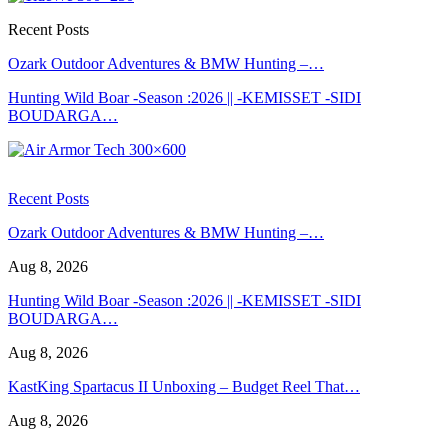
Recent Posts
Ozark Outdoor Adventures & BMW Hunting –…
Hunting Wild Boar -Season :2026 || -KEMISSET -SIDI
BOUDARGA…
Recent Posts
Ozark Outdoor Adventures & BMW Hunting –…
Aug 8, 2026
Hunting Wild Boar -Season :2026 || -KEMISSET -SIDI
BOUDARGA…
Aug 8, 2026
KastKing Spartacus II Unboxing – Budget Reel That…
Aug 8, 2026