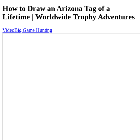
How to Draw an Arizona Tag of a
Lifetime | Worldwide Trophy Adventures
Video
Big Game Hunting