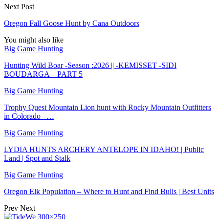
Next Post
Oregon Fall Goose Hunt by Cana Outdoors
You might also like
Big Game Hunting
Hunting Wild Boar -Season :2026 || -KEMISSET -SIDI
BOUDARGA – PART 5
Big Game Hunting
Trophy Quest Mountain Lion hunt with Rocky Mountain Outfitters
in Colorado –…
Big Game Hunting
LYDIA HUNTS ARCHERY ANTELOPE IN IDAHO! | Public
Land | Spot and Stalk
Big Game Hunting
Oregon Elk Population – Where to Hunt and Find Bulls | Best Units
Prev
Next