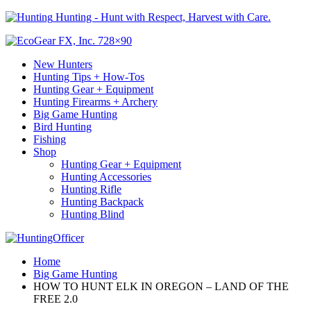
Hunting - Hunt with Respect, Harvest with Care.
New Hunters
Hunting Tips + How-Tos
Hunting Gear + Equipment
Hunting Firearms + Archery
Big Game Hunting
Bird Hunting
Fishing
Shop
Hunting Gear + Equipment
Hunting Accessories
Hunting Rifle
Hunting Backpack
Hunting Blind
Home
Big Game Hunting
HOW TO HUNT ELK IN OREGON – LAND OF THE
FREE 2.0