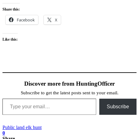
Share this:
Facebook
X
Like this:
Discover more from HuntingOfficer
Subscribe to get the latest posts sent to your email.
Type your email…
Subscribe
Public land elk hunt
0
Share