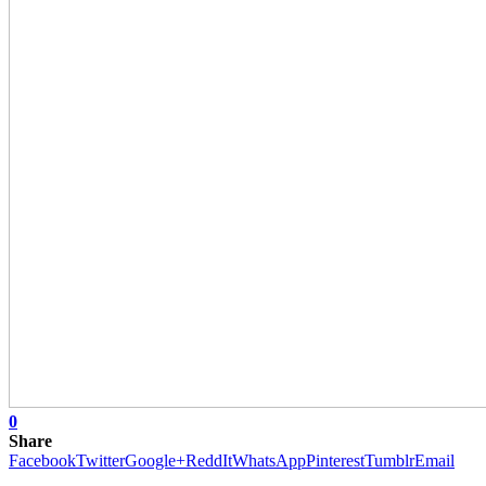
0
Share
Facebook
Twitter
Google+
ReddIt
WhatsApp
Pinterest
Tumblr
Email