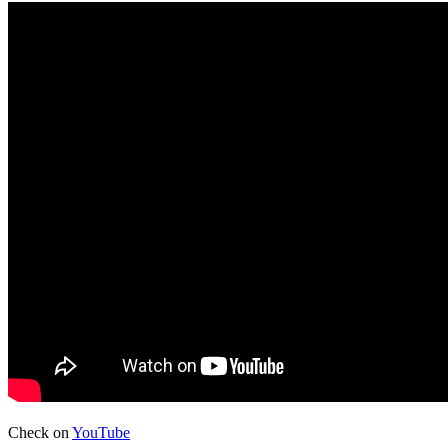
Check on
YouTube