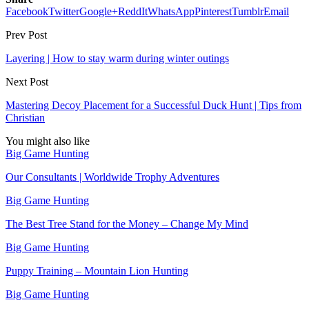
Facebook
Twitter
Google+
ReddIt
WhatsApp
Pinterest
Tumblr
Email
Prev Post
Layering | How to stay warm during winter outings
Next Post
Mastering Decoy Placement for a Successful Duck Hunt | Tips from
Christian
You might also like
Big Game Hunting
Our Consultants | Worldwide Trophy Adventures
Big Game Hunting
The Best Tree Stand for the Money – Change My Mind
Big Game Hunting
Puppy Training – Mountain Lion Hunting
Big Game Hunting