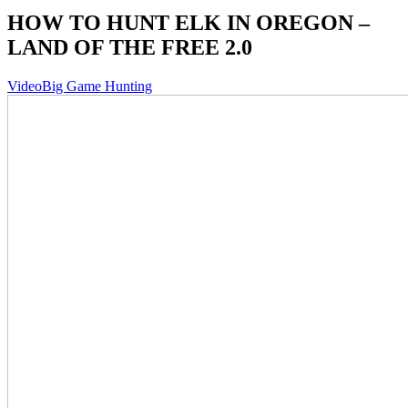
HOW TO HUNT ELK IN OREGON –
LAND OF THE FREE 2.0
Video
Big Game Hunting