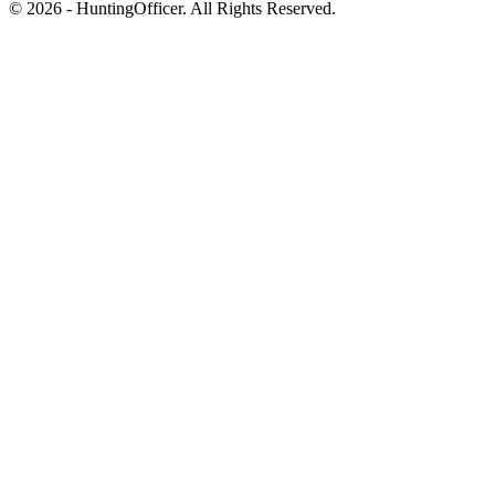
© 2026 - HuntingOfficer. All Rights Reserved.