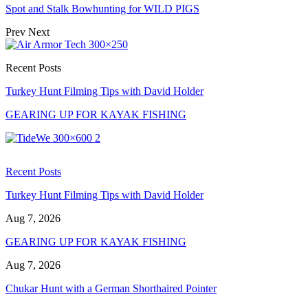
Spot and Stalk Bowhunting for WILD PIGS
Prev
Next
Recent Posts
Turkey Hunt Filming Tips with David Holder
GEARING UP FOR KAYAK FISHING
Recent Posts
Turkey Hunt Filming Tips with David Holder
Aug 7, 2026
GEARING UP FOR KAYAK FISHING
Aug 7, 2026
Chukar Hunt with a German Shorthaired Pointer