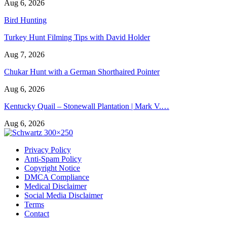
Aug 6, 2026
Bird Hunting
Turkey Hunt Filming Tips with David Holder
Aug 7, 2026
Chukar Hunt with a German Shorthaired Pointer
Aug 6, 2026
Kentucky Quail – Stonewall Plantation | Mark V.…
Aug 6, 2026
Privacy Policy
Anti-Spam Policy
Copyright Notice
DMCA Compliance
Medical Disclaimer
Social Media Disclaimer
Terms
Contact