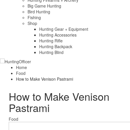
Hunting Firearms + Archery
Big Game Hunting
Bird Hunting
Fishing
Shop
Hunting Gear + Equipment
Hunting Accessories
Hunting Rifle
Hunting Backpack
Hunting Blind
Home
Food
How to Make Venison Pastrami
How to Make Venison
Pastrami
Food