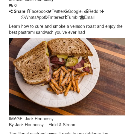
0
Share
Facebook
Twitter
Google+
ReddIt
WhatsApp
Pinterest
Tumblr
Email
Learn how to cure and smoke a venison roast and enjoy the
best pastrami sandwich you’ve ever had
IMAGE: Jack Hennessy
By Jack Hennessy – Field & Stream
Traditional pastrami owes it roots to pre-refrigeration