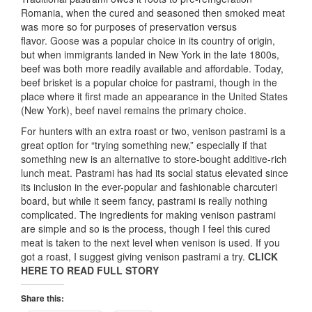
Romania, when the cured and seasoned then smoked meat
was more so for purposes of preservation versus
flavor.
Goose
was a popular choice in its country of origin,
but when immigrants landed in New York in the late 1800s,
beef was both more readily available and affordable. Today,
beef brisket is a popular choice for pastrami, though in the
place where it first made an appearance in the United States
(New York), beef navel remains the primary choice.
For hunters with an extra roast or two, venison pastrami is a
great option for “trying something new,” especially if that
something new is an alternative to store-bought additive-rich
lunch meat. Pastrami has had its social status elevated since
its inclusion in the ever-popular and fashionable charcuteri
board, but while it seem fancy, pastrami is really nothing
complicated. The ingredients for making venison pastrami
are simple and so is the process, though I feel this cured
meat is taken to the next level when venison is used. If you
got a roast, I suggest giving venison pastrami a try.
CLICK
HERE TO READ FULL STORY
Share this: