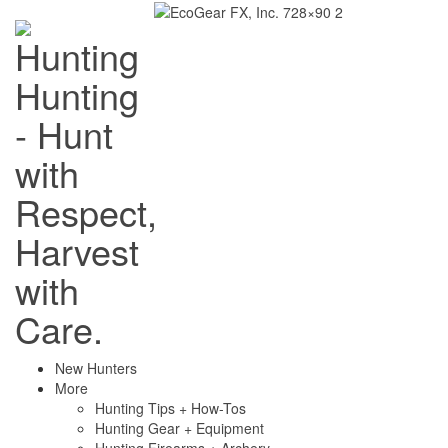
Hunting
- Hunt
with
Respect,
Harvest
with
Care.
New Hunters
More
Hunting Tips + How-Tos
Hunting Gear + Equipment