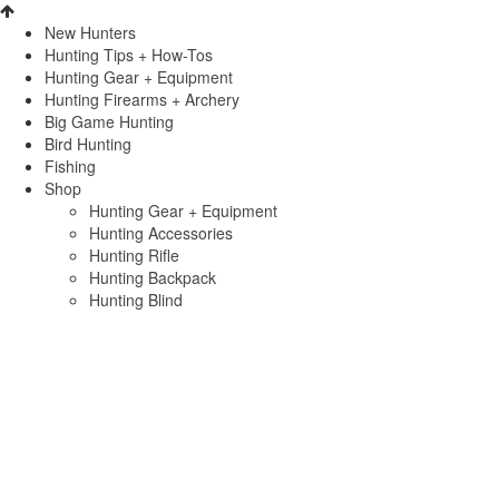
New Hunters
Hunting Tips + How-Tos
Hunting Gear + Equipment
Hunting Firearms + Archery
Big Game Hunting
Bird Hunting
Fishing
Shop
Hunting Gear + Equipment
Hunting Accessories
Hunting Rifle
Hunting Backpack
Hunting Blind