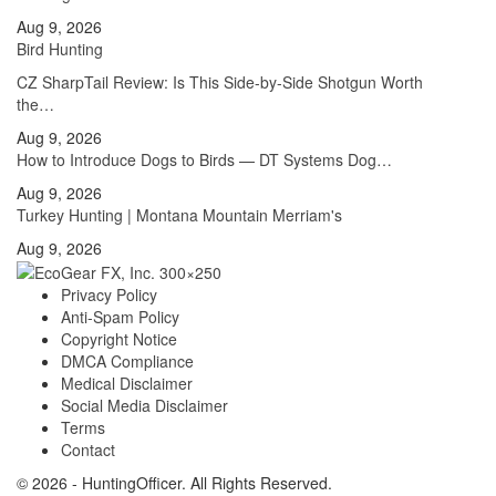
Aug 9, 2026
Bird Hunting
CZ SharpTail Review: Is This Side-by-Side Shotgun Worth
the…
Aug 9, 2026
How to Introduce Dogs to Birds — DT Systems Dog…
Aug 9, 2026
Turkey Hunting | Montana Mountain Merriam's
Aug 9, 2026
Privacy Policy
Anti-Spam Policy
Copyright Notice
DMCA Compliance
Medical Disclaimer
Social Media Disclaimer
Terms
Contact
© 2026 - HuntingOfficer. All Rights Reserved.