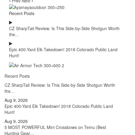
Prev
Next
Recent Posts
CZ SharpTail Review: Is This Side-by-Side Shotgun Worth
the…
Epic 400-Yard Elk Takedown! 2018 Colorado Public Land
Hunt!
Recent Posts
CZ SharpTail Review: Is This Side-by-Side Shotgun Worth
the…
Aug 9, 2026
Epic 400-Yard Elk Takedown! 2018 Colorado Public Land
Hunt!
Aug 9, 2026
5 MOST POWERFUL Mini Crossbows on Temu (Best
Hunting Gear…