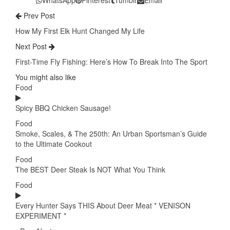
Prev Post
How My First Elk Hunt Changed My Life
Next Post
First-Time Fly Fishing: Here’s How To Break Into The Sport
You might also like
Food
Spicy BBQ Chicken Sausage!
Food
Smoke, Scales, & The 250th: An Urban Sportsman’s Guide
to the Ultimate Cookout
Food
The BEST Deer Steak Is NOT What You Think
Food
Every Hunter Says THIS About Deer Meat * VENISON
EXPERIMENT *