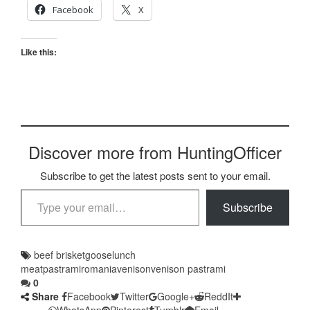
Facebook
X
Like this:
Discover more from HuntingOfficer
Subscribe to get the latest posts sent to your email.
Type your email…
Subscribe
beef brisket
goose
lunch
meat
pastrami
romania
venison
venison pastrami
0
Share
Facebook
Twitter
Google+
ReddIt
WhatsApp
Pinterest
Tumblr
Email