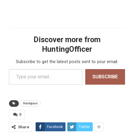
Discover more from
HuntingOfficer
Subscribe to get the latest posts sent to your email.
Type your email…
SUBSCRIBE
Handguns
0
Share
Facebook
Twitter