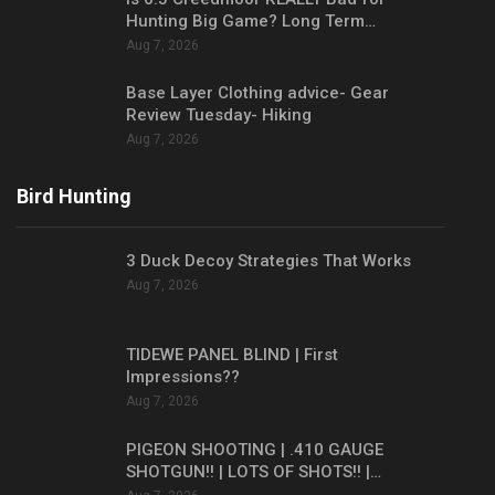
Hunting Big Game? Long Term…
Aug 7, 2026
Base Layer Clothing advice- Gear
Review Tuesday- Hiking
Aug 7, 2026
Bird Hunting
3 Duck Decoy Strategies That Works
Aug 7, 2026
TIDEWE PANEL BLIND | First
Impressions??
Aug 7, 2026
PIGEON SHOOTING | .410 GAUGE
SHOTGUN!! | LOTS OF SHOTS!! |…