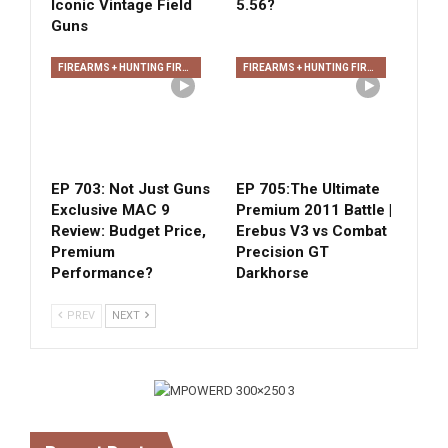
Iconic Vintage Field
5.56?
Guns
FIREARMS + HUNTING FIREARMS + ARCHERY
FIREARMS + HUNTING FIREARMS + ARCHERY
EP 703: Not Just Guns
EP 705:The Ultimate
Exclusive MAC 9
Premium 2011 Battle |
Review: Budget Price,
Erebus V3 vs Combat
Premium
Precision GT
Performance?
Darkhorse
PREV
NEXT