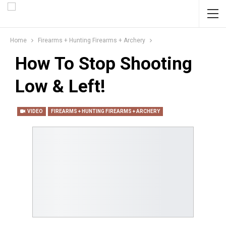
Home
Firearms + Hunting Firearms + Archery
How To Stop Shooting
Low & Left!
VIDEO
FIREARMS + HUNTING FIREARMS + ARCHERY