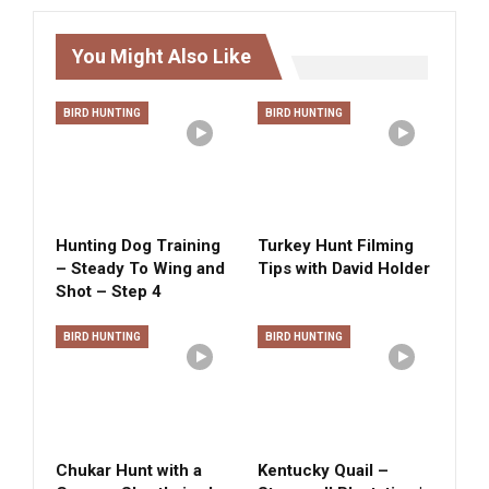
You Might Also Like
BIRD HUNTING
BIRD HUNTING
Hunting Dog Training
Turkey Hunt Filming
– Steady To Wing and
Tips with David Holder
Shot – Step 4
BIRD HUNTING
BIRD HUNTING
Chukar Hunt with a
Kentucky Quail –