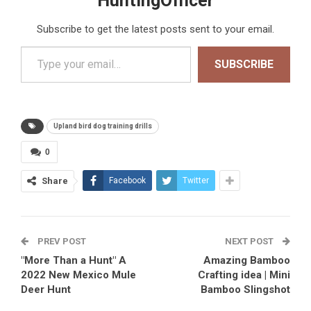
HuntingOfficer
Subscribe to get the latest posts sent to your email.
Type your email…
SUBSCRIBE
Upland bird dog training drills
0
Share
Facebook
Twitter
PREV POST
NEXT POST
"More Than a Hunt" A
Amazing Bamboo
2022 New Mexico Mule
Crafting idea | Mini
Deer Hunt
Bamboo Slingshot