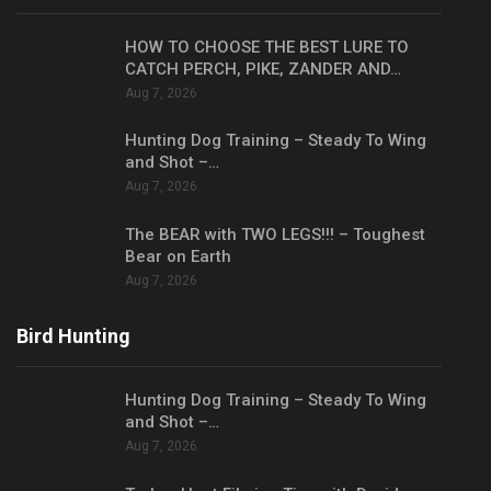
HOW TO CHOOSE THE BEST LURE TO
CATCH PERCH, PIKE, ZANDER AND…
Aug 7, 2026
Hunting Dog Training – Steady To Wing
and Shot –…
Aug 7, 2026
The BEAR with TWO LEGS!!! – Toughest
Bear on Earth
Aug 7, 2026
Bird Hunting
Hunting Dog Training – Steady To Wing
and Shot –…
Aug 7, 2026