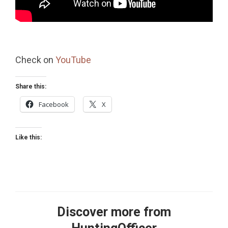
Check on
YouTube
Share this:
Facebook
X
Like this:
Discover more from