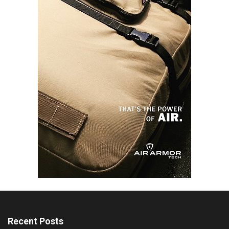
Recent Posts