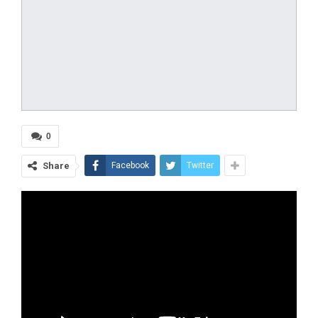
0
Share
Facebook
Twitter