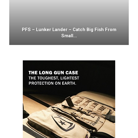
PFS – Lunker Lander – Catch Big Fish From
Small…