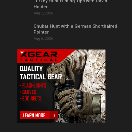
Turkey Hunt Filming Tips with David
Holder
Aug 7, 2026
Chukar Hunt with a German Shorthaired
Pointer
Aug 6, 2026