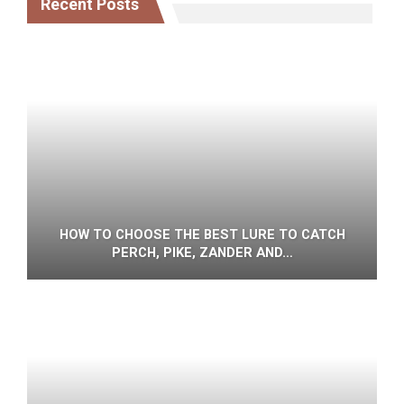
Recent Posts
HOW TO CHOOSE THE BEST LURE TO CATCH
PERCH, PIKE, ZANDER AND…