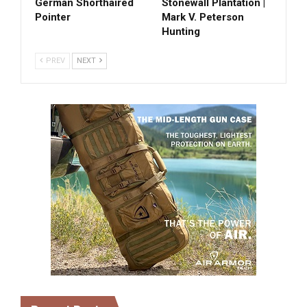
German Shorthaired
Stonewall Plantation |
Pointer
Mark V. Peterson
Hunting
PREV
NEXT