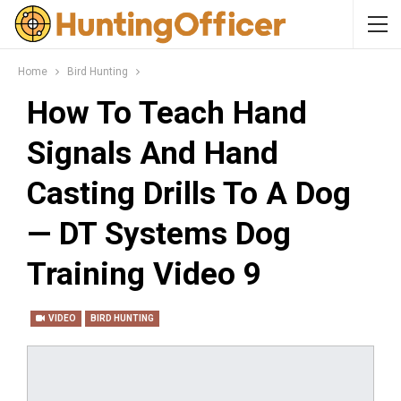
Home
Bird Hunting
How To Teach Hand
Signals And Hand
Casting Drills To A Dog
— DT Systems Dog
Training Video 9
VIDEO
BIRD HUNTING