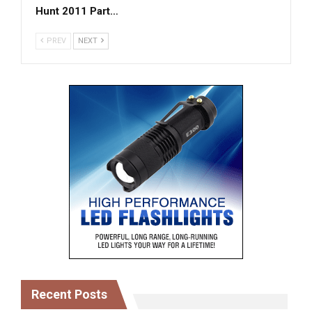
Hunt 2011 Part…
PREV
NEXT
Recent Posts