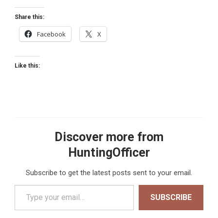
Share this:
Facebook
X
Like this:
Discover more from
HuntingOfficer
Subscribe to get the latest posts sent to your email.
Type your email…
SUBSCRIBE