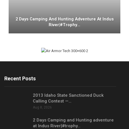
2 Days Camping And Hunting Adventure At Indus
River|#trophy…
Recent Posts
2013 Idaho State Sanctioned Duck
Calling Contest —…
Aug 8, 2026
2 Days Camping and Hunting adventure
at Indus River|#trophy…