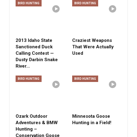
BIRD HUNTING
BIRD HUNTING
2013 Idaho State
Craziest Weapons
Sanctioned Duck
That Were Actually
Calling Contest —
Used
Dusty Darbin Snake
River…
BIRD HUNTING
BIRD HUNTING
Ozark Outdoor
Minnesota Goose
Adventures & BMW
Hunting in a Field!
Hunting –
Conservation Goose