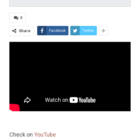
0
Share
Facebook
Twitter
Check on
YouTube