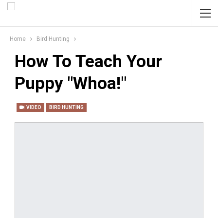
Home
Bird Hunting
How To Teach Your
Puppy "Whoa!"
VIDEO
BIRD HUNTING