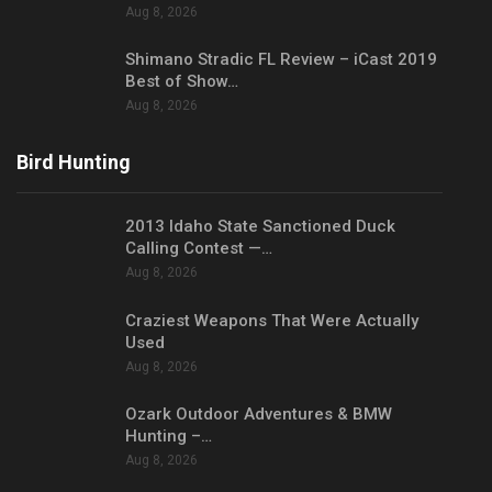
Aug 8, 2026
Shimano Stradic FL Review – iCast 2019
Best of Show…
Aug 8, 2026
Bird Hunting
2013 Idaho State Sanctioned Duck
Calling Contest —…
Aug 8, 2026
Craziest Weapons That Were Actually
Used
Aug 8, 2026
Ozark Outdoor Adventures & BMW
Hunting –…
Aug 8, 2026