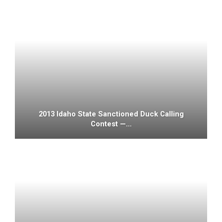
2013 Idaho State Sanctioned Duck Calling
Contest —…