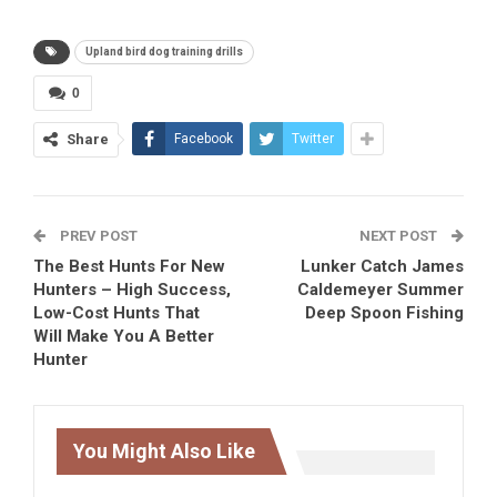
Upland bird dog training drills
0
Share
Facebook
Twitter
PREV POST
NEXT POST
The Best Hunts For New
Lunker Catch James
Hunters – High Success,
Caldemeyer Summer
Low-Cost Hunts That
Deep Spoon Fishing
Will Make You A Better
Hunter
You Might Also Like