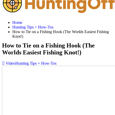
Home
Hunting Tips + How-Tos
How to Tie on a Fishing Hook (The Worlds Easiest Fishing
Knot!)
How to Tie on a Fishing Hook (The
Worlds Easiest Fishing Knot!)
Video
Hunting Tips + How-Tos