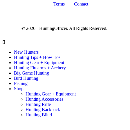
Terms
Contact
© 2026 - HuntingOfficer. All Rights Reserved.
New Hunters
Hunting Tips + How-Tos
Hunting Gear + Equipment
Hunting Firearms + Archery
Big Game Hunting
Bird Hunting
Fishing
Shop
Hunting Gear + Equipment
Hunting Accessories
Hunting Rifle
Hunting Backpack
Hunting Blind