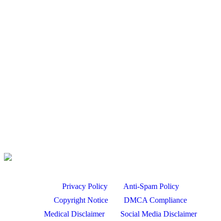
Broadside Stands | Mark II – Climbing Saddle Platform…
Aug 6, 2026
Bird Hunting
PA September GOOSE HUNTING- 2019 Highlights
Aug 6, 2026
Duck hunting Missouri flooded timber
Aug 5, 2026
Product Review of the Q5 Bird Belt
Aug 5, 2026
Privacy Policy
Anti-Spam Policy
Copyright Notice
DMCA Compliance
Medical Disclaimer
Social Media Disclaimer