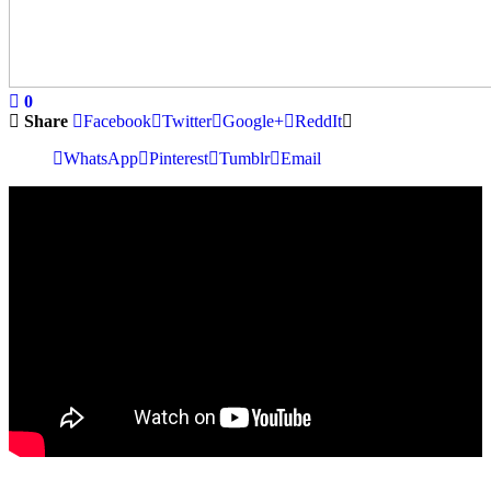
0
Share
Facebook
Twitter
Google+
ReddIt
WhatsApp
Pinterest
Tumblr
Email