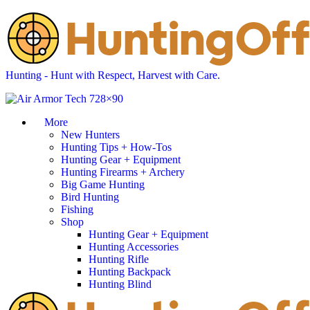
Hunting - Hunt with Respect, Harvest with Care.
More
New Hunters
Hunting Tips + How-Tos
Hunting Gear + Equipment
Hunting Firearms + Archery
Big Game Hunting
Bird Hunting
Fishing
Shop
Hunting Gear + Equipment
Hunting Accessories
Hunting Rifle
Hunting Backpack
Hunting Blind