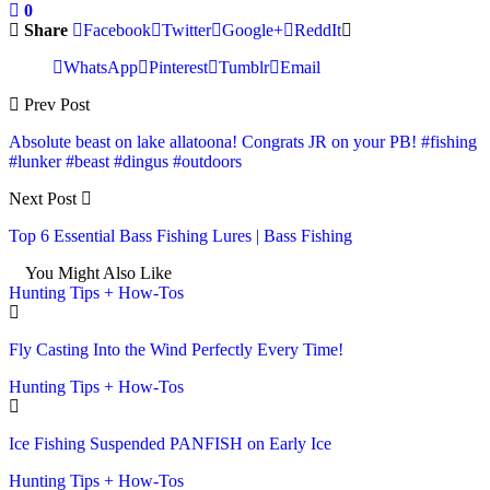
0
Share
Facebook
Twitter
Google+
ReddIt
WhatsApp
Pinterest
Tumblr
Email
Prev Post
Absolute beast on lake allatoona! Congrats JR on your PB! #fishing
#lunker #beast #dingus #outdoors
Next Post
Top 6 Essential Bass Fishing Lures | Bass Fishing
You Might Also Like
Hunting Tips + How-Tos
Fly Casting Into the Wind Perfectly Every Time!
Hunting Tips + How-Tos
Ice Fishing Suspended PANFISH on Early Ice
Hunting Tips + How-Tos