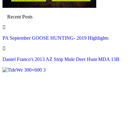
Recent Posts
PA September GOOSE HUNTING- 2019 Highlights
Daniel Franco's 2013 AZ Strip Mule Deer Hunt MDA 13B
Recent Posts
PA September GOOSE HUNTING- 2019 Highlights
Aug 6, 2026
Daniel Franco's 2013 AZ Strip Mule Deer Hunt MDA 13B
Aug 6, 2026