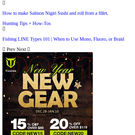
How to make Salmon Nigiri Sushi and roll from a fillet.
Hunting Tips + How-Tos
Fishing LINE Types 101 | When to Use Mono, Fluoro, or Braid
Prev
Next