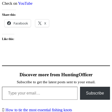
Check on
YouTube
Share this:
Facebook
X
Like this:
Discover more from HuntingOfficer
Subscribe to get the latest posts sent to your email.
Type your email…
Subscribe
How to tie the most essential fishing knots