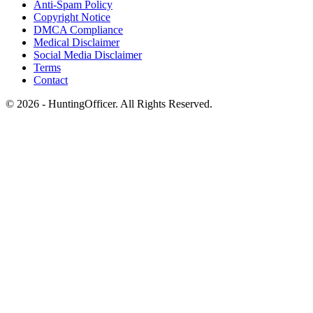
Anti-Spam Policy
Copyright Notice
DMCA Compliance
Medical Disclaimer
Social Media Disclaimer
Terms
Contact
© 2026 - HuntingOfficer. All Rights Reserved.