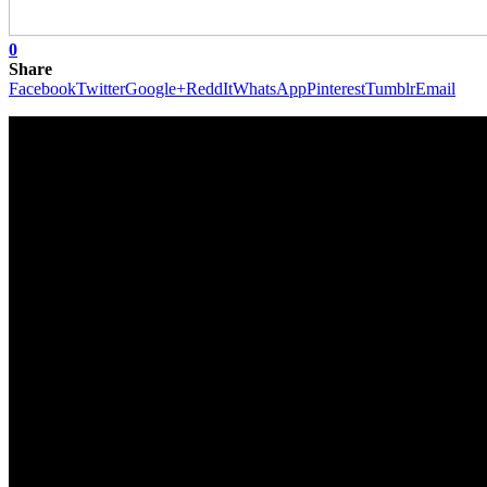
0
Share
Facebook
Twitter
Google+
ReddIt
WhatsApp
Pinterest
Tumblr
Email