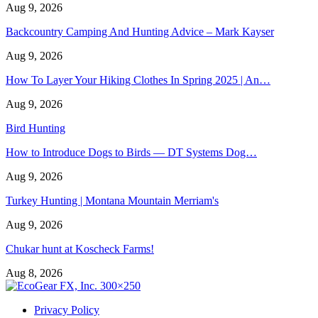
Aug 9, 2026
Backcountry Camping And Hunting Advice – Mark Kayser
Aug 9, 2026
How To Layer Your Hiking Clothes In Spring 2025 | An…
Aug 9, 2026
Bird Hunting
How to Introduce Dogs to Birds — DT Systems Dog…
Aug 9, 2026
Turkey Hunting | Montana Mountain Merriam's
Aug 9, 2026
Chukar hunt at Koscheck Farms!
Aug 8, 2026
Privacy Policy