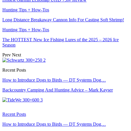
Hunting Tips + How-Tos
Long Distance Breakaway Cannon Info For Casting Soft Shrimp!
Hunting Tips + How-Tos
The HOTTEST New Ice Fishing Lures of the 2025 – 2026 Ice
Season
Prev
Next
Recent Posts
How to Introduce Dogs to Birds — DT Systems Dog…
Backcountry Camping And Hunting Advice – Mark Kayser
Recent Posts
How to Introduce Dogs to Birds — DT Systems Dog…