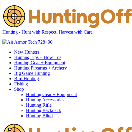
Hunting - Hunt with Respect, Harvest with Care.
New Hunters
Hunting Tips + How-Tos
Hunting Gear + Equipment
Hunting Firearms + Archery
Big Game Hunting
Bird Hunting
Fishing
Shop
Hunting Gear + Equipment
Hunting Accessories
Hunting Rifle
Hunting Backpack
Hunting Blind