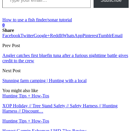
Subscribe
How to use a fish finder/sonar tutorial
0
Share
Facebook
Twitter
Google+
ReddIt
WhatsApp
Pinterest
Tumblr
Email
Prev Post
Angler catches first bluefin tuna after a furious nighttime battle gives
credit to the crew
Next Post
Stunning farm camping | Hunting with a local
You might also like
Hunting Tips + How-Tos
XOP Holiday // Tree Stand Safety // Safety Harness // Hunting
Harness // Discount…
Hunting Tips + How-Tos
Honest Garmin Echomap UHD 73sv Review