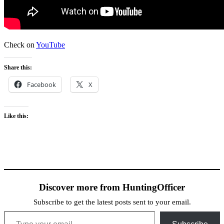
Check on
YouTube
Share this:
Facebook
X
Like this:
Discover more from HuntingOfficer
Subscribe to get the latest posts sent to your email.
Type your email…