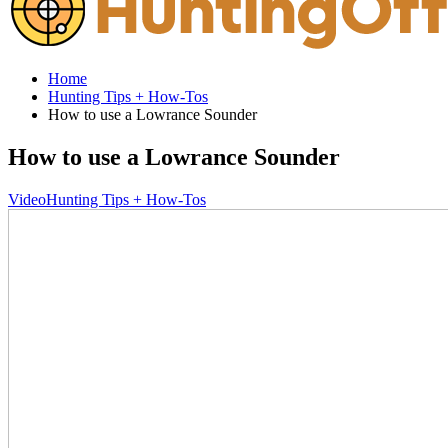
Home
Hunting Tips + How-Tos
How to use a Lowrance Sounder
How to use a Lowrance Sounder
Video
Hunting Tips + How-Tos