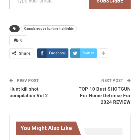
SUBSCRIBE
Canada goose hunting highlights
0
Share
Facebook
Twitter
PREV POST
NEXT POST
Hunt kill shot
TOP 10 Best SHOTGUN
compilation Vol 2
For Home Defense For
2024 REVIEW
You Might Also Like