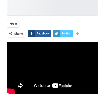
0
Share
Facebook
Twitter