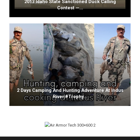
2013 Idaho State Sanctioned Duck Calling
Contest —…
2 Days Camping And Hunting Adventure At Indus
River|#trophy…