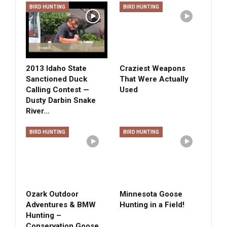
BIRD HUNTING
BIRD HUNTING
2013 Idaho State
Craziest Weapons
Sanctioned Duck
That Were Actually
Calling Contest —
Used
Dusty Darbin Snake
River…
BIRD HUNTING
BIRD HUNTING
Ozark Outdoor
Minnesota Goose
Adventures & BMW
Hunting in a Field!
Hunting –
Conservation Goose