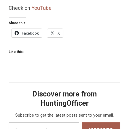
Check on
YouTube
Share this:
Facebook
X
Like this:
Discover more from
HuntingOfficer
Subscribe to get the latest posts sent to your email.
Type your email…