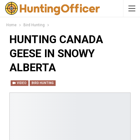
Home
Bird Hunting
HUNTING CANADA
GEESE IN SNOWY
ALBERTA
VIDEO
BIRD HUNTING