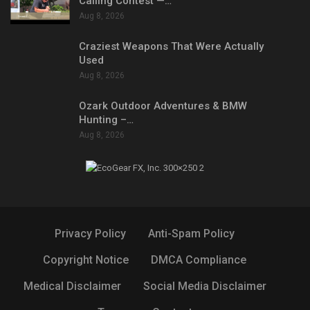
Calling Contest —…
Aug 8, 2026
Craziest Weapons That Were Actually
Used
Aug 8, 2026
Ozark Outdoor Adventures & BMW
Hunting –…
Aug 8, 2026
Privacy Policy
Anti-Spam Policy
Copyright Notice
DMCA Compliance
Medical Disclaimer
Social Media Disclaimer