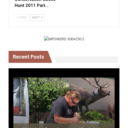
Hunt 2011 Part…
PREV
NEXT
Recent Posts