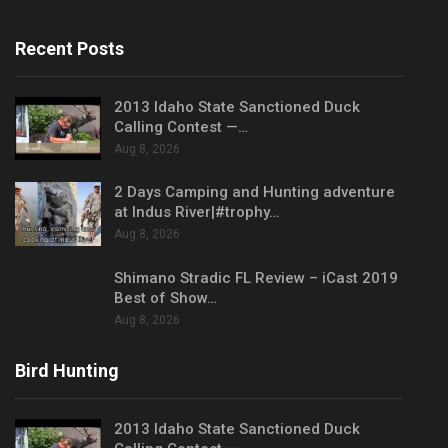
Recent Posts
2013 Idaho State Sanctioned Duck
Calling Contest —…
Aug 8, 2026
2 Days Camping and Hunting adventure
at Indus River|#trophy…
Aug 8, 2026
Shimano Stradic FL Review – iCast 2019
Best of Show…
Aug 8, 2026
Bird Hunting
2013 Idaho State Sanctioned Duck