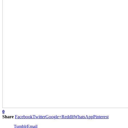
0
Share
Facebook
Twitter
Google+
ReddIt
WhatsApp
Pinterest
Tumblr
Email