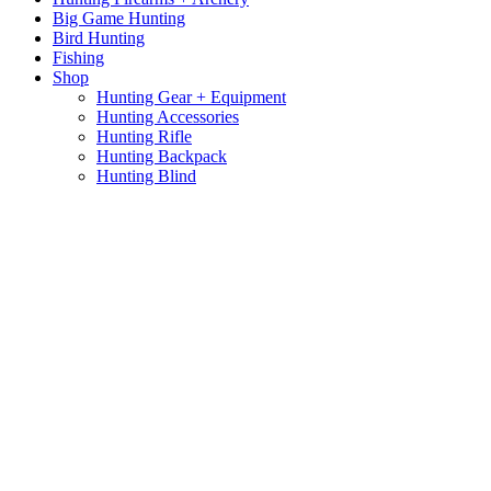
Big Game Hunting
Bird Hunting
Fishing
Shop
Hunting Gear + Equipment
Hunting Accessories
Hunting Rifle
Hunting Backpack
Hunting Blind