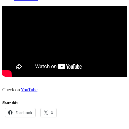
Check on
YouTube
Share this:
Facebook
X