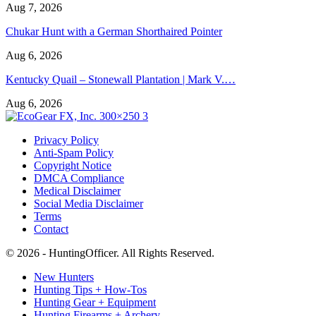
Aug 7, 2026
Chukar Hunt with a German Shorthaired Pointer
Aug 6, 2026
Kentucky Quail – Stonewall Plantation | Mark V.…
Aug 6, 2026
Privacy Policy
Anti-Spam Policy
Copyright Notice
DMCA Compliance
Medical Disclaimer
Social Media Disclaimer
Terms
Contact
© 2026 - HuntingOfficer. All Rights Reserved.
New Hunters
Hunting Tips + How-Tos
Hunting Gear + Equipment
Hunting Firearms + Archery