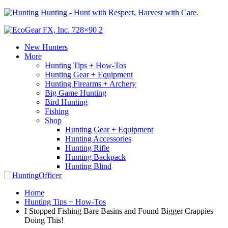
Hunting - Hunt with Respect, Harvest with Care.
New Hunters
More
Hunting Tips + How-Tos
Hunting Gear + Equipment
Hunting Firearms + Archery
Big Game Hunting
Bird Hunting
Fishing
Shop
Hunting Gear + Equipment
Hunting Accessories
Hunting Rifle
Hunting Backpack
Hunting Blind
Home
Hunting Tips + How-Tos
I Stopped Fishing Bare Basins and Found Bigger Crappies
Doing This!