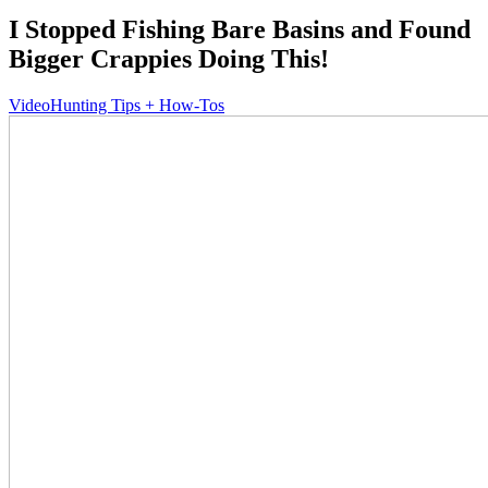
I Stopped Fishing Bare Basins and Found
Bigger Crappies Doing This!
Video
Hunting Tips + How-Tos