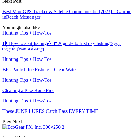
Next Post
Best Mini GPS Tracker & Satelite Communicator [2023] – Garmin
inReach Messenger
You might also like
Hunting Tips + How-Tos
🔴 How to start fishing🎣-📒A guide to first day fishing✨|தடி
மற்றும் ரீலை எவ்வாறு…
Hunting Tips + How-Tos
BIG Panfish Ice Fishing – Clear Water
Hunting Tips + How-Tos
Cleaning a Pike Bone Free
Hunting Tips + How-Tos
These JUNE LURES Catch Bass EVERY TIME
Prev
Next