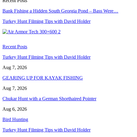
Recent Posts
Bank Fishing a Hidden South Georgia Pond – Bass Were…
Turkey Hunt Filming Tips with David Holder
Recent Posts
Turkey Hunt Filming Tips with David Holder
Aug 7, 2026
GEARING UP FOR KAYAK FISHING
Aug 7, 2026
Chukar Hunt with a German Shorthaired Pointer
Aug 6, 2026
Bird Hunting
Turkey Hunt Filming Tips with David Holder