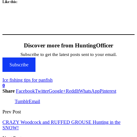
Like this:
Discover more from HuntingOfficer
Subscribe to get the latest posts sent to your email.
Subscribe
Ice fishing tips for panfish
0
Share
Facebook
Twitter
Google+
ReddIt
WhatsApp
Pinterest
Tumblr
Email
Prev Post
CRAZY Woodcock and RUFFED GROUSE Hunting in the
SNOW!