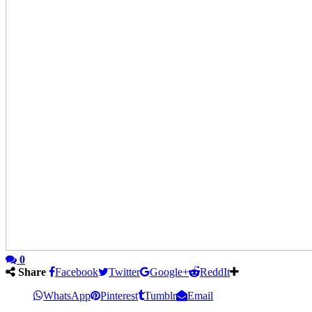
0
Share
Facebook
Twitter
Google+
ReddIt
WhatsApp
Pinterest
Tumblr
Email