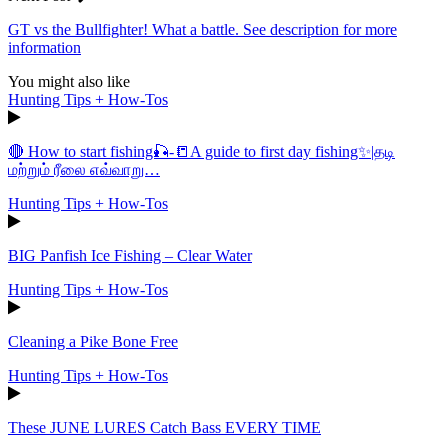
GT vs the Bullfighter! What a battle. See description for more
information
You might also like
Hunting Tips + How-Tos
🔴 How to start fishing🎣-📒A guide to first day fishing✨|தடி
மற்றும் ரீலை எவ்வாறு…
Hunting Tips + How-Tos
BIG Panfish Ice Fishing – Clear Water
Hunting Tips + How-Tos
Cleaning a Pike Bone Free
Hunting Tips + How-Tos
These JUNE LURES Catch Bass EVERY TIME