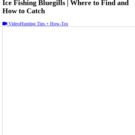
Ice Fishing Bluegills | Where to Find and
How to Catch
Video
Hunting Tips + How-Tos