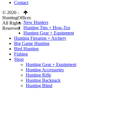
Contact
© 2026 -
HuntingOfficer.
New Hunters
All Rights
Hunting Tips + How-Tos
Reserved.
Hunting Gear + Equipment
Hunting Firearms + Archery
Big Game Hunting
Bird Hunting
Fishing
Shop
Hunting Gear + Equipment
Hunting Accessories
Hunting Rifle
Hunting Backpack
Hunting Blind