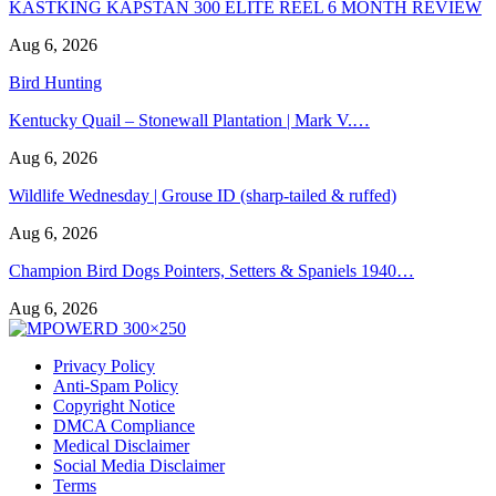
KASTKING KAPSTAN 300 ELITE REEL 6 MONTH REVIEW
Aug 6, 2026
Bird Hunting
Kentucky Quail – Stonewall Plantation | Mark V.…
Aug 6, 2026
Wildlife Wednesday | Grouse ID (sharp-tailed & ruffed)
Aug 6, 2026
Champion Bird Dogs Pointers, Setters & Spaniels 1940…
Aug 6, 2026
Privacy Policy
Anti-Spam Policy
Copyright Notice
DMCA Compliance
Medical Disclaimer
Social Media Disclaimer
Terms