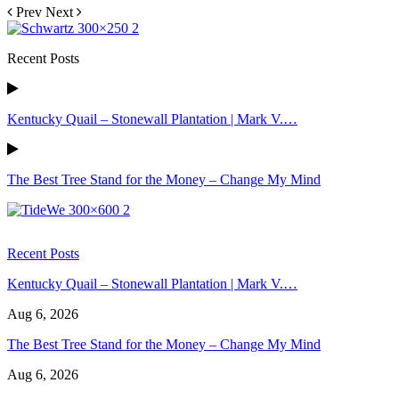
Prev
Next
Recent Posts
Kentucky Quail – Stonewall Plantation | Mark V.…
The Best Tree Stand for the Money – Change My Mind
Recent Posts
Kentucky Quail – Stonewall Plantation | Mark V.…
Aug 6, 2026
The Best Tree Stand for the Money – Change My Mind
Aug 6, 2026