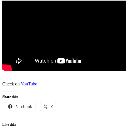
Check on
YouTube
Share this:
Facebook
X
Like this: