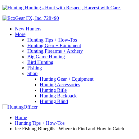
Hunting - Hunt with Respect, Harvest with Care.
New Hunters
More
Hunting Tips + How-Tos
Hunting Gear + Equipment
Hunting Firearms + Archery
Big Game Hunting
Bird Hunting
Fishing
Shop
Hunting Gear + Equipment
Hunting Accessories
Hunting Rifle
Hunting Backpack
Hunting Blind
Home
Hunting Tips + How-Tos
Ice Fishing Bluegills | Where to Find and How to Catch