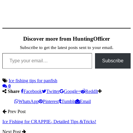
Discover more from HuntingOfficer
Subscribe to get the latest posts sent to your email.
Type your email…
Subscribe
Ice fishing tips for panfish
0
Share
Facebook
Twitter
Google+
ReddIt
WhatsApp
Pinterest
Tumblr
Email
Prev Post
Ice Fishing for CRAPPIE- Detailed Tips &Tricks!
Next Post