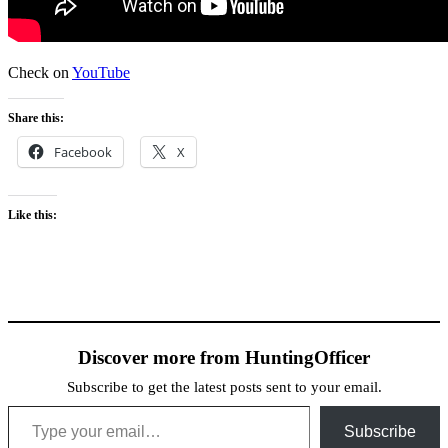
Check on
YouTube
Share this:
Facebook
X
Like this:
Discover more from HuntingOfficer
Subscribe to get the latest posts sent to your email.
Type your email…
Subscribe