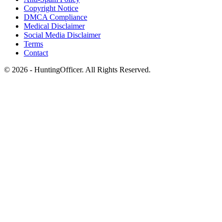
Copyright Notice
DMCA Compliance
Medical Disclaimer
Social Media Disclaimer
Terms
Contact
© 2026 - HuntingOfficer. All Rights Reserved.