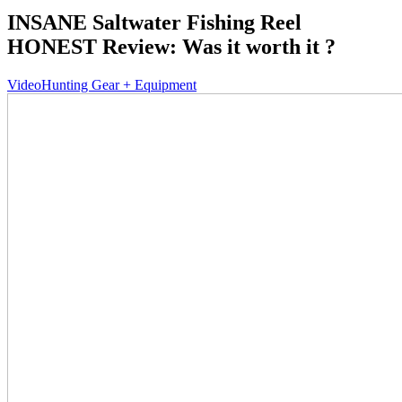
INSANE Saltwater Fishing Reel
HONEST Review: Was it worth it ?
Video
Hunting Gear + Equipment