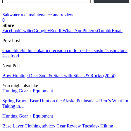
Saltwater reel maintenance and review
0
Share
Facebook
Twitter
Google+
ReddIt
WhatsApp
Pinterest
Tumblr
Email
Prev Post
Giant bluefin tuna akami precision cut for perfect sushi #sushi #tuna
#seafood
Next Post
Bow Hunting Deer Spot & Stalk with Sticks & Rocks (2024)
You might also like
Hunting Gear + Equipment
Spring Brown Bear Hunt on the Alaska Peninsula – Here's What Im
Taking in…
Hunting Gear + Equipment
Base Layer Clothing advice- Gear Review Tuesday- Hiking