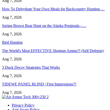
Aug 7, 2026
How To Dehydrate Your Own Meals for Backcountry Hunting,…
Aug 7, 2026
Spring Brown Bear Hunt on the Alaska Peninsula –…
Aug 7, 2026
Bird Hunting
The World's Most EFFECTIVE Shotgun Ammo?! (Self Defense)
Aug 7, 2026
3 Duck Decoy Strategies That Works
Aug 7, 2026
TIDEWE PANEL BLIND | First Impressions??
Aug 7, 2026
Privacy Policy
Anti-Spam Policy