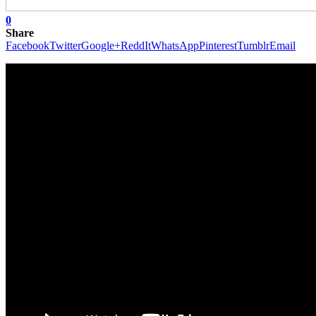
0
Share
Facebook
Twitter
Google+
ReddIt
WhatsApp
Pinterest
Tumblr
Email