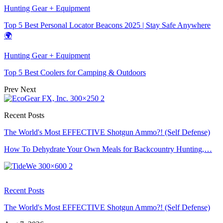
Hunting Gear + Equipment
Top 5 Best Personal Locator Beacons 2025 | Stay Safe Anywhere
🌍
Hunting Gear + Equipment
Top 5 Best Coolers for Camping & Outdoors
Prev
Next
Recent Posts
The World's Most EFFECTIVE Shotgun Ammo?! (Self Defense)
How To Dehydrate Your Own Meals for Backcountry Hunting,…
Recent Posts
The World's Most EFFECTIVE Shotgun Ammo?! (Self Defense)