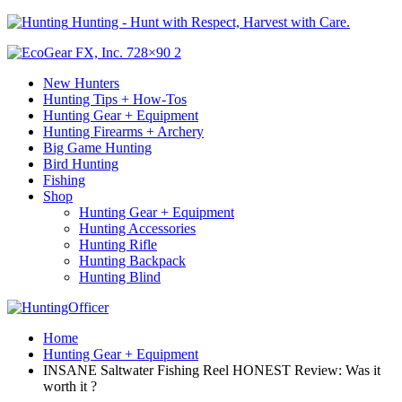
Hunting - Hunt with Respect, Harvest with Care.
New Hunters
Hunting Tips + How-Tos
Hunting Gear + Equipment
Hunting Firearms + Archery
Big Game Hunting
Bird Hunting
Fishing
Shop
Hunting Gear + Equipment
Hunting Accessories
Hunting Rifle
Hunting Backpack
Hunting Blind
Home
Hunting Gear + Equipment
INSANE Saltwater Fishing Reel HONEST Review: Was it
worth it ?