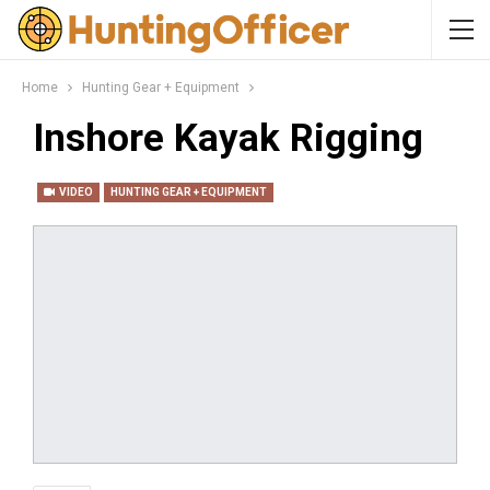
Home
Hunting Gear + Equipment
Inshore Kayak Rigging
VIDEO
HUNTING GEAR + EQUIPMENT