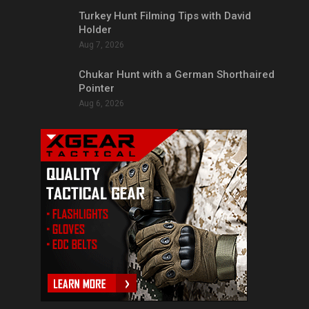
Turkey Hunt Filming Tips with David
Holder
Aug 7, 2026
Chukar Hunt with a German Shorthaired
Pointer
Aug 6, 2026