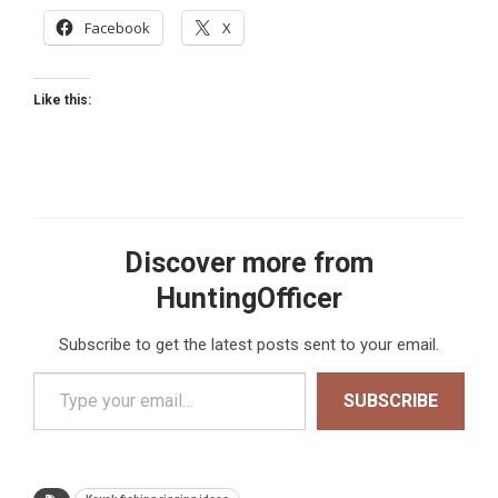
Facebook
X
Like this:
Discover more from
HuntingOfficer
Subscribe to get the latest posts sent to your email.
Type your email…
SUBSCRIBE