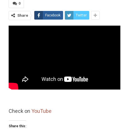
0
Share
Facebook
Twitter
Check on
YouTube
Share this: