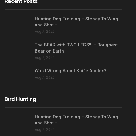
Recent Posts
Hunting Dog Training – Steady To Wing
and Shot –…
Aug 7, 2026
The BEAR with TWO LEGS!!! – Toughest
Bear on Earth
Aug 7, 2026
Was I Wrong About Knife Angles?
Aug 7, 2026
Bird Hunting
Hunting Dog Training – Steady To Wing
and Shot –…
Aug 7, 2026