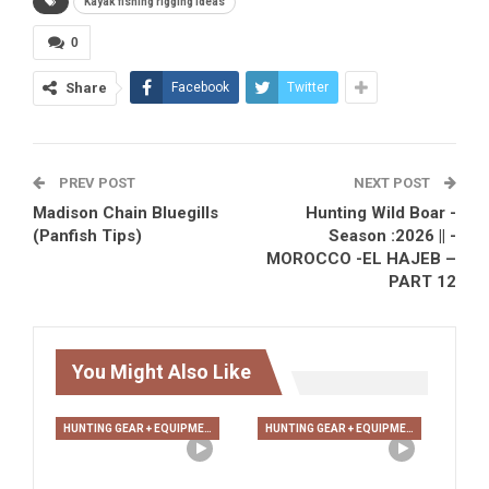
Kayak fishing rigging ideas
0
Share
Facebook
Twitter
PREV POST
NEXT POST
Madison Chain Bluegills
Hunting Wild Boar -
(Panfish Tips)
Season :2026 || -
MOROCCO -EL HAJEB –
PART 12
You Might Also Like
HUNTING GEAR + EQUIPMENT
HUNTING GEAR + EQUIPMENT