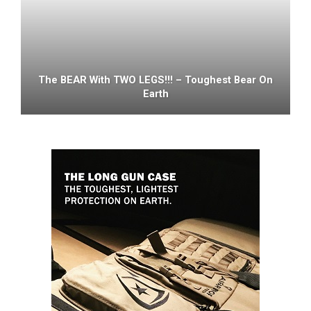
The BEAR With TWO LEGS!!! – Toughest Bear On
Earth