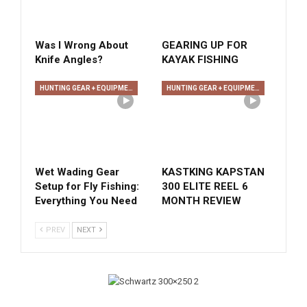
Was I Wrong About
GEARING UP FOR
Knife Angles?
KAYAK FISHING
HUNTING GEAR + EQUIPMENT
HUNTING GEAR + EQUIPMENT
Wet Wading Gear
KASTKING KAPSTAN
Setup for Fly Fishing:
300 ELITE REEL 6
Everything You Need
MONTH REVIEW
PREV
NEXT