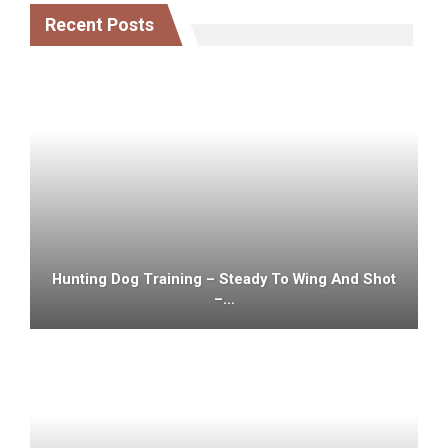
Recent Posts
Hunting Dog Training – Steady To Wing And Shot
–…