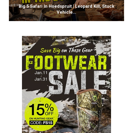
Big 5 Safari In Hoedspruit | Leopard Kill, Stuck
Vehicle…