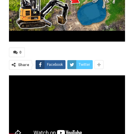
0
Share
Facebook
Twitter