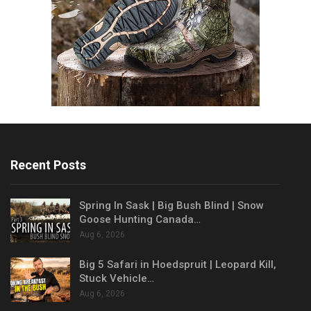
Recent Posts
Spring In Sask | Big Bush Blind | Snow
Goose Hunting Canada…
Aug 6, 2026
Big 5 Safari in Hoedspruit | Leopard Kill,
Stuck Vehicle…
Aug 6, 2026