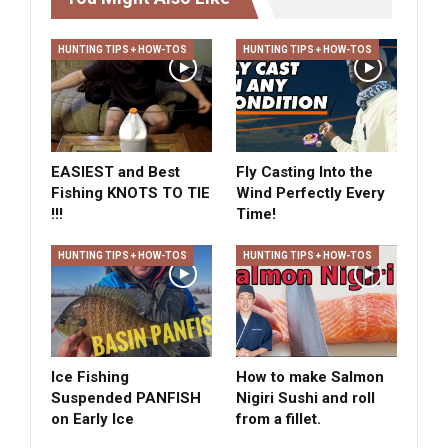
HUNTING TIPS + HOW-TOS
HUNTING TIPS + HOW-TOS
EASIEST and Best
Fly Casting Into the
Fishing KNOTS TO TIE
Wind Perfectly Every
!!!
Time!
HUNTING TIPS + HOW-TOS
HUNTING TIPS + HOW-TOS
Ice Fishing
How to make Salmon
Suspended PANFISH
Nigiri Sushi and roll
on Early Ice
from a fillet.