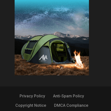
Privacy Policy
Anti-Spam Policy
Copyright Notice
DMCA Compliance