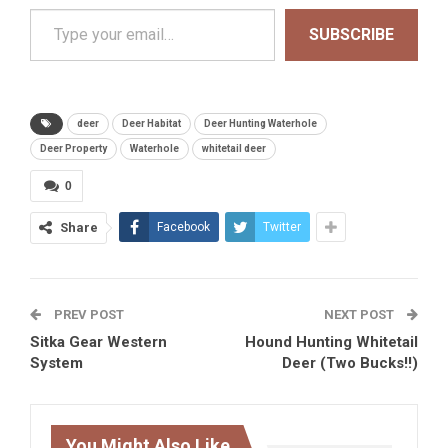
Type your email…
SUBSCRIBE
deer
Deer Habitat
Deer Hunting Waterhole
Deer Property
Waterhole
whitetail deer
0
Share
Facebook
Twitter
PREV POST
NEXT POST
Sitka Gear Western
Hound Hunting Whitetail
System
Deer (Two Bucks!!)
You Might Also Like