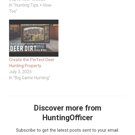
In "Hunting Tips + How-
Tos"
Create the Perfect Deer
Hunting Property
July 3, 2025
In "Big Game Hunting"
Discover more from
HuntingOfficer
Subscribe to get the latest posts sent to your email.