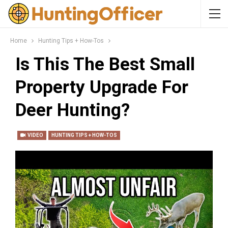
Home
Hunting Tips + How-Tos
Is This The Best Small
Property Upgrade For
Deer Hunting?
VIDEO
HUNTING TIPS + HOW-TOS