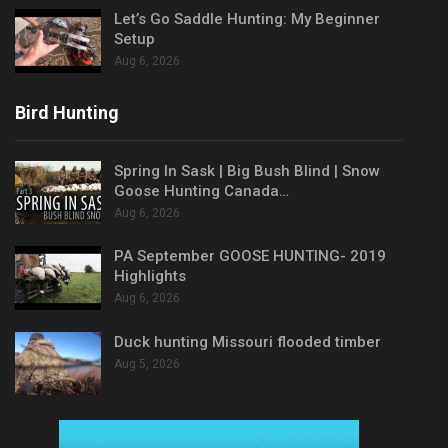
Let’s Go Saddle Hunting: My Beginner
Setup
Aug 6, 2026
Bird Hunting
Spring In Sask | Big Bush Blind | Snow
Goose Hunting Canada…
Aug 6, 2026
PA September GOOSE HUNTING- 2019
Highlights
Aug 6, 2026
Duck hunting Missouri flooded timber
Aug 5, 2026