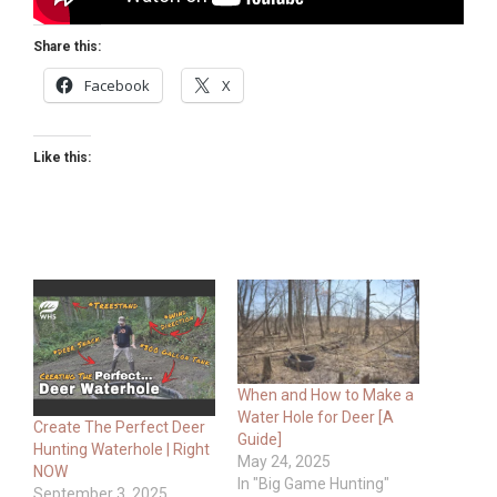
Share this:
Facebook
X
Like this:
When and How to Make a
Water Hole for Deer [A
Create The Perfect Deer
Guide]
Hunting Waterhole | Right
May 24, 2025
NOW
In "Big Game Hunting"
September 3, 2025