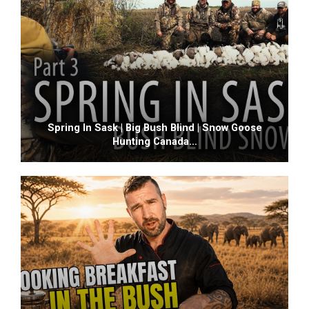
Spring In Sask | Big Bush Blind | Snow Goose
Hunting Canada…