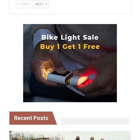
PREV
NEXT
Recent Posts