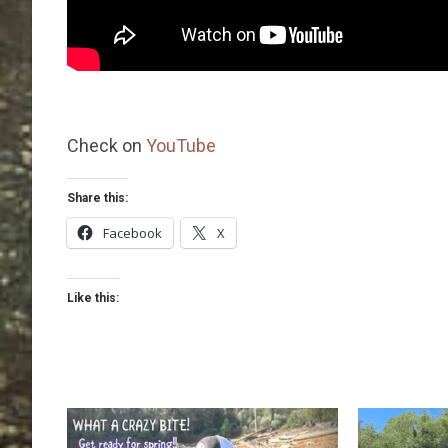
Check on
YouTube
Share this:
Facebook
X
Like this: