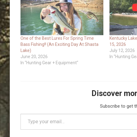
One of the Best Lures For Spring Time
Kentucky Lake
Bass Fishing!! (An Exciting Day At Shasta
15, 2026
Lake)
July 12, 2026
June 20, 2026
In "Hunting G
In "Hunting Gear + Equipment"
Discover mor
Subscribe to get t
Type your email…