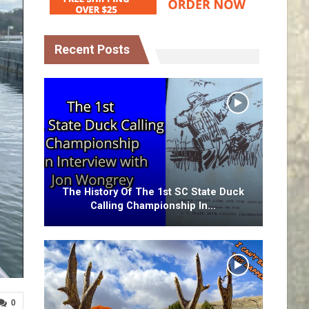
Recent Posts
The History Of The 1st SC State Duck
Calling Championship In…
0