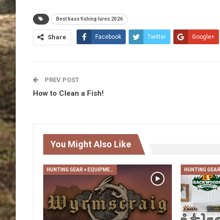
Best bass fishing lures 2026
Share
Facebook
Twitter
Google+
PREV POST
How to Clean a Fish!
You Might Also Like
HUNTING GEAR + EQUIPMENT