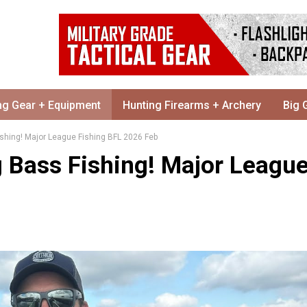
ng Gear + Equipment
Hunting Firearms + Archery
Big 
ishing! Major League Fishing BFL 2026 Feb
g Bass Fishing! Major Leagu