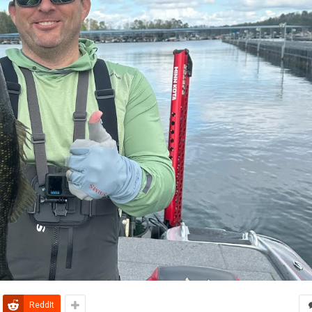
ReddIt