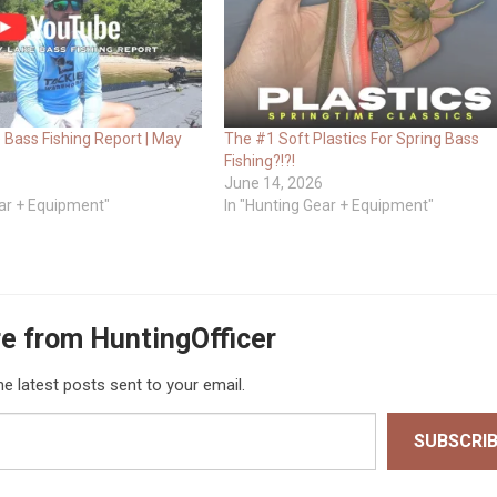
 Bass Fishing Report | May
The #1 Soft Plastics For Spring Bass
Fishing?!?!
June 14, 2026
ear + Equipment"
In "Hunting Gear + Equipment"
e from HuntingOfficer
he latest posts sent to your email.
SUBSCRI