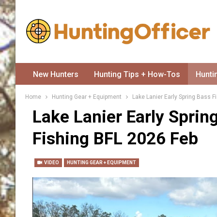
New Hunters
Hunting Tips + How-Tos
Hunti
Home
Hunting Gear + Equipment
Lake Lanier Early Spring Bass F
Lake Lanier Early Sprin
Fishing BFL 2026 Feb
VIDEO
HUNTING GEAR + EQUIPMENT