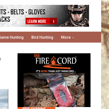
Game Hunting
Bird Hunting
More
e