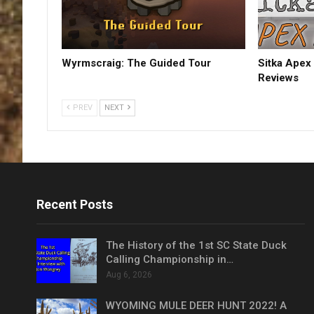
Wyrmscraig: The Guided Tour
Sitka Apex 
Reviews
PREV
NEXT
Recent Posts
The History of the 1st SC State Duck
Calling Championship in…
Aug 6, 2026
WYOMING MULE DEER HUNT 2022! A