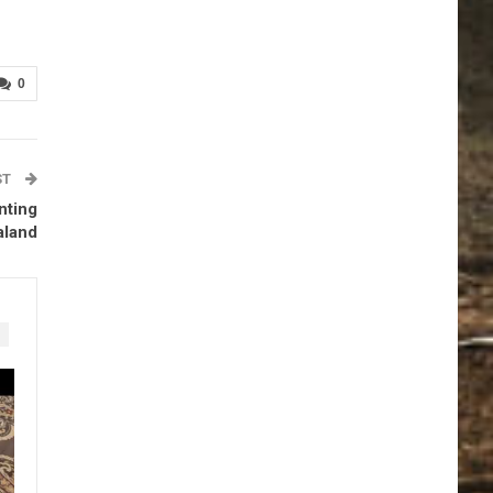
0
ST
nting
aland