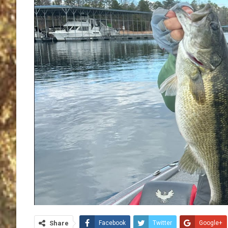
Share
Facebook
Twitter
Google+