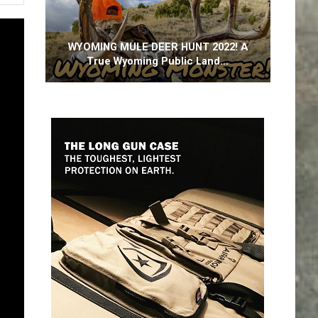
WYOMING MULE DEER HUNT 2022! A
True Wyoming Public Land…