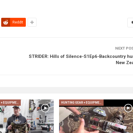
ReddIt
NEXT PO
STRIDER: Hills of Silence-S1Ep6-Backcountry hu
New Ze
HUNTING GEAR + EQUIPMENT
HUNTING GEAR + EQUIPMENT