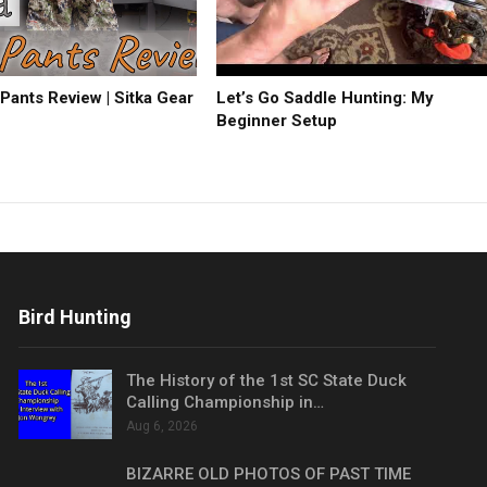
Pants Review | Sitka Gear
Let’s Go Saddle Hunting: My
Beginner Setup
Bird Hunting
The History of the 1st SC State Duck
Calling Championship in…
Aug 6, 2026
BIZARRE OLD PHOTOS OF PAST TIME