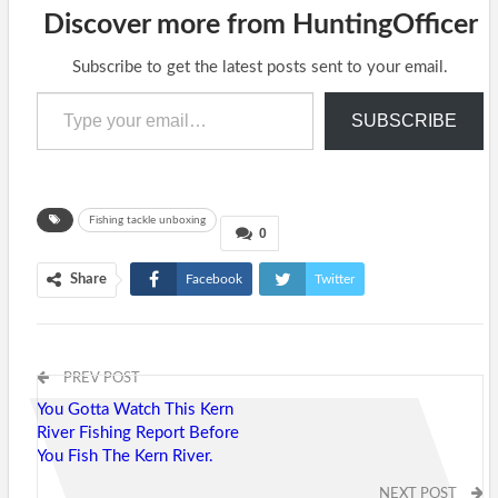
Discover more from HuntingOfficer
Subscribe to get the latest posts sent to your email.
Type your email…
SUBSCRIBE
Fishing tackle unboxing
0
Share
Facebook
Twitter
Google+
ReddIt
WhatsApp
Pinterest
Tumblr
PREV POST
Email
You Gotta Watch This Kern
River Fishing Report Before
You Fish The Kern River.
NEXT POST