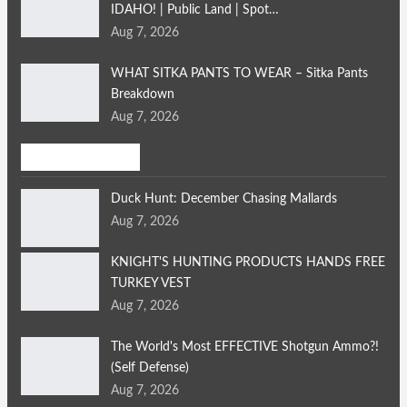
IDAHO! | Public Land | Spot…
Aug 7, 2026
WHAT SITKA PANTS TO WEAR – Sitka Pants
Breakdown
Aug 7, 2026
Bird Hunting
Duck Hunt: December Chasing Mallards
Aug 7, 2026
KNIGHT'S HUNTING PRODUCTS HANDS FREE
TURKEY VEST
Aug 7, 2026
The World's Most EFFECTIVE Shotgun Ammo?!
(Self Defense)
Aug 7, 2026