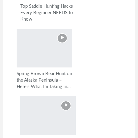
Top Saddle Hunting Hacks
Every Beginner NEEDS to
Know!
Spring Brown Bear Hunt on
the Alaska Peninsula –
Here's What Im Taking in…