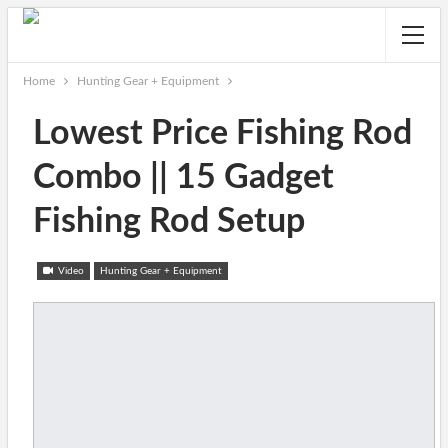
Home
Hunting Gear + Equipment
Lowest Price Fishing Rod
Combo || 15 Gadget
Fishing Rod Setup
Video
Hunting Gear + Equipment