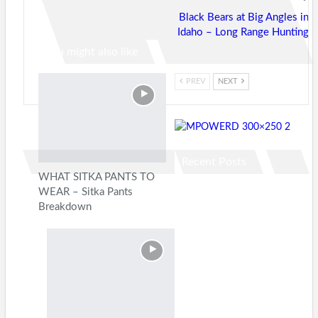
Black Bears at Big Angles in
Idaho – Long Range Hunting
You might also like
PREV
NEXT
Recent Posts
WHAT SITKA PANTS TO
WEAR – Sitka Pants
Breakdown