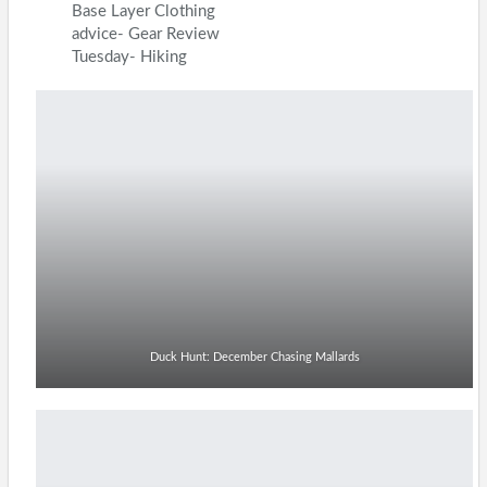
Base Layer Clothing
advice- Gear Review
Tuesday- Hiking
Duck Hunt: December Chasing Mallards