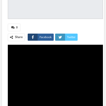
0
Share
Facebook
Twitter
Google+
ReddIt
WhatsApp
Pinterest
Tumblr
Email