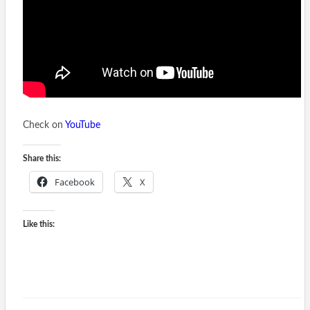
Check on
YouTube
Share this:
Facebook
X
Like this: