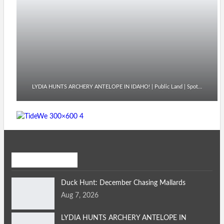
LYDIA HUNTS ARCHERY ANTELOPE IN IDAHO! | Public Land | Spot…
Recent Posts
Duck Hunt: December Chasing Mallards
Aug 7, 2026
LYDIA HUNTS ARCHERY ANTELOPE IN