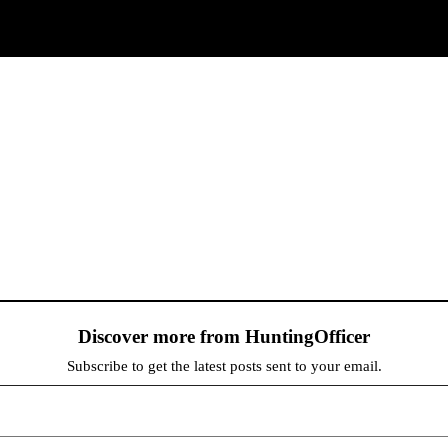
Discover more from HuntingOfficer
Subscribe to get the latest posts sent to your email.