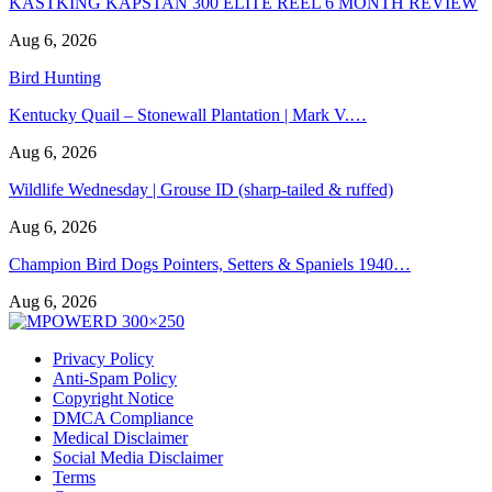
KASTKING KAPSTAN 300 ELITE REEL 6 MONTH REVIEW
Aug 6, 2026
Bird Hunting
Kentucky Quail – Stonewall Plantation | Mark V.…
Aug 6, 2026
Wildlife Wednesday | Grouse ID (sharp-tailed & ruffed)
Aug 6, 2026
Champion Bird Dogs Pointers, Setters & Spaniels 1940…
Aug 6, 2026
Privacy Policy
Anti-Spam Policy
Copyright Notice
DMCA Compliance
Medical Disclaimer
Social Media Disclaimer
Terms