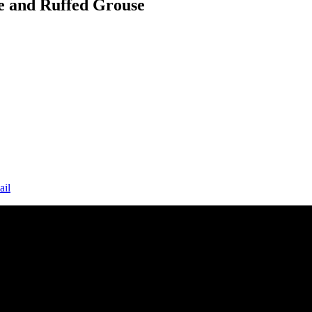
e and Ruffed Grouse
ail