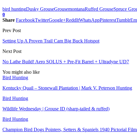
bird hunting
Dusky Grouse
Grouse
montana
Ruffed Grouse
Spruce Gro
0
Share
Facebook
Twitter
Google+
ReddIt
WhatsApp
Pinterest
Tumblr
Em
Prev Post
Setting Up A Proven Trail Cam Big Buck Hotspot
Next Post
No Lathe Build! Aero SOLUS + Pre-Fit Barrel + Ultradyne UD7
You might also like
Bird Hunting
Kentucky Quail – Stonewall Plantation | Mark V. Peterson Hunting
Bird Hunting
Wildlife Wednesday | Grouse ID (sharp-tailed & ruffed)
Bird Hunting
Champion Bird Dogs Pointers, Setters & Spaniels 1940 Pictorial Fi