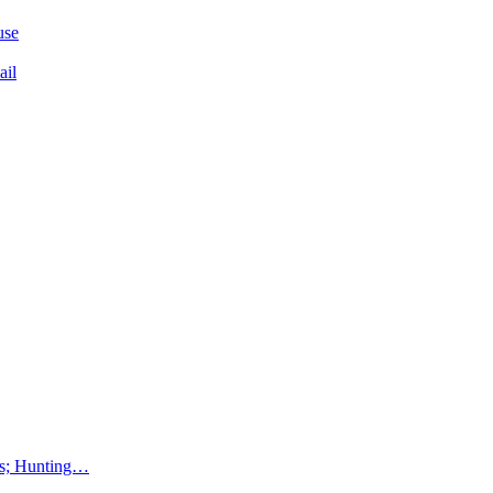
use
ail
lms; Hunting…