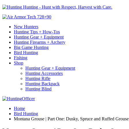
Hunting - Hunt with Respect, Harvest with Care.
New Hunters
Hunting Tips + How-Tos
Hunting Gear + Equipment
Hunting Firearms + Archery
Big Game Hunting
Bird Hunting
Fishing
Shop
Hunting Gear + Equipment
Hunting Accessories
Hunting Rifle
Hunting Backpack
Hunting Blind
Home
Bird Hunting
Montana Grouse | Part One: Dusky, Spruce and Ruffed Grouse