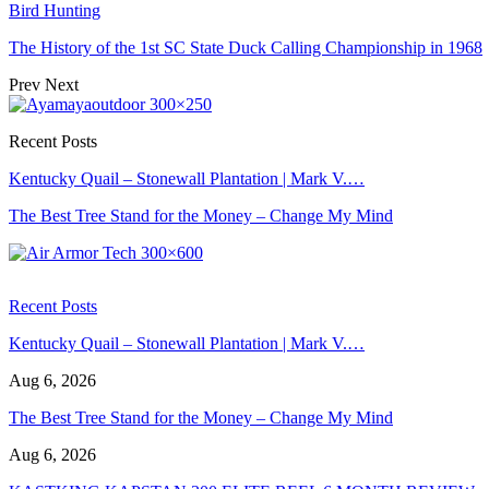
Bird Hunting
The History of the 1st SC State Duck Calling Championship in 1968
Prev
Next
Recent Posts
Kentucky Quail – Stonewall Plantation | Mark V.…
The Best Tree Stand for the Money – Change My Mind
Recent Posts
Kentucky Quail – Stonewall Plantation | Mark V.…
Aug 6, 2026
The Best Tree Stand for the Money – Change My Mind
Aug 6, 2026