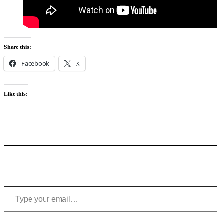
Share this:
Facebook
X
Like this:
Type your email…