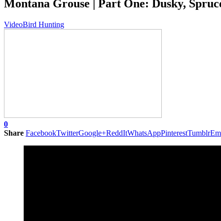
Montana Grouse | Part One: Dusky, Spruc
Video
Bird Hunting
0
Share
Facebook
Twitter
Google+
ReddIt
WhatsApp
Pinterest
Tumblr
Em