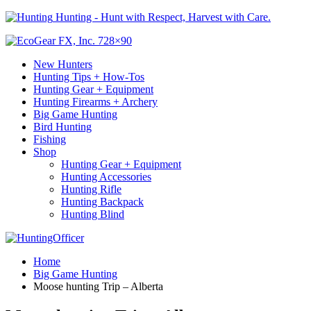
Hunting - Hunt with Respect, Harvest with Care.
New Hunters
Hunting Tips + How-Tos
Hunting Gear + Equipment
Hunting Firearms + Archery
Big Game Hunting
Bird Hunting
Fishing
Shop
Hunting Gear + Equipment
Hunting Accessories
Hunting Rifle
Hunting Backpack
Hunting Blind
Home
Big Game Hunting
Moose hunting Trip – Alberta