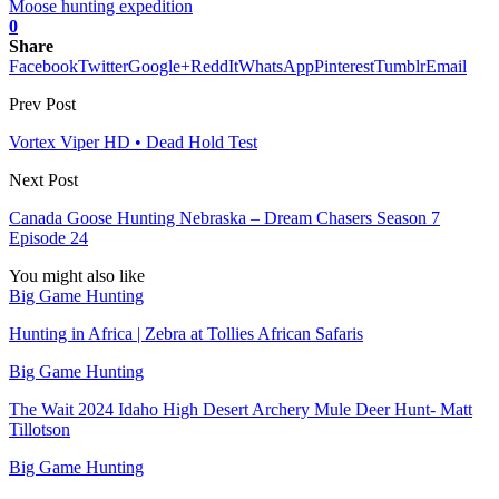
Moose hunting expedition
0
Share
Facebook
Twitter
Google+
ReddIt
WhatsApp
Pinterest
Tumblr
Email
Prev Post
Vortex Viper HD • Dead Hold Test
Next Post
Canada Goose Hunting Nebraska – Dream Chasers Season 7
Episode 24
You might also like
Big Game Hunting
Hunting in Africa | Zebra at Tollies African Safaris
Big Game Hunting
The Wait 2024 Idaho High Desert Archery Mule Deer Hunt- Matt
Tillotson
Big Game Hunting