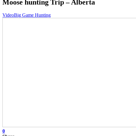
Moose hunting Trip – Alberta
Video
Big Game Hunting
0