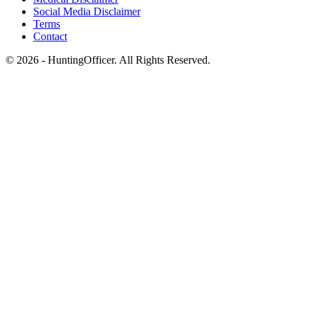
Social Media Disclaimer
Terms
Contact
© 2026 - HuntingOfficer. All Rights Reserved.