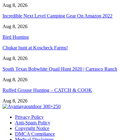
Aug 8, 2026
Incredible Next Level Camping Gear On Amazon 2022
Aug 8, 2026
Bird Hunting
Chukar hunt at Koscheck Farms!
Aug 8, 2026
South Texas Bobwhite Quail Hunt 2020 | Carrasco Ranch
Aug 8, 2026
Ruffed Grouse Hunting – CATCH & COOK
Aug 8, 2026
Privacy Policy
Anti-Spam Policy
Copyright Notice
DMCA Compliance
Medical Disclaimer