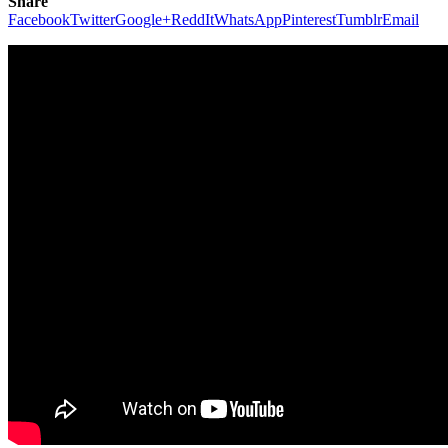
Share
Facebook
Twitter
Google+
ReddIt
WhatsApp
Pinterest
Tumblr
Email