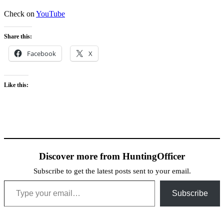
Check on
YouTube
Share this:
Facebook
X
Like this:
Discover more from HuntingOfficer
Subscribe to get the latest posts sent to your email.
Type your email…
Subscribe