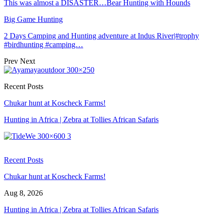
This was almost a DISASTER…Bear Hunting with Hounds
Big Game Hunting
2 Days Camping and Hunting adventure at Indus River|#trophy
#birdhunting #camping…
Prev
Next
Recent Posts
Chukar hunt at Koscheck Farms!
Hunting in Africa | Zebra at Tollies African Safaris
Recent Posts
Chukar hunt at Koscheck Farms!
Aug 8, 2026
Hunting in Africa | Zebra at Tollies African Safaris