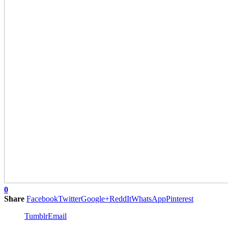
0
Share
Facebook
Twitter
Google+
ReddIt
WhatsApp
Pinterest
Tumblr
Email