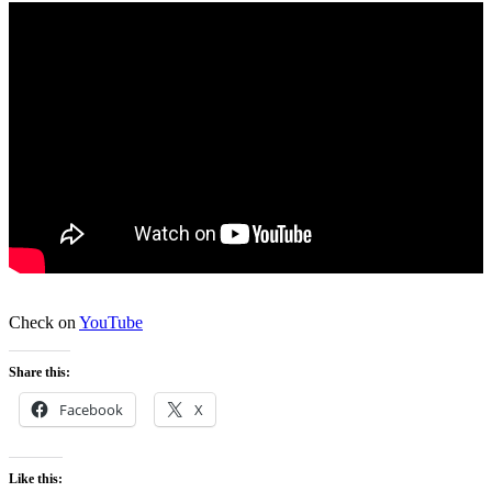
Check on
YouTube
Share this:
Facebook
X
Like this: