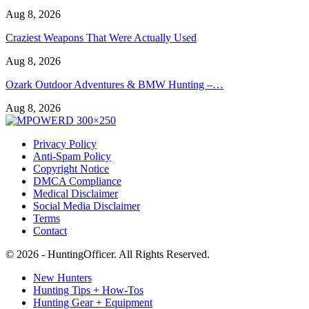
Aug 8, 2026
Craziest Weapons That Were Actually Used
Aug 8, 2026
Ozark Outdoor Adventures & BMW Hunting –…
Aug 8, 2026
Privacy Policy
Anti-Spam Policy
Copyright Notice
DMCA Compliance
Medical Disclaimer
Social Media Disclaimer
Terms
Contact
© 2026 - HuntingOfficer. All Rights Reserved.
New Hunters
Hunting Tips + How-Tos
Hunting Gear + Equipment