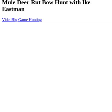
Mule Deer Rut Bow Hunt with Ike
Eastman
Video
Big Game Hunting