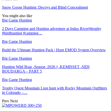
Snow Goose Hunting: Decoys and Blind Concealment
You might also like
Big Game Hunting
2 Days Camping and Hunting adventure at Indus River|#trophy
#birdhunting #camping…
Big Game Hunting
Build the Ultimate Hunting Pack | Hunt EMOD System Overview
Big Game Hunting
Hunting Wild Boar -Season :2026 || -KEMISSET -SIDI
BOUDARGA – PART 5
Big Game Hunting
Trophy Quest Mountain Lion hunt with Rocky Mountain Outfitters
in Colorado –…
Prev
Next