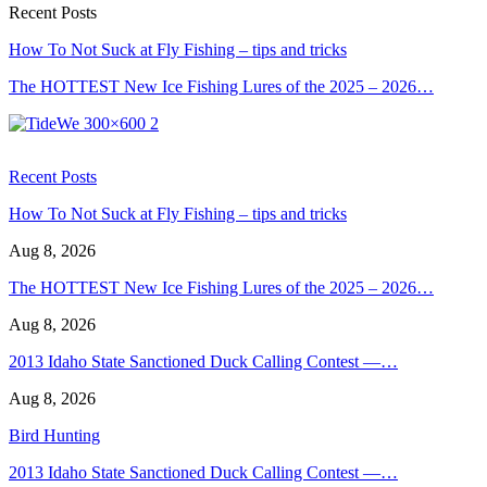
Recent Posts
How To Not Suck at Fly Fishing – tips and tricks
The HOTTEST New Ice Fishing Lures of the 2025 – 2026…
Recent Posts
How To Not Suck at Fly Fishing – tips and tricks
Aug 8, 2026
The HOTTEST New Ice Fishing Lures of the 2025 – 2026…
Aug 8, 2026
2013 Idaho State Sanctioned Duck Calling Contest —…
Aug 8, 2026
Bird Hunting
2013 Idaho State Sanctioned Duck Calling Contest —…