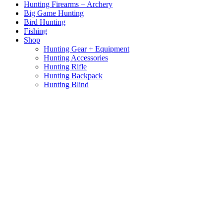
Hunting Firearms + Archery
Big Game Hunting
Bird Hunting
Fishing
Shop
Hunting Gear + Equipment
Hunting Accessories
Hunting Rifle
Hunting Backpack
Hunting Blind