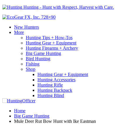
Hunting - Hunt with Respect, Harvest with Care.
New Hunters
More
Hunting Tips + How-Tos
Hunting Gear + Equipment
Hunting Firearms + Archery
Big Game Hunting
Bird Hunting
Fishing
Shop
Hunting Gear + Equipment
Hunting Accessories
Hunting Rifle
Hunting Backpack
Hunting Blind
Home
Big Game Hunting
Mule Deer Rut Bow Hunt with Ike Eastman