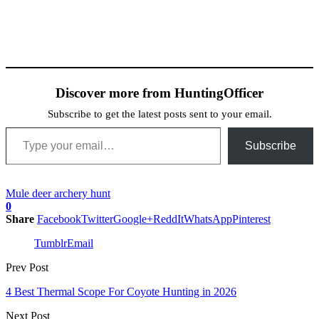
Discover more from HuntingOfficer
Subscribe to get the latest posts sent to your email.
Type your email…
Subscribe
Mule deer archery hunt
0
Share
Facebook
Twitter
Google+
ReddIt
WhatsApp
Pinterest
Tumblr
Email
Prev Post
4 Best Thermal Scope For Coyote Hunting in 2026
Next Post