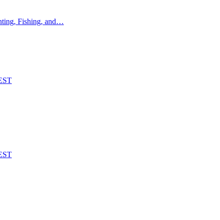
ting, Fishing, and…
EST
EST