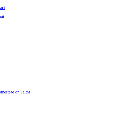
act
ail
mestead on Faith!