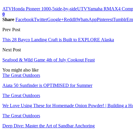
ATV
Honda Pioneer 1000-5
side-by-side
UTV
Yamaha RMAX4 Comp
0
Share
Facebook
Twitter
Google+
ReddIt
WhatsApp
Pinterest
Tumblr
Em
Prev Post
This 28 Bayco Landing Craft is Built to EXPLORE Alaska
Next Post
Seafood & Wild Game 4th of July Cookout Feast
You might also like
The Great Outdoors
Aiata 50 Sunfinder is OPTIMISED for Summer
The Great Outdoors
We Love Using These for Homemade Onion Powder! | Building a Ho
The Great Outdoors
Deep Dive: Master the Art of Sandbar Anchoring