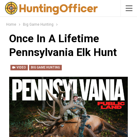
Home
Big Game Hunting
Once In A Lifetime
Pennsylvania Elk Hunt
VIDEO
BIG GAME HUNTING