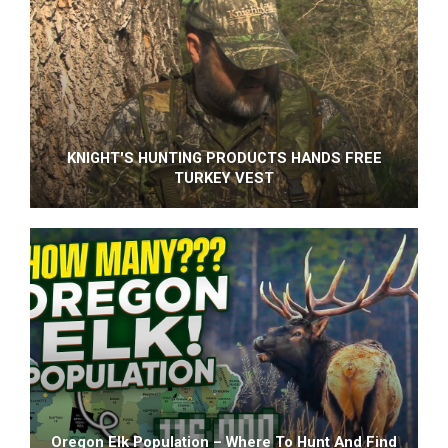
KNIGHT'S HUNTING PRODUCTS HANDS FREE
TURKEY VEST
Oregon Elk Population – Where To Hunt And Find