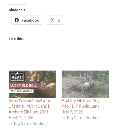
Share this:
Facebook
X
Like this:
Remi Warren's Bull of a
Archery Elk Hunt "Big
Lifetime | Public Land |
Papi" DIY Public Land
Archery Elk Hunt 2021
July 7, 2026
April 19, 2026
In "Big Game Hunting"
In "Big Game Hunting"