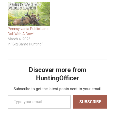
Pennsylvania Public Land
Bull With A Bow!!
March 4, 2026
In "Big Game Hunting"
Discover more from
HuntingOfficer
Subscribe to get the latest posts sent to your email.
Type your email…
SUBSCRIBE