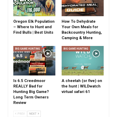
Oregon Elk Population
How To Dehydrate
– Where to Hunt and
Your Own Meals for
Find Bulls | Best Units
Backcountry Hunting,
Camping & More
BIG GAME HUNTING
BIG GAME HUNTING
Is 6.5 Creedmoor
A cheetah (or five) on
REALLY Bad for
the hunt | WILDwatch
Hunting Big Game?
virtual safari 61
Long Term Owners
Review
PREV
NEXT