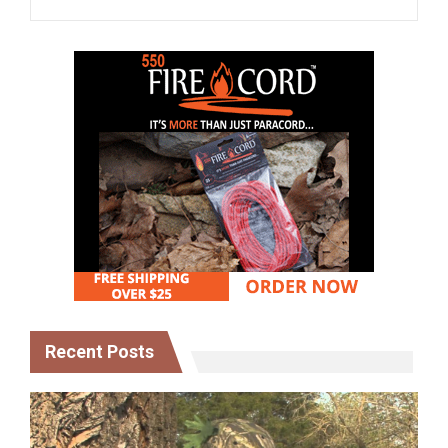
Recent Posts