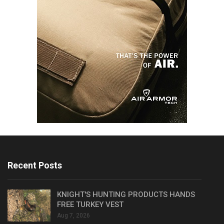
Recent Posts
KNIGHT'S HUNTING PRODUCTS HANDS
FREE TURKEY VEST
Aug 7, 2026