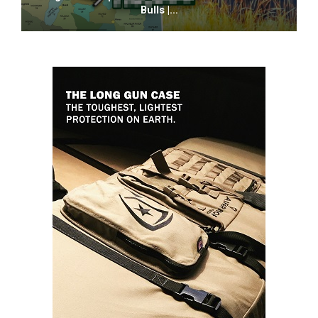
Bulls |…