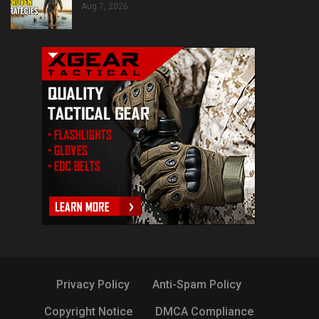
Aug 7, 2026
Privacy Policy
Anti-Spam Policy
Copyright Notice
DMCA Compliance