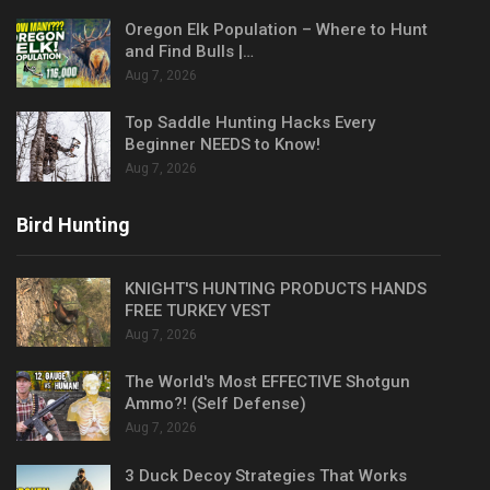
Oregon Elk Population – Where to Hunt
and Find Bulls |…
Aug 7, 2026
Top Saddle Hunting Hacks Every
Beginner NEEDS to Know!
Aug 7, 2026
Bird Hunting
KNIGHT'S HUNTING PRODUCTS HANDS
FREE TURKEY VEST
Aug 7, 2026
The World's Most EFFECTIVE Shotgun
Ammo?! (Self Defense)
Aug 7, 2026
3 Duck Decoy Strategies That Works