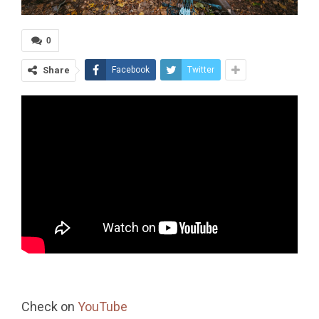
0
Share
Facebook
Twitter
Check on
YouTube