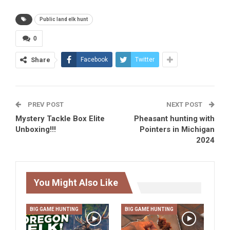
Public land elk hunt
0
Share
Facebook
Twitter
PREV POST
NEXT POST
Mystery Tackle Box Elite
Pheasant hunting with
Unboxing!!!
Pointers in Michigan
2024
You Might Also Like
BIG GAME HUNTING
BIG GAME HUNTING