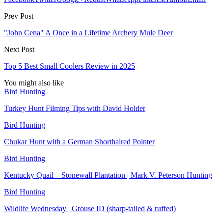
Prev Post
"John Cena" A Once in a Lifetime Archery Mule Deer
Next Post
Top 5 Best Small Coolers Review in 2025
You might also like
Bird Hunting
Turkey Hunt Filming Tips with David Holder
Bird Hunting
Chukar Hunt with a German Shorthaired Pointer
Bird Hunting
Kentucky Quail – Stonewall Plantation | Mark V. Peterson Hunting
Bird Hunting
Wildlife Wednesday | Grouse ID (sharp-tailed & ruffed)