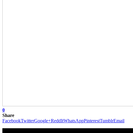
0
Share
Facebook
Twitter
Google+
ReddIt
WhatsApp
Pinterest
Tumblr
Email