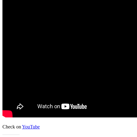
Check on
YouTube