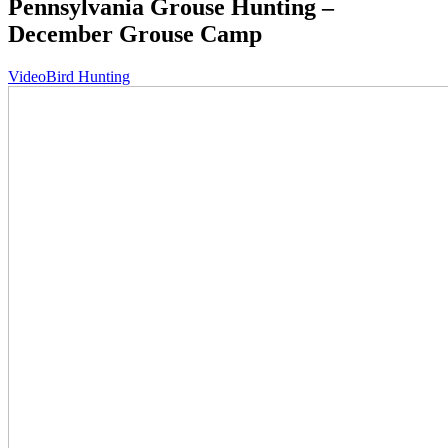
Pennsylvania Grouse Hunting –
December Grouse Camp
Video
Bird Hunting