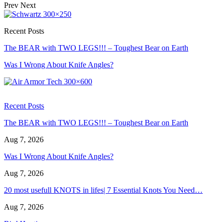
Prev
Next
Recent Posts
The BEAR with TWO LEGS!!! – Toughest Bear on Earth
Was I Wrong About Knife Angles?
Recent Posts
The BEAR with TWO LEGS!!! – Toughest Bear on Earth
Aug 7, 2026
Was I Wrong About Knife Angles?
Aug 7, 2026
20 most usefull KNOTS in lifes| 7 Essential Knots You Need…
Aug 7, 2026