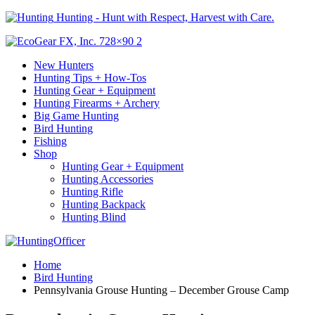
Hunting - Hunt with Respect, Harvest with Care.
New Hunters
Hunting Tips + How-Tos
Hunting Gear + Equipment
Hunting Firearms + Archery
Big Game Hunting
Bird Hunting
Fishing
Shop
Hunting Gear + Equipment
Hunting Accessories
Hunting Rifle
Hunting Backpack
Hunting Blind
Home
Bird Hunting
Pennsylvania Grouse Hunting – December Grouse Camp