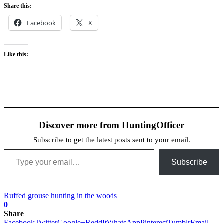
Share this:
Facebook
X
Like this:
Discover more from HuntingOfficer
Subscribe to get the latest posts sent to your email.
Type your email…
Subscribe
Ruffed grouse hunting in the woods
0
Share
Facebook
Twitter
Google+
ReddIt
WhatsApp
Pinterest
Tumblr
Email