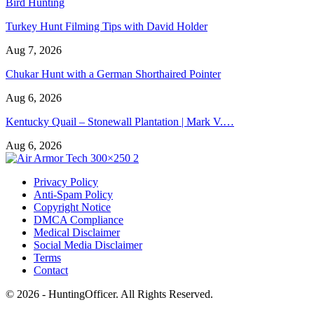
Bird Hunting
Turkey Hunt Filming Tips with David Holder
Aug 7, 2026
Chukar Hunt with a German Shorthaired Pointer
Aug 6, 2026
Kentucky Quail – Stonewall Plantation | Mark V.…
Aug 6, 2026
Privacy Policy
Anti-Spam Policy
Copyright Notice
DMCA Compliance
Medical Disclaimer
Social Media Disclaimer
Terms
Contact
© 2026 - HuntingOfficer. All Rights Reserved.