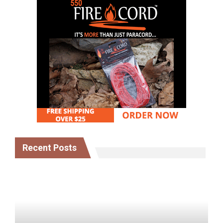
Recent Posts