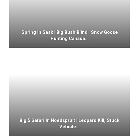
Spring In Sask | Big Bush Blind | Snow Goose
Hunting Canada…
Big 5 Safari In Hoedspruit | Leopard Kill, Stuck
Vehicle…