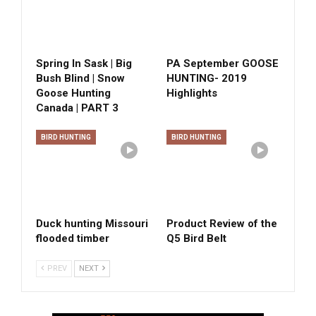
Spring In Sask | Big
PA September GOOSE
Bush Blind | Snow
HUNTING- 2019
Goose Hunting
Highlights
Canada | PART 3
BIRD HUNTING
BIRD HUNTING
Duck hunting Missouri
Product Review of the
flooded timber
Q5 Bird Belt
PREV
NEXT