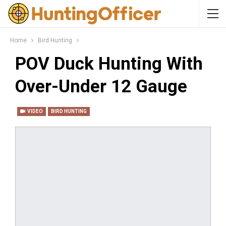
Home
Bird Hunting
POV Duck Hunting With
Over-Under 12 Gauge
VIDEO
BIRD HUNTING