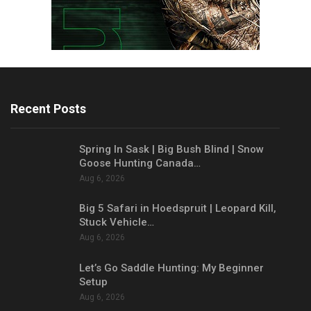
Recent Posts
Spring In Sask | Big Bush Blind | Snow
Goose Hunting Canada…
Aug 6, 2026
Big 5 Safari in Hoedspruit | Leopard Kill,
Stuck Vehicle…
Aug 6, 2026
Let’s Go Saddle Hunting: My Beginner
Setup
Aug 6, 2026