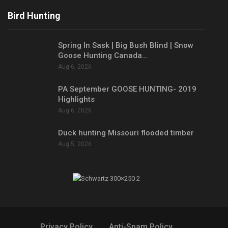
Bird Hunting
Spring In Sask | Big Bush Blind | Snow
Goose Hunting Canada…
Aug 6, 2026
PA September GOOSE HUNTING- 2019
Highlights
Aug 6, 2026
Duck hunting Missouri flooded timber
Aug 5, 2026
Privacy Policy
Anti-Spam Policy