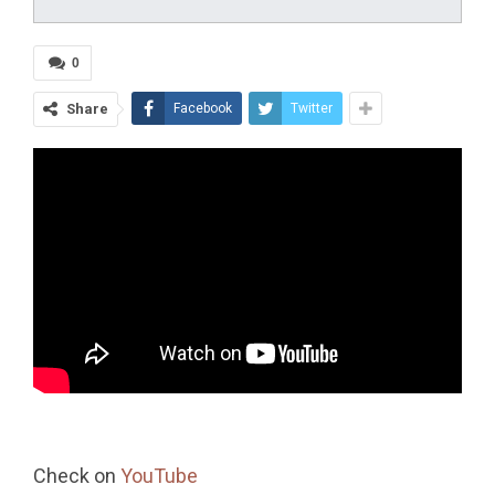
0
Share
Facebook
Twitter
Check on
YouTube