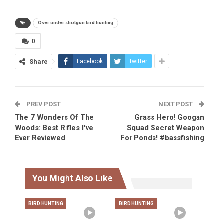
Over under shotgun bird hunting
0
Share
Facebook
Twitter
PREV POST
NEXT POST
The 7 Wonders Of The
Grass Hero! Googan
Woods: Best Rifles I've
Squad Secret Weapon
Ever Reviewed
For Ponds! #bassfishing
You Might Also Like
BIRD HUNTING
BIRD HUNTING