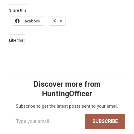
Share this:
Facebook
X
Like this:
Discover more from
HuntingOfficer
Subscribe to get the latest posts sent to your email.
Type your email…
SUBSCRIBE