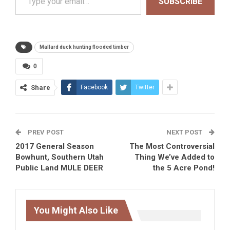
SUBSCRIBE
Mallard duck hunting flooded timber
0
Share
Facebook
Twitter
PREV POST
NEXT POST
2017 General Season
The Most Controversial
Bowhunt, Southern Utah
Thing We’ve Added to
Public Land MULE DEER
the 5 Acre Pond!
You Might Also Like