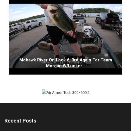
Mohawk River On Lock 6, 3rd Again For Team
Morgan W/Lunker…
Recent Posts