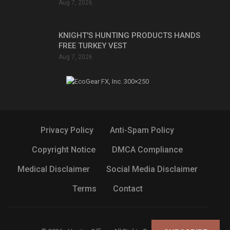
Aug 7, 2026
KNIGHT'S HUNTING PRODUCTS HANDS
FREE TURKEY VEST
Aug 7, 2026
Privacy Policy
Anti-Spam Policy
Copyright Notice
DMCA Compliance
Medical Disclaimer
Social Media Disclaimer
Terms
Contact