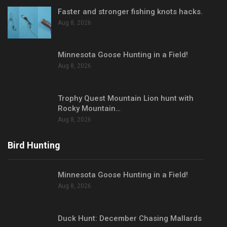
Faster and stronger fishing knots hacks.
Aug 8, 2026
Minnesota Goose Hunting in a Field!
Aug 8, 2026
Trophy Quest Mountain Lion hunt with
Rocky Mountain…
Aug 8, 2026
Bird Hunting
Minnesota Goose Hunting in a Field!
Aug 8, 2026
Duck Hunt: December Chasing Mallards