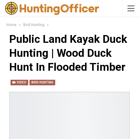
Home
Bird Hunting
Public Land Kayak Duck
Hunting | Wood Duck
Hunt In Flooded Timber
VIDEO
BIRD HUNTING