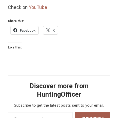
Check on
YouTube
Share this:
Facebook
X
Like this:
Discover more from
HuntingOfficer
Subscribe to get the latest posts sent to your email.
Type your email…