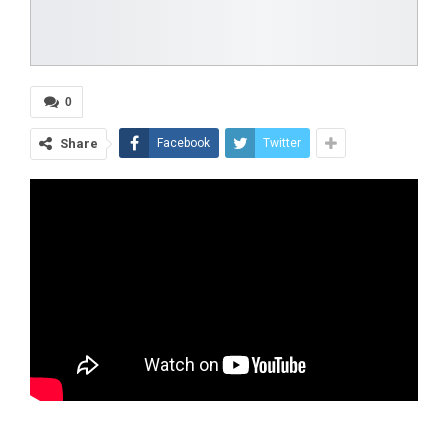
0
Share
Facebook
Twitter