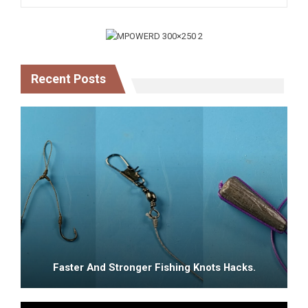
Recent Posts
Faster And Stronger Fishing Knots Hacks.