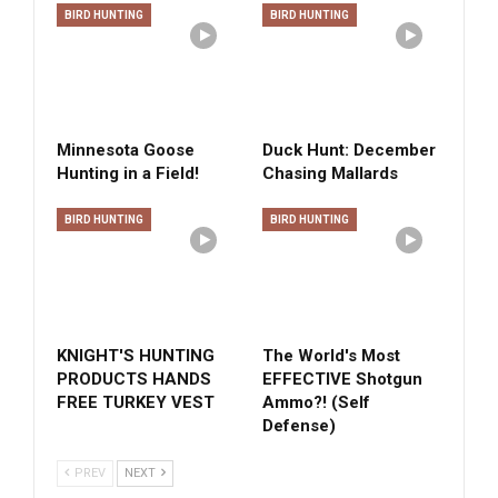
BIRD HUNTING
BIRD HUNTING
Minnesota Goose
Duck Hunt: December
Hunting in a Field!
Chasing Mallards
BIRD HUNTING
BIRD HUNTING
KNIGHT'S HUNTING
The World's Most
PRODUCTS HANDS
EFFECTIVE Shotgun
FREE TURKEY VEST
Ammo?! (Self
Defense)
PREV
NEXT