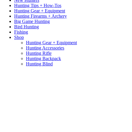
New Hunters
Hunting Tips + How-Tos
Hunting Gear + Equipment
Hunting Firearms + Archery
Big Game Hunting
Bird Hunting
Fishing
Shop
Hunting Gear + Equipment
Hunting Accessories
Hunting Rifle
Hunting Backpack
Hunting Blind