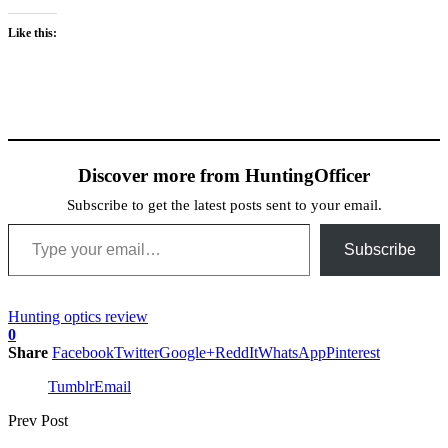
Like this:
Discover more from HuntingOfficer
Subscribe to get the latest posts sent to your email.
Type your email…
Subscribe
Hunting optics review
0
Share
Facebook
Twitter
Google+
ReddIt
WhatsApp
Pinterest
Tumblr
Email
Prev Post