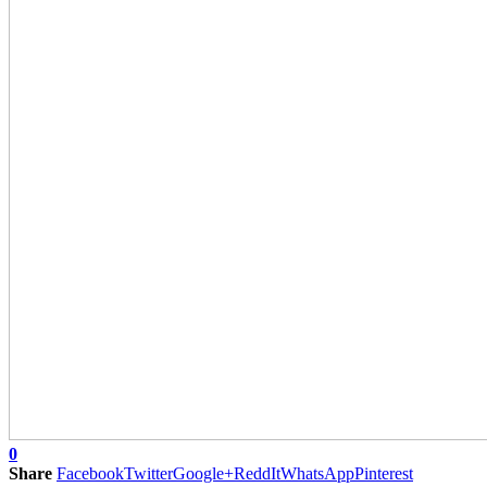
0
Share
Facebook
Twitter
Google+
ReddIt
WhatsApp
Pinterest