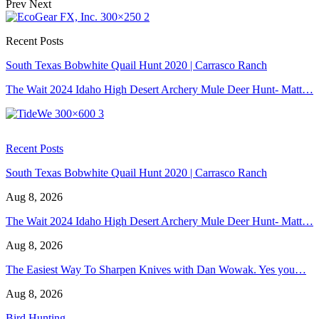
Prev
Next
Recent Posts
South Texas Bobwhite Quail Hunt 2020 | Carrasco Ranch
The Wait 2024 Idaho High Desert Archery Mule Deer Hunt- Matt…
Recent Posts
South Texas Bobwhite Quail Hunt 2020 | Carrasco Ranch
Aug 8, 2026
The Wait 2024 Idaho High Desert Archery Mule Deer Hunt- Matt…
Aug 8, 2026
The Easiest Way To Sharpen Knives with Dan Wowak. Yes you…
Aug 8, 2026
Bird Hunting