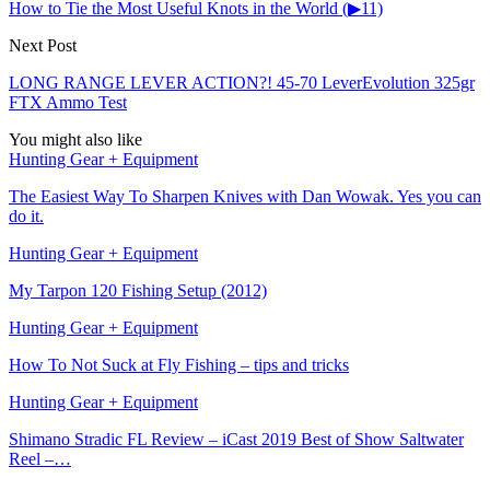
How to Tie the Most Useful Knots in the World (▶11)
Next Post
LONG RANGE LEVER ACTION?! 45-70 LeverEvolution 325gr
FTX Ammo Test
You might also like
Hunting Gear + Equipment
The Easiest Way To Sharpen Knives with Dan Wowak. Yes you can
do it.
Hunting Gear + Equipment
My Tarpon 120 Fishing Setup (2012)
Hunting Gear + Equipment
How To Not Suck at Fly Fishing – tips and tricks
Hunting Gear + Equipment
Shimano Stradic FL Review – iCast 2019 Best of Show Saltwater
Reel –…