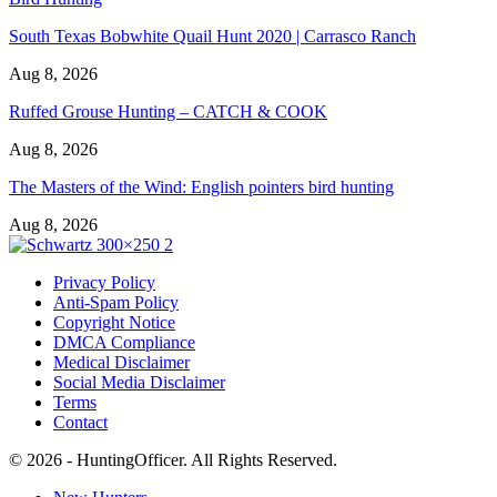
South Texas Bobwhite Quail Hunt 2020 | Carrasco Ranch
Aug 8, 2026
Ruffed Grouse Hunting – CATCH & COOK
Aug 8, 2026
The Masters of the Wind: English pointers bird hunting
Aug 8, 2026
Privacy Policy
Anti-Spam Policy
Copyright Notice
DMCA Compliance
Medical Disclaimer
Social Media Disclaimer
Terms
Contact
© 2026 - HuntingOfficer. All Rights Reserved.