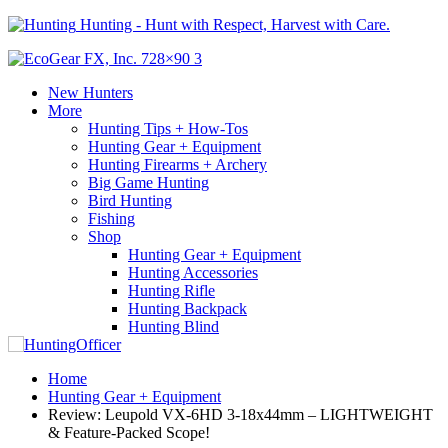
Hunting - Hunt with Respect, Harvest with Care.
New Hunters
More
Hunting Tips + How-Tos
Hunting Gear + Equipment
Hunting Firearms + Archery
Big Game Hunting
Bird Hunting
Fishing
Shop
Hunting Gear + Equipment
Hunting Accessories
Hunting Rifle
Hunting Backpack
Hunting Blind
Home
Hunting Gear + Equipment
Review: Leupold VX-6HD 3-18x44mm – LIGHTWEIGHT
& Feature-Packed Scope!