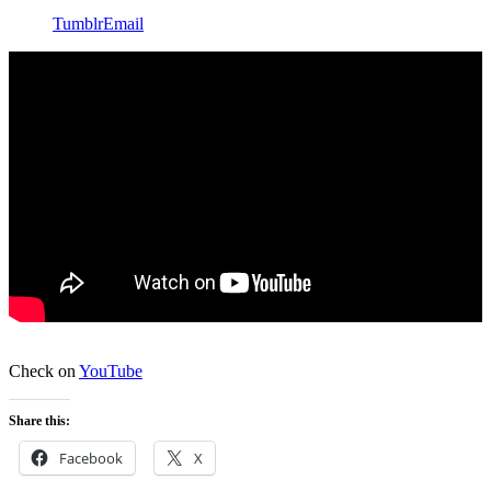
Tumblr
Email
Check on
YouTube
Share this:
Facebook
X