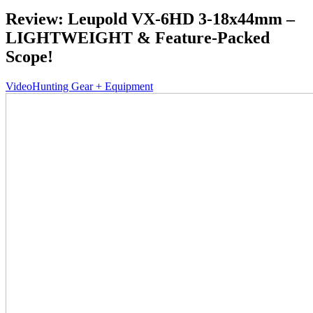
Review: Leupold VX-6HD 3-18x44mm –
LIGHTWEIGHT & Feature-Packed
Scope!
Video
Hunting Gear + Equipment