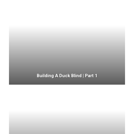
Building A Duck Blind | Part 1