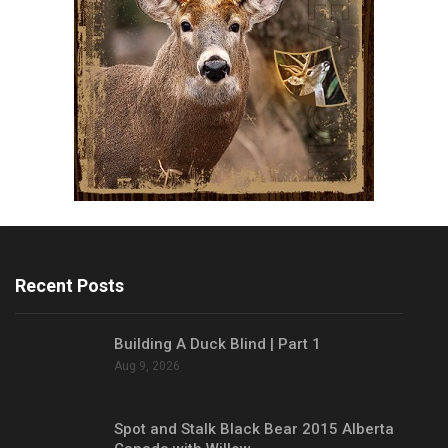
Recent Posts
Building A Duck Blind | Part 1
Aug 9, 2026
Spot and Stalk Black Bear 2015 Alberta