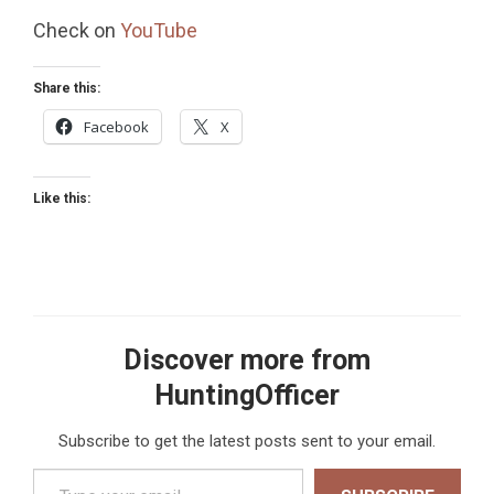
Check on
YouTube
Share this:
Facebook
X
Like this:
Discover more from
HuntingOfficer
Subscribe to get the latest posts sent to your email.
Type your email…