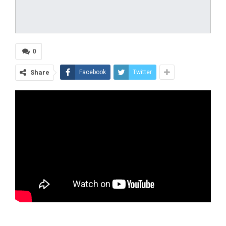
0
Share
Facebook
Twitter