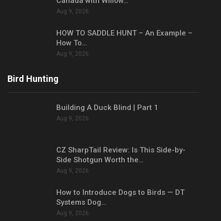
Canada with Willow…
Aug 9, 2026
HOW TO SADDLE HUNT – An Example –
How To…
Aug 9, 2026
Bird Hunting
Building A Duck Blind | Part 1
Aug 9, 2026
CZ SharpTail Review: Is This Side-by-
Side Shotgun Worth the…
Aug 9, 2026
How to Introduce Dogs to Birds — DT
Systems Dog…
Aug 9, 2026