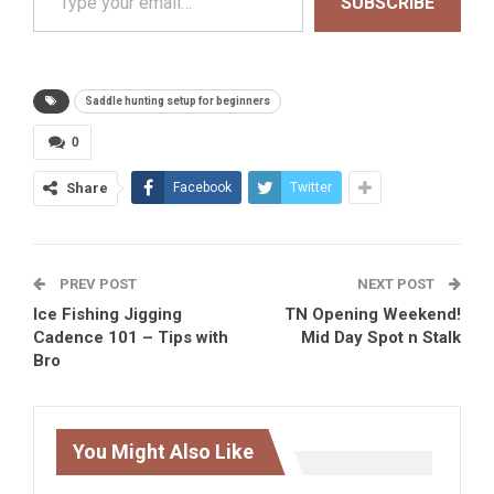
SUBSCRIBE
Saddle hunting setup for beginners
0
Share
Facebook
Twitter
PREV POST
NEXT POST
Ice Fishing Jigging
TN Opening Weekend!
Cadence 101 – Tips with
Mid Day Spot n Stalk
Bro
You Might Also Like