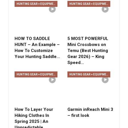
HUNTING GEAR + EQUIPMENT
HUNTING GEAR + EQUIPMENT
HOW TO SADDLE
5 MOST POWERFUL
HUNT – An Example –
Mini Crossbows on
How To Customize
Temu (Best Hunting
Your Hunting Saddle…
Gear 2026) – King
Speed…
HUNTING GEAR + EQUIPMENT
HUNTING GEAR + EQUIPMENT
How To Layer Your
Garmin inReach Mini 3
Hiking Clothes In
– first look
Spring 2025 | An
Unpredictable