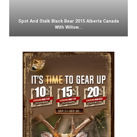
Spot And Stalk Black Bear 2015 Alberta Canada
With Willow…