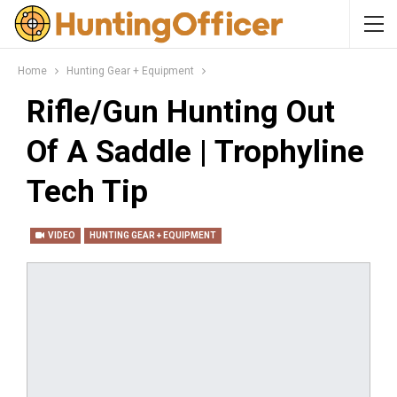
Home
Hunting Gear + Equipment
Rifle/Gun Hunting Out
Of A Saddle | Trophyline
Tech Tip
VIDEO
HUNTING GEAR + EQUIPMENT