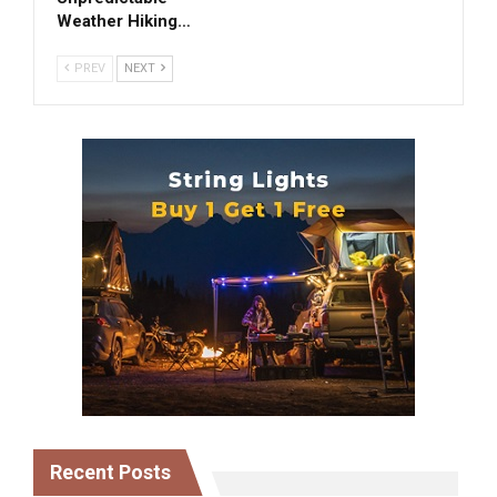
Weather Hiking…
PREV
NEXT
Recent Posts