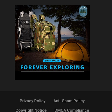
Privacy Policy
Anti-Spam Policy
Copyright Notice
DMCA Compliance