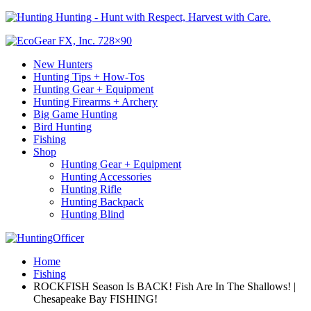
Hunting - Hunt with Respect, Harvest with Care.
New Hunters
Hunting Tips + How-Tos
Hunting Gear + Equipment
Hunting Firearms + Archery
Big Game Hunting
Bird Hunting
Fishing
Shop
Hunting Gear + Equipment
Hunting Accessories
Hunting Rifle
Hunting Backpack
Hunting Blind
Home
Fishing
ROCKFISH Season Is BACK! Fish Are In The Shallows! |
Chesapeake Bay FISHING!