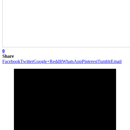
0
Share
Facebook
Twitter
Google+
ReddIt
WhatsApp
Pinterest
Tumblr
Email