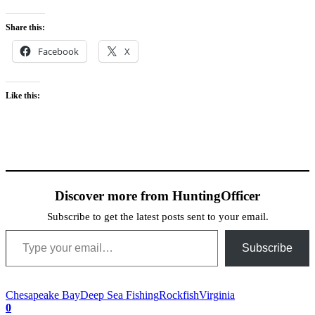
Share this:
Facebook
X
Like this:
Discover more from HuntingOfficer
Subscribe to get the latest posts sent to your email.
Type your email…
Subscribe
Chesapeake Bay
Deep Sea Fishing
Rockfish
Virginia
0