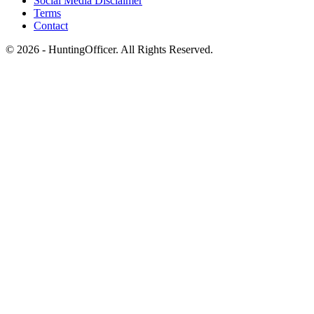
Social Media Disclaimer
Terms
Contact
© 2026 - HuntingOfficer. All Rights Reserved.