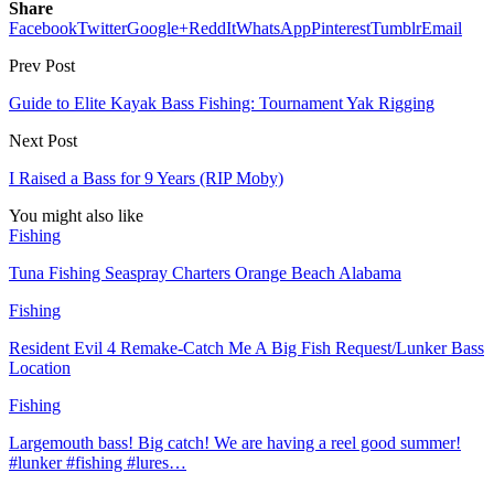
Share
Facebook
Twitter
Google+
ReddIt
WhatsApp
Pinterest
Tumblr
Email
Prev Post
Guide to Elite Kayak Bass Fishing: Tournament Yak Rigging
Next Post
I Raised a Bass for 9 Years (RIP Moby)
You might also like
Fishing
Tuna Fishing Seaspray Charters Orange Beach Alabama
Fishing
Resident Evil 4 Remake-Catch Me A Big Fish Request/Lunker Bass
Location
Fishing
Largemouth bass! Big catch! We are having a reel good summer!
#lunker #fishing #lures…