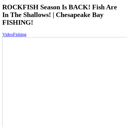
ROCKFISH Season Is BACK! Fish Are
In The Shallows! | Chesapeake Bay
FISHING!
Video
Fishing