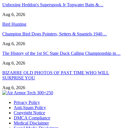
Unboxing Heddon's Superspook Jr Topwater Baits &…
Aug 6, 2026
Bird Hunting
Champion Bird Dogs Pointers, Setters & Spaniels 1940…
Aug 6, 2026
The History of the 1st SC State Duck Calling Championship in…
Aug 6, 2026
BIZARRE OLD PHOTOS OF PAST TIME WHO WILL
SURPRISE YOU
Aug 6, 2026
Privacy Policy
Anti-Spam Policy
Copyright Notice
DMCA Compliance
Medical Disclaimer