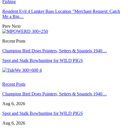
Fishing
Resident Evil 4 Lunker Bass Location "Merchant Request: Catch
Me a Big…
Prev
Next
Recent Posts
Champion Bird Dogs Pointers, Setters & Spaniels 1940…
Spot and Stalk Bowhunting for WILD PIGS
Recent Posts
Champion Bird Dogs Pointers, Setters & Spaniels 1940…
Aug 6, 2026
Spot and Stalk Bowhunting for WILD PIGS
Aug 6, 2026