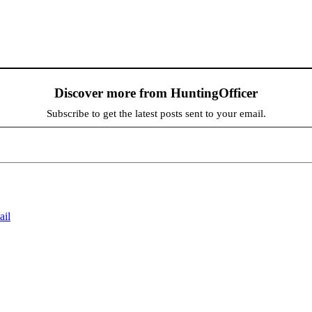
Discover more from HuntingOfficer
Subscribe to get the latest posts sent to your email.
ail