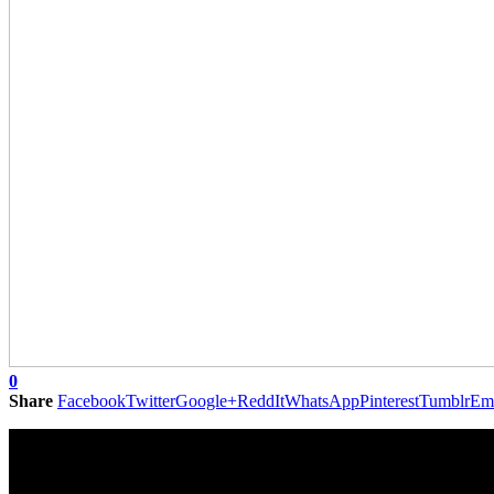
0
Share
Facebook
Twitter
Google+
ReddIt
WhatsApp
Pinterest
Tumblr
Em