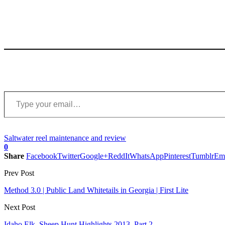
Type your email…
Saltwater reel maintenance and review
0
Share
Facebook
Twitter
Google+
ReddIt
WhatsApp
Pinterest
Tumblr
Em
Prev Post
Method 3.0 | Public Land Whitetails in Georgia | First Lite
Next Post
Idaho Elk, Sheep Hunt Highlights 2013, Part 2