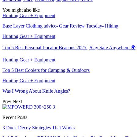
You might also like
Hunting Gear + Equipment
Base Layer Clothing advice- Gear Review Tuesday- Hiking
Hunting Gear + Equipment
Top 5 Best Personal Locator Beacons 2025 | Stay Safe Anywhere 🌍
Hunting Gear + Equipment
Top 5 Best Coolers for Camping & Outdoors
Hunting Gear + Equipment
Was I Wrong About Knife Angles?
Prev
Next
Recent Posts
3 Duck Decoy Strategies That Works