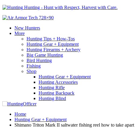
Hunting - Hunt with Respect, Harvest with Care.
New Hunters
More
Hunting Tips + How-Tos
Hunting Gear + Equipment
Hunting Firearms + Archery
Big Game Hunting
Bird Hunting
Fishing
Shop
Hunting Gear + Equipment
Hunting Accessories
Hunting Rifle
Hunting Backpack
Hunting Blind
Home
Hunting Gear + Equipment
Shimano Triton Mark II saltwater fishing reel how to take apart