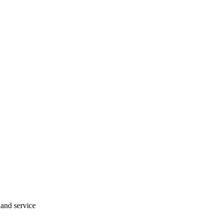
 and service