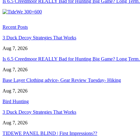
Is 6.5 Creedmoor REALLY Bad for Hunting Big Game? Long Ter
Recent Posts
3 Duck Decoy Strategies That Works
Aug 7, 2026
Is 6.5 Creedmoor REALLY Bad for Hunting Big Game? Long Ter
Aug 7, 2026
Base Layer Clothing advice- Gear Review Tuesday- Hiking
Aug 7, 2026
Bird Hunting
3 Duck Decoy Strategies That Works
Aug 7, 2026
TIDEWE PANEL BLIND | First Impressions??