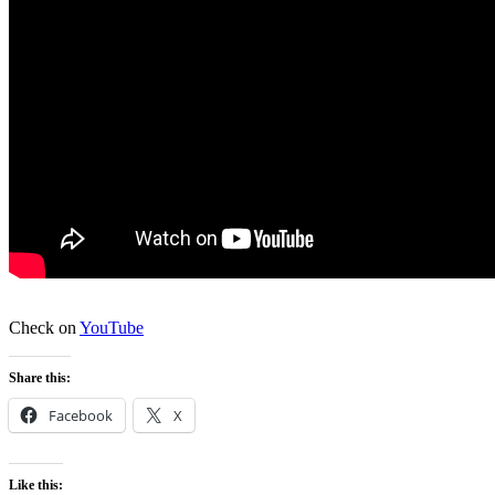
Check on
YouTube
Share this:
Facebook
X
Like this: