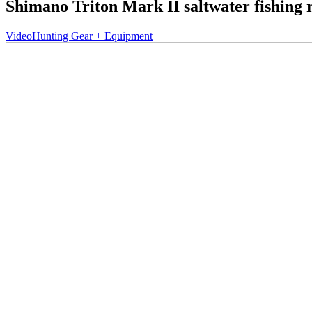
Shimano Triton Mark II saltwater fishing r
Video
Hunting Gear + Equipment