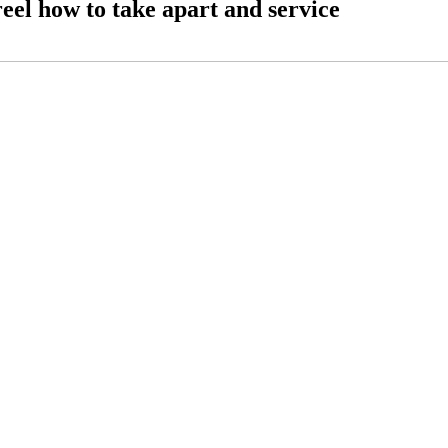
eel how to take apart and service