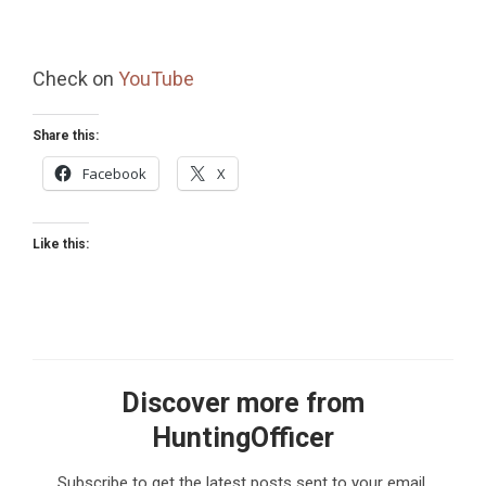
Check on
YouTube
Share this:
Facebook
X
Like this:
Discover more from
HuntingOfficer
Subscribe to get the latest posts sent to your email.