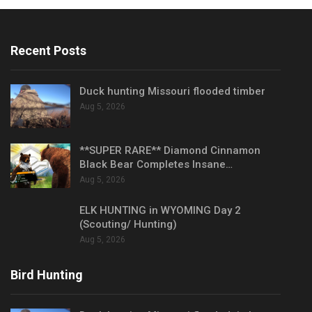
Recent Posts
Duck hunting Missouri flooded timber
Aug 5, 2026
**SUPER RARE** Diamond Cinnamon
Black Bear Completes Insane…
Aug 5, 2026
ELK HUNTING in WYOMING Day 2
(Scouting/ Hunting)
Aug 5, 2026
Bird Hunting