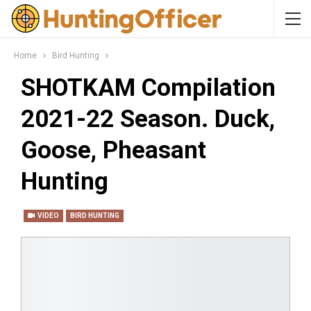
Home
Bird Hunting
SHOTKAM Compilation
2021-22 Season. Duck,
Goose, Pheasant
Hunting
VIDEO
BIRD HUNTING