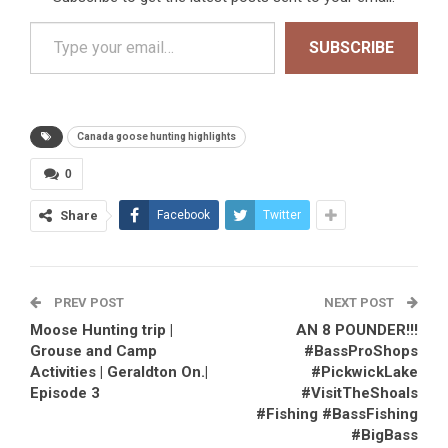
Type your email…
SUBSCRIBE
Canada goose hunting highlights
0
Share
Facebook
Twitter
PREV POST
NEXT POST
Moose Hunting trip |
AN 8 POUNDER!!!
Grouse and Camp
#BassProShops
Activities | Geraldton On.|
#PickwickLake
Episode 3
#VisitTheShoals
#Fishing #BassFishing
#BigBass