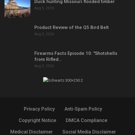
Duck hunting Missouri flooded timber
Aug 5, 2026
Product Review of the Q5 Bird Belt
Aug 5, 2026
Firearms Facts Episode 10: "Shotshells
from Rifled…
Aug 5, 2026
Privacy Policy
Anti-Spam Policy
Copyright Notice
DMCA Compliance
Medical Disclaimer
Social Media Disclaimer