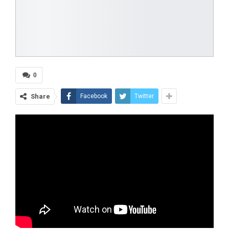
0
Share
Facebook
Twitter