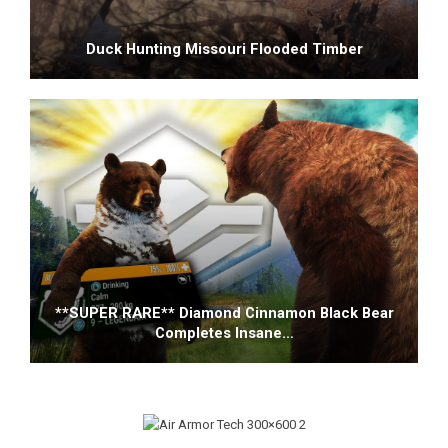
Duck Hunting Missouri Flooded Timber
**SUPER RARE** Diamond Cinnamon Black Bear
Completes Insane…