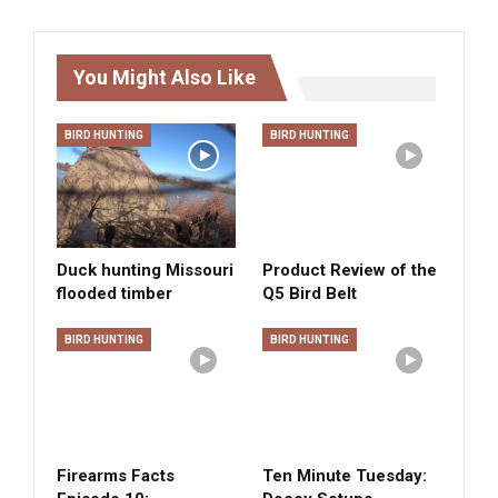
You Might Also Like
BIRD HUNTING
BIRD HUNTING
Duck hunting Missouri
Product Review of the
flooded timber
Q5 Bird Belt
BIRD HUNTING
BIRD HUNTING
Firearms Facts
Ten Minute Tuesday: