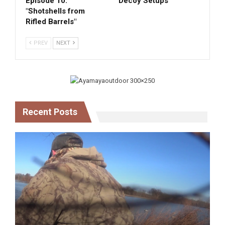
Episode 10:
Decoy Setups
"Shotshells from
Rifled Barrels"
PREV
NEXT
Recent Posts