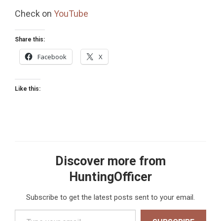
Check on
YouTube
Share this:
Facebook
X
Like this:
Discover more from
HuntingOfficer
Subscribe to get the latest posts sent to your email.
Type your email…