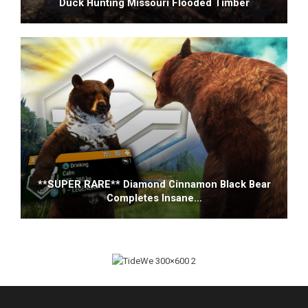
Duck Hunting Missouri Flooded Timber
**SUPER RARE** Diamond Cinnamon Black Bear
Completes Insane…