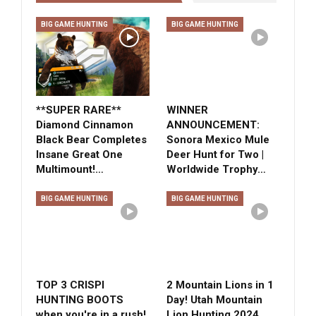
BIG GAME HUNTING
BIG GAME HUNTING
**SUPER RARE**
WINNER
Diamond Cinnamon
ANNOUNCEMENT:
Black Bear Completes
Sonora Mexico Mule
Insane Great One
Deer Hunt for Two |
Multimount!…
Worldwide Trophy…
BIG GAME HUNTING
BIG GAME HUNTING
TOP 3 CRISPI
2 Mountain Lions in 1
HUNTING BOOTS
Day! Utah Mountain
when you're in a rush!
Lion Hunting 2024