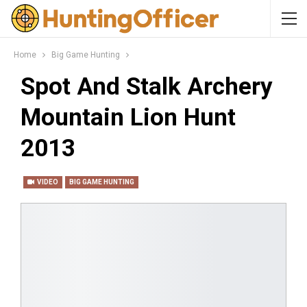
Home
Big Game Hunting
Spot And Stalk Archery
Mountain Lion Hunt
2013
VIDEO
BIG GAME HUNTING