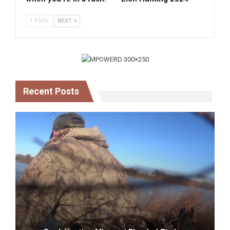
PREV
NEXT
Recent Posts