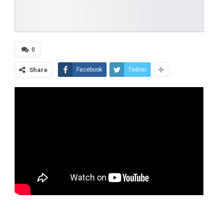
0
Share
Facebook
Twitter