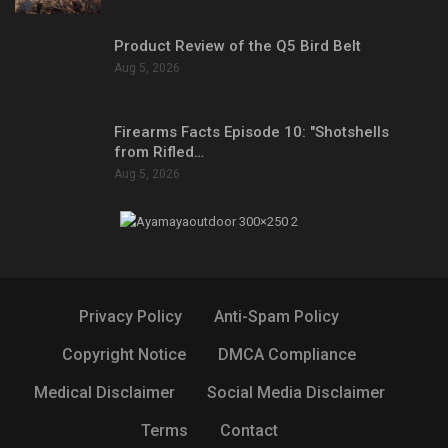
Product Review of the Q5 Bird Belt
Aug 5, 2026
Firearms Facts Episode 10: "Shotshells
from Rifled…
Aug 5, 2026
Privacy Policy
Anti-Spam Policy
Copyright Notice
DMCA Compliance
Medical Disclaimer
Social Media Disclaimer
Terms
Contact