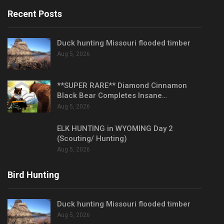
Recent Posts
Duck hunting Missouri flooded timber
Aug 5, 2026
**SUPER RARE** Diamond Cinnamon
Black Bear Completes Insane…
Aug 5, 2026
ELK HUNTING in WYOMING Day 2
(Scouting/ Hunting)
Aug 5, 2026
Bird Hunting
Duck hunting Missouri flooded timber
Aug 5, 2026