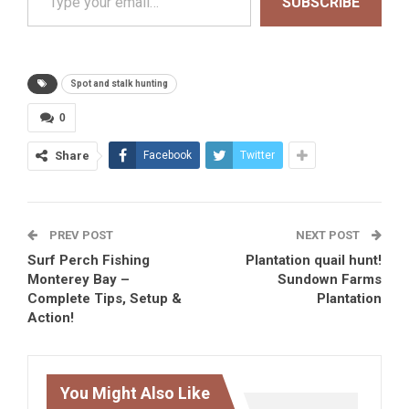
SUBSCRIBE
Spot and stalk hunting
0
Share
Facebook
Twitter
PREV POST
NEXT POST
Surf Perch Fishing
Plantation quail hunt!
Monterey Bay –
Sundown Farms
Complete Tips, Setup &
Plantation
Action!
You Might Also Like