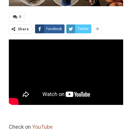
0
Share
Facebook
Twitter
Check on
YouTube