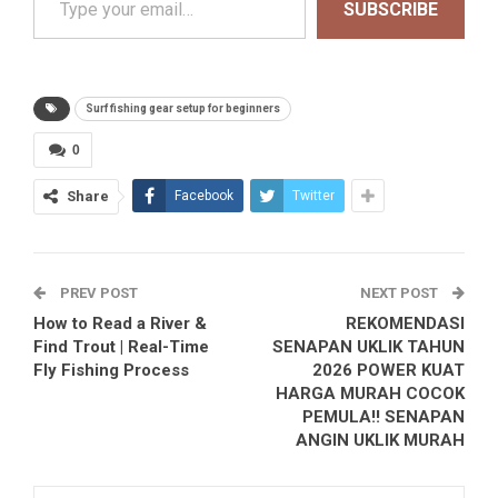
SUBSCRIBE
Surf fishing gear setup for beginners
0
Share
Facebook
Twitter
PREV POST
NEXT POST
How to Read a River &
REKOMENDASI
Find Trout | Real-Time
SENAPAN UKLIK TAHUN
Fly Fishing Process
2026 POWER KUAT
HARGA MURAH COCOK
PEMULA!! SENAPAN
ANGIN UKLIK MURAH