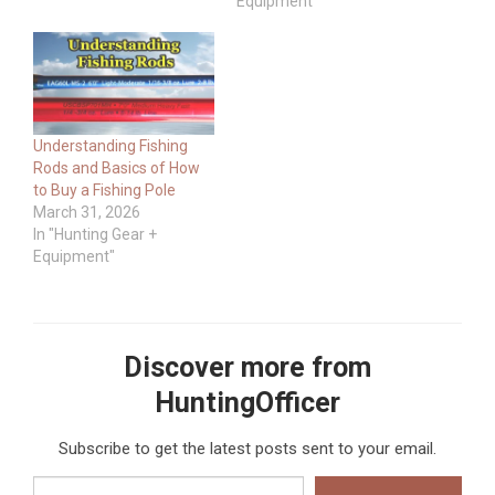
Equipment"
Understanding Fishing
Rods and Basics of How
to Buy a Fishing Pole
March 31, 2026
In "Hunting Gear +
Equipment"
Discover more from
HuntingOfficer
Subscribe to get the latest posts sent to your email.
Type your email…