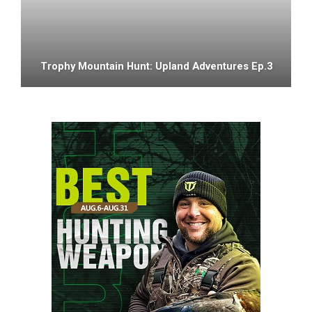
Trophy Mountain Hunt: Upland Adventures Ep.3