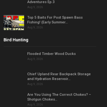
Adventures Ep.3
Aug 9, 2026
Top 5 Baits For Post Spawn Bass
Fishing! (Early Summer…
Aug 9, 2026
Bird Hunting
Flooded Timber Wood Ducks
Aug 9, 2026
Chief Upland Rear Backpack Storage
and Hydration Reservoir…
Aug 9, 2026
Are You Using The Correct Chokes? –
Shotgun Chokes…
Aug 9, 2026