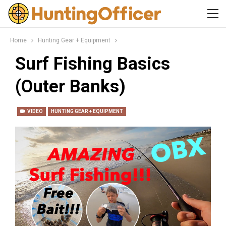
Home
Hunting Gear + Equipment
Surf Fishing Basics
(Outer Banks)
VIDEO
HUNTING GEAR + EQUIPMENT