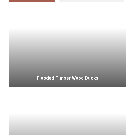
Flooded Timber Wood Ducks