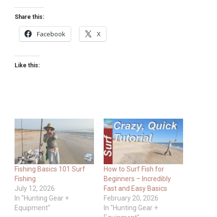
Share this:
Facebook
X
Like this:
Fishing Basics 101 Surf
How to Surf Fish for
Fishing
Beginners – Incredibly
July 12, 2026
Fast and Easy Basics
In "Hunting Gear +
February 20, 2026
Equipment"
In "Hunting Gear +