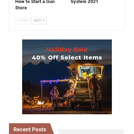
How to Start a Gun
System 2021
Store
PREV
NEXT
Recent Posts