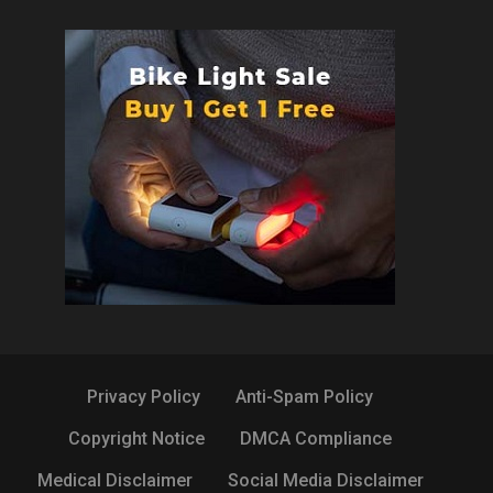
Privacy Policy
Anti-Spam Policy
Copyright Notice
DMCA Compliance
Medical Disclaimer
Social Media Disclaimer