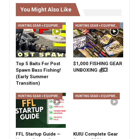
You Might Also Like
HUNTING GEAR + EQUIPMENT
HUNTING GEAR + EQUIPMENT
Top 5 Baits For Post
$1,000 FISHING GEAR
Spawn Bass Fishing!
UNBOXING 💰💥
(Early Summer
Transition)
HUNTING GEAR + EQUIPMENT
HUNTING GEAR + EQUIPMENT
FFL Startup Guide –
KUIU Complete Gear