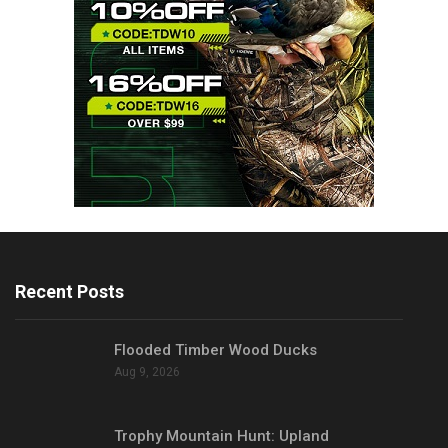
Recent Posts
Flooded Timber Wood Ducks
Aug 9, 2026
Trophy Mountain Hunt: Upland