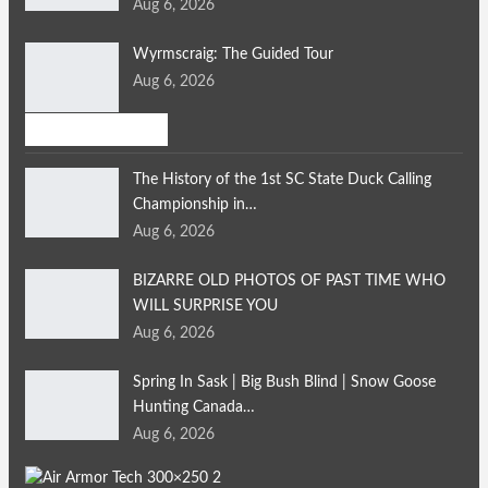
Aug 6, 2026
Wyrmscraig: The Guided Tour
Aug 6, 2026
Bird Hunting
The History of the 1st SC State Duck Calling
Championship in…
Aug 6, 2026
BIZARRE OLD PHOTOS OF PAST TIME WHO
WILL SURPRISE YOU
Aug 6, 2026
Spring In Sask | Big Bush Blind | Snow Goose
Hunting Canada…
Aug 6, 2026