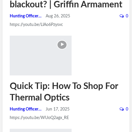
blackout? | Griffin Armament
Hunting Officer
Aug 26, 2025
0
https://youtu.be/LlAo6Pzysvc
Quick Tip: How To Shop For
Thermal Optics
Hunting Officer
Jun 17, 2025
0
https://youtu.be/WUoQ2agx_RE