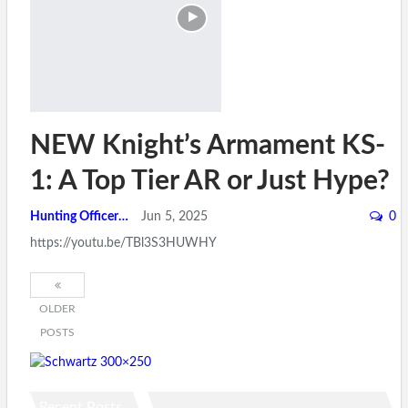
NEW Knight’s Armament KS-
1: A Top Tier AR or Just Hype?
Hunting Officer
Jun 5, 2025
0
https://youtu.be/TBl3S3HUWHY
OLDER
POSTS
Recent Posts