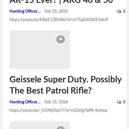
AR-15 Ever? | ARG 40 & 50
Hunting Officer
Feb 25, 2026
0
https://youtu.be/KXjxE1ZRHXw?si=vr7GaDA185E1draY
Geissele Super Duty. Possibly
The Best Patrol Rifle?
Hunting Officer
Feb 15, 2026
0
https://youtu.be/_tU1Nj55pCY?si=x1Ddrg7bPK-4o6wa