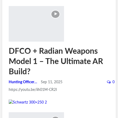
DFCO + Radian Weapons
Model 1 – The Ultimate AR
Build?
Hunting Officer
Sep 11, 2025
0
https://youtu.be/iih01M-CR2I