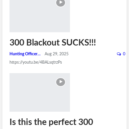
300 Blackout SUCKS!!!
Hunting Officer
Aug 29, 2025
0
https://youtu.be/4BALsqtrzPs
Is this the perfect 300