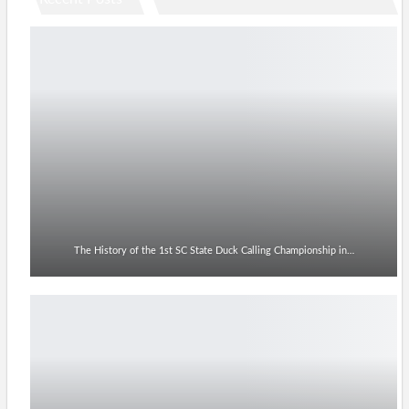
The History of the 1st SC State Duck Calling Championship in…