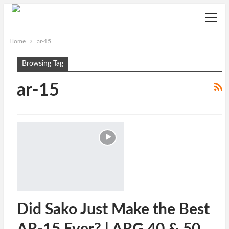
Home
ar-15
Browsing Tag
ar-15
Did Sako Just Make the Best