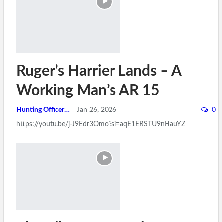
Ruger’s Harrier Lands – A
Working Man’s AR 15
Hunting Officer
Jan 26, 2026
0
https://youtu.be/j-J9Edr3Omo?si=aqE1ERSTU9nHauYZ