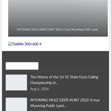
WYOMING MULE DEER HUNT 2022! A true Wyoming Public Land…
Recent Posts
The History of the 1st SC State Duck Calling
Championship in…
Aug 6, 2026
WYOMING MULE DEER HUNT 2022! A true
Wyoming Public Land…