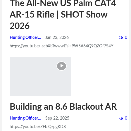
The All-New US Palm CAT4
AR-15 Rifle | SHOT Show
2026
Hunting Officer
Jan 23, 2026
0
https://youtu.be/-scbXbTwwwI?si=9W5A64Q9QZOf7S4Y
Building an 8.6 Blackout AR
Hunting Officer
Sep 22, 2025
0
https://youtu.be/ZFblQzpgKD8