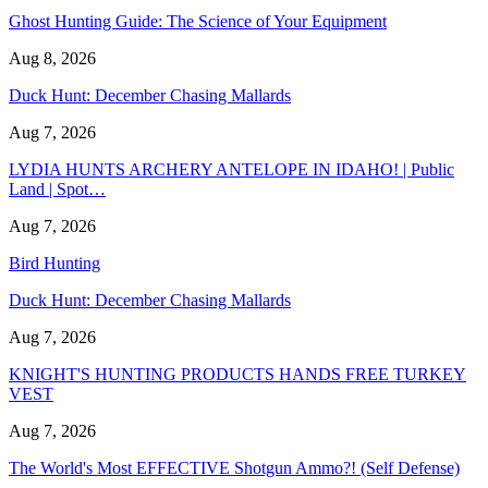
Ghost Hunting Guide: The Science of Your Equipment
Aug 8, 2026
Duck Hunt: December Chasing Mallards
Aug 7, 2026
LYDIA HUNTS ARCHERY ANTELOPE IN IDAHO! | Public
Land | Spot…
Aug 7, 2026
Bird Hunting
Duck Hunt: December Chasing Mallards
Aug 7, 2026
KNIGHT'S HUNTING PRODUCTS HANDS FREE TURKEY
VEST
Aug 7, 2026
The World's Most EFFECTIVE Shotgun Ammo?! (Self Defense)