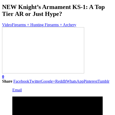
NEW Knight’s Armament KS-1: A Top
Tier AR or Just Hype?
Video
Firearms + Hunting Firearms + Archery
0
Share
Facebook
Twitter
Google+
ReddIt
WhatsApp
Pinterest
Tumblr
Email