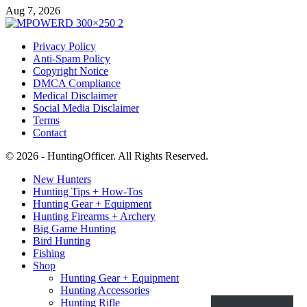
Aug 7, 2026
Privacy Policy
Anti-Spam Policy
Copyright Notice
DMCA Compliance
Medical Disclaimer
Social Media Disclaimer
Terms
Contact
© 2026 - HuntingOfficer. All Rights Reserved.
New Hunters
Hunting Tips + How-Tos
Hunting Gear + Equipment
Hunting Firearms + Archery
Big Game Hunting
Bird Hunting
Fishing
Shop
Hunting Gear + Equipment
Hunting Accessories
Hunting Rifle