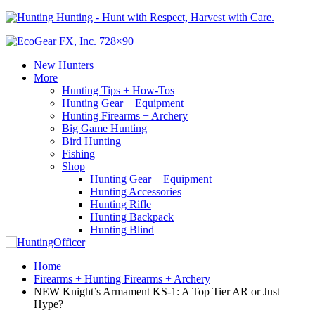
Hunting - Hunt with Respect, Harvest with Care.
New Hunters
More
Hunting Tips + How-Tos
Hunting Gear + Equipment
Hunting Firearms + Archery
Big Game Hunting
Bird Hunting
Fishing
Shop
Hunting Gear + Equipment
Hunting Accessories
Hunting Rifle
Hunting Backpack
Hunting Blind
Home
Firearms + Hunting Firearms + Archery
NEW Knight’s Armament KS-1: A Top Tier AR or Just
Hype?