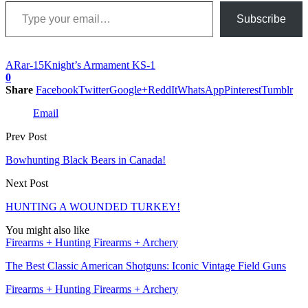
Type your email…
Subscribe
AR
ar-15
Knight’s Armament KS-1
0
Share
Facebook
Twitter
Google+
ReddIt
WhatsApp
Pinterest
Tumblr
Email
Prev Post
Bowhunting Black Bears in Canada!
Next Post
HUNTING A WOUNDED TURKEY!
You might also like
Firearms + Hunting Firearms + Archery
The Best Classic American Shotguns: Iconic Vintage Field Guns
Firearms + Hunting Firearms + Archery