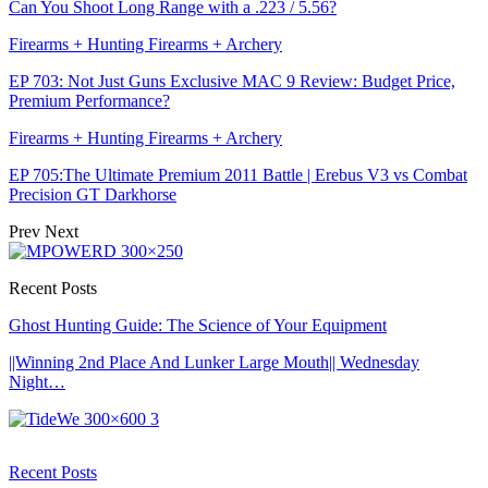
Can You Shoot Long Range with a .223 / 5.56?
Firearms + Hunting Firearms + Archery
EP 703: Not Just Guns Exclusive MAC 9 Review: Budget Price,
Premium Performance?
Firearms + Hunting Firearms + Archery
EP 705:The Ultimate Premium 2011 Battle | Erebus V3 vs Combat
Precision GT Darkhorse
Prev
Next
Recent Posts
Ghost Hunting Guide: The Science of Your Equipment
||Winning 2nd Place And Lunker Large Mouth|| Wednesday
Night…
Recent Posts