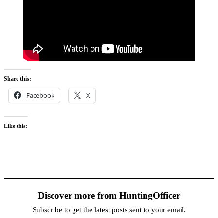
Share this:
Facebook
X
Like this:
Discover more from HuntingOfficer
Subscribe to get the latest posts sent to your email.