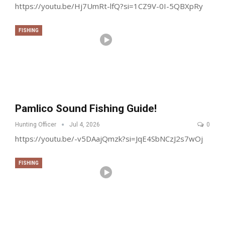
https://youtu.be/Hj7UmRt-lfQ?si=1CZ9V-0I-5QBXpRy
FISHING
Pamlico Sound Fishing Guide!
Hunting Officer
Jul 4, 2026
0
https://youtu.be/-v5DAajQmzk?si=JqE4SbNCzJ2s7wOj
FISHING