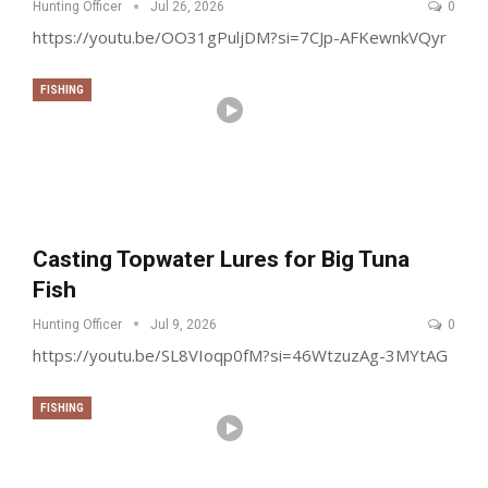
Hunting Officer
Jul 26, 2026
0
https://youtu.be/OO31gPuljDM?si=7CJp-AFKewnkVQyr
FISHING
Casting Topwater Lures for Big Tuna
Fish
Hunting Officer
Jul 9, 2026
0
https://youtu.be/SL8VIoqp0fM?si=46WtzuzAg-3MYtAG
FISHING