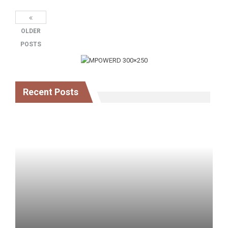
OLDER
POSTS
Recent Posts