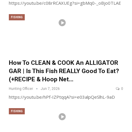
https://youtu.be/c08rRCAXUEg?si=gbMq0-_oBjo0TLAE
FISHING
How To CLEAN & COOK An ALLIGATOR
GAR | Is This Fish REALLY Good To Eat?
(+RECIPE & Hoop Net…
Hunting Officer
Jun 7, 2026
0
https://youtu.be/hPf-IZPtqqA?si=e03alpQeSlhL-9aD
FISHING