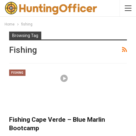
Home
fishing
Browsing Tag
Fishing
FISHING
Fishing Cape Verde – Blue Marlin
Bootcamp