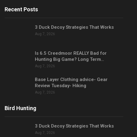
Recent Posts
3 Duck Decoy Strategies That Works
Aug 7, 2026
Is 6.5 Creedmoor REALLY Bad for
Hunting Big Game? Long Term…
Aug 7, 2026
Base Layer Clothing advice- Gear
Review Tuesday- Hiking
Aug 7, 2026
Bird Hunting
3 Duck Decoy Strategies That Works
Aug 7, 2026