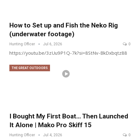
How to Set up and Fish the Neko Rig
(underwater footage)
Hunting Officer
Jul 6, 2026
0
https://youtu.be/3zUu9P1Q-7k?si=8StNv-BkDxbqtz88
THE GREAT OUTDOORS
I Bought My First Boat… Then Launched
It Alone | Mako Pro Skiff 15
Hunting Officer
Jul 4, 2026
0