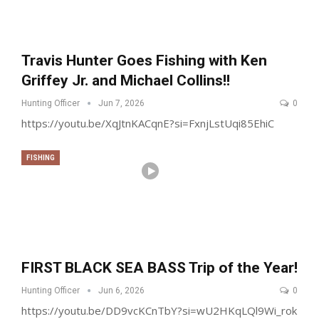
Travis Hunter Goes Fishing with Ken
Griffey Jr. and Michael Collins!!
Hunting Officer
Jun 7, 2026
0
https://youtu.be/XqJtnKACqnE?si=FxnjLstUqi85EhiC
FISHING
FIRST BLACK SEA BASS Trip of the Year!
Hunting Officer
Jun 6, 2026
0
https://youtu.be/DD9vcKCnTbY?si=wU2HKqLQl9Wi_rok