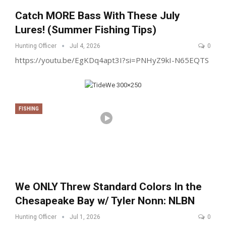
Catch MORE Bass With These July
Lures! (Summer Fishing Tips)
Hunting Officer
Jul 4, 2026
0
https://youtu.be/EgKDq4apt3I?si=PNHyZ9kI-N65EQTS
FISHING
We ONLY Threw Standard Colors In the
Chesapeake Bay w/ Tyler Nonn: NLBN
Hunting Officer
Jul 1, 2026
0