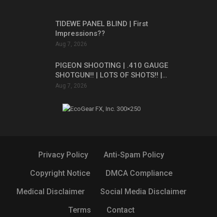
TIDEWE PANEL BLIND | First
Impressions??
Aug 7, 2026
PIGEON SHOOTING | .410 GAUGE
SHOTGUN!! | LOTS OF SHOTS!! |…
Aug 7, 2026
Privacy Policy
Anti-Spam Policy
Copyright Notice
DMCA Compliance
Medical Disclaimer
Social Media Disclaimer
Terms
Contact