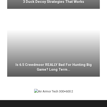
3 Duck Decoy Strategies That Works
Is 6.5 Creedmoor REALLY Bad For Hunting Big
Game? Long Term…