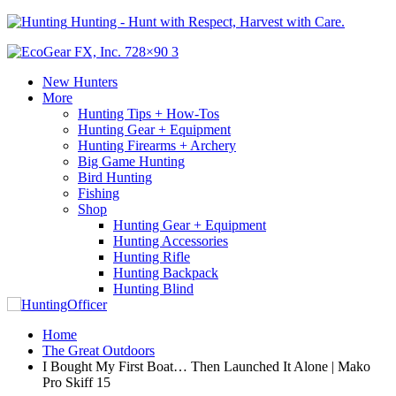
Hunting - Hunt with Respect, Harvest with Care.
New Hunters
More
Hunting Tips + How-Tos
Hunting Gear + Equipment
Hunting Firearms + Archery
Big Game Hunting
Bird Hunting
Fishing
Shop
Hunting Gear + Equipment
Hunting Accessories
Hunting Rifle
Hunting Backpack
Hunting Blind
Home
The Great Outdoors
I Bought My First Boat… Then Launched It Alone | Mako
Pro Skiff 15