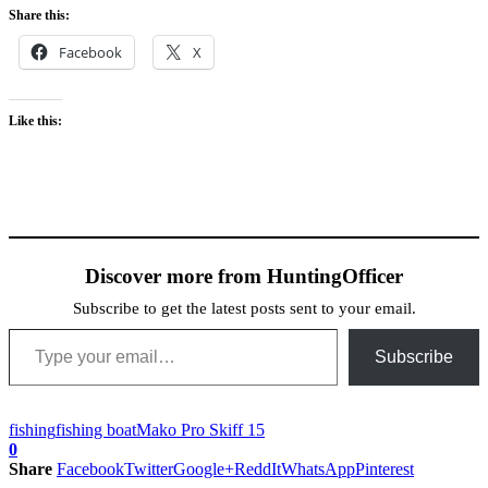
Share this:
Facebook
X
Like this:
Discover more from HuntingOfficer
Subscribe to get the latest posts sent to your email.
Type your email…
Subscribe
fishing
fishing boat
Mako Pro Skiff 15
0
Share
Facebook
Twitter
Google+
ReddIt
WhatsApp
Pinterest