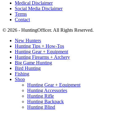
Medical Disclaimer
Social Media Disclaimer
Terms
Contact
© 2026 - HuntingOfficer. All Rights Reserved.
New Hunters
Hunting Tips + How-Tos
Hunting Gear + Equipment
Hunting Firearms + Archery
Big Game Hunting
Bird Hunting
Fishing
Shop
Hunting Gear + Equipment
Hunting Accessories
Hunting Rifle
Hunting Backpack
Hunting Blind