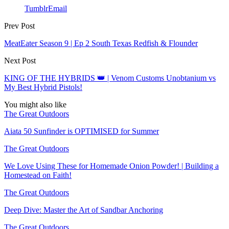
Tumblr
Email
Prev Post
MeatEater Season 9 | Ep 2 South Texas Redfish & Flounder
Next Post
KING OF THE HYBRIDS 👑 | Venom Customs Unobtanium vs
My Best Hybrid Pistols!
You might also like
The Great Outdoors
Aiata 50 Sunfinder is OPTIMISED for Summer
The Great Outdoors
We Love Using These for Homemade Onion Powder! | Building a
Homestead on Faith!
The Great Outdoors
Deep Dive: Master the Art of Sandbar Anchoring
The Great Outdoors