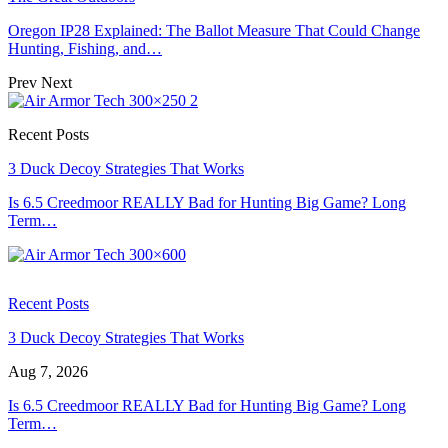
Oregon IP28 Explained: The Ballot Measure That Could Change
Hunting, Fishing, and…
Prev
Next
Recent Posts
3 Duck Decoy Strategies That Works
Is 6.5 Creedmoor REALLY Bad for Hunting Big Game? Long
Term…
Recent Posts
3 Duck Decoy Strategies That Works
Aug 7, 2026
Is 6.5 Creedmoor REALLY Bad for Hunting Big Game? Long
Term…