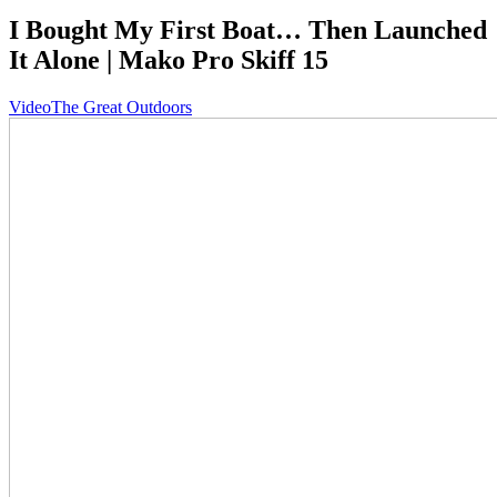
I Bought My First Boat… Then Launched
It Alone | Mako Pro Skiff 15
Video
The Great Outdoors