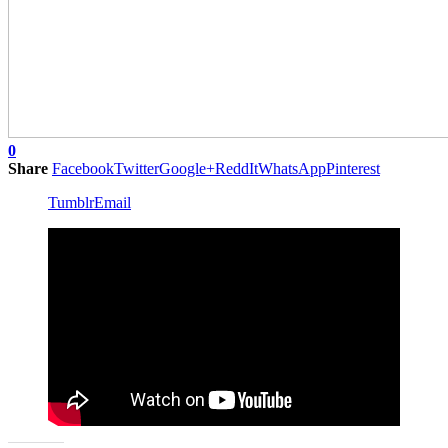
0
Share
Facebook
Twitter
Google+
ReddIt
WhatsApp
Pinterest
Tumblr
Email