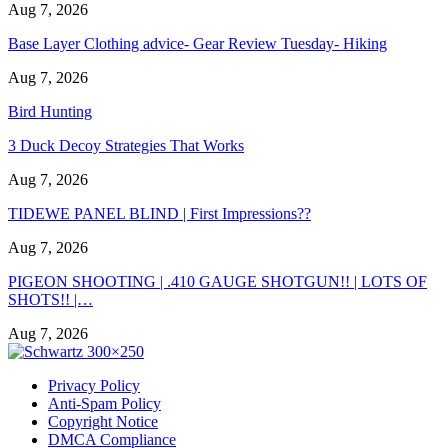
Aug 7, 2026
Base Layer Clothing advice- Gear Review Tuesday- Hiking
Aug 7, 2026
Bird Hunting
3 Duck Decoy Strategies That Works
Aug 7, 2026
TIDEWE PANEL BLIND | First Impressions??
Aug 7, 2026
PIGEON SHOOTING | .410 GAUGE SHOTGUN!! | LOTS OF
SHOTS!! |…
Aug 7, 2026
Privacy Policy
Anti-Spam Policy
Copyright Notice
DMCA Compliance