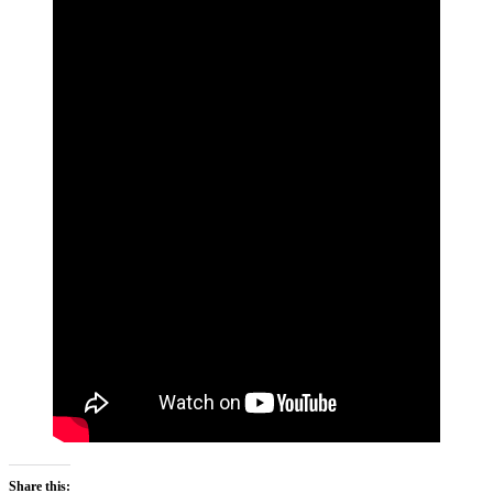
Share this: