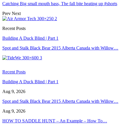
Catching Big small mouth bass, The fall bite heating up #shorts
Prev
Next
Recent Posts
Building A Duck Blind | Part 1
Spot and Stalk Black Bear 2015 Alberta Canada with Willow…
Recent Posts
Building A Duck Blind | Part 1
Aug 9, 2026
Spot and Stalk Black Bear 2015 Alberta Canada with Willow…
Aug 9, 2026
HOW TO SADDLE HUNT – An Example – How To…