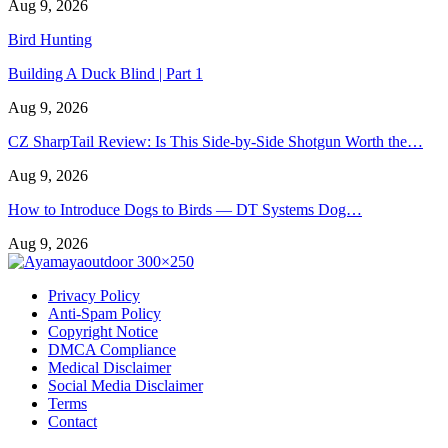
Aug 9, 2026
Bird Hunting
Building A Duck Blind | Part 1
Aug 9, 2026
CZ SharpTail Review: Is This Side-by-Side Shotgun Worth the…
Aug 9, 2026
How to Introduce Dogs to Birds — DT Systems Dog…
Aug 9, 2026
Privacy Policy
Anti-Spam Policy
Copyright Notice
DMCA Compliance
Medical Disclaimer
Social Media Disclaimer
Terms
Contact