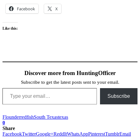
Facebook
X
Like this:
Discover more from HuntingOfficer
Subscribe to get the latest posts sent to your email.
Type your email…
Subscribe
Flounder
redfish
South Texas
texas
0
Share
Facebook
Twitter
Google+
ReddIt
WhatsApp
Pinterest
Tumblr
Email