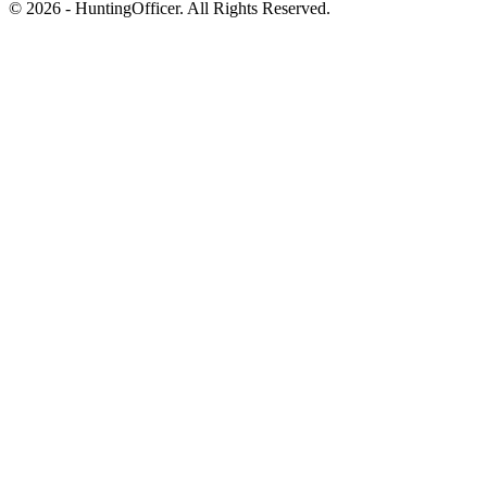
© 2026 - HuntingOfficer. All Rights Reserved.