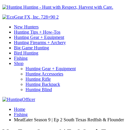
Hunting - Hunt with Respect, Harvest with Care.
New Hunters
Hunting Tips + How-Tos
Hunting Gear + Equipment
Hunting Firearms + Archery
Big Game Hunting
Bird Hunting
Fishing
Shop
Hunting Gear + Equipment
Hunting Accessories
Hunting Rifle
Hunting Backpack
Hunting Blind
Home
Fishing
MeatEater Season 9 | Ep 2 South Texas Redfish & Flounder