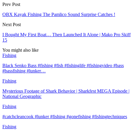
Prev Post
OBX Kayak Fishing The Pamlico Sound Surprise Catches !
Next Post
I Bought My First Boat… Then Launched It Alone | Mako Pro Skiff
15
You might also like
Fishing
Black Senko Bass #fishing #fish #fishinglife #fishingvideo #bass
#bassfishing #lunker…
Fishing
Mysterious Footage of Shark Behavior | Sharkfest MEGA Episode |
National Geographic
Fishing
#catchcleancook #lunker #fishing #gonefishing #fishingtechniques
Fishing