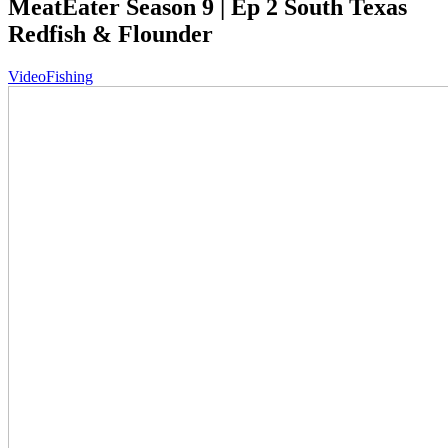
MeatEater Season 9 | Ep 2 South Texas
Redfish & Flounder
Video
Fishing