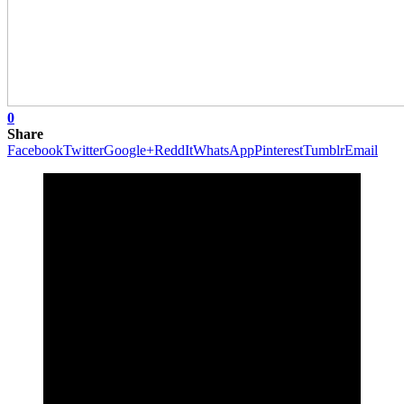
0
Share
Facebook
Twitter
Google+
ReddIt
WhatsApp
Pinterest
Tumblr
Email