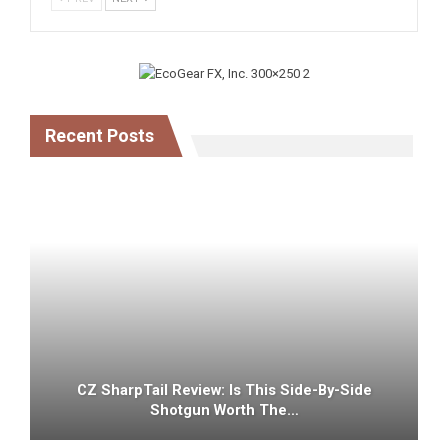
Recent Posts
CZ SharpTail Review: Is This Side-By-Side
Shotgun Worth The…