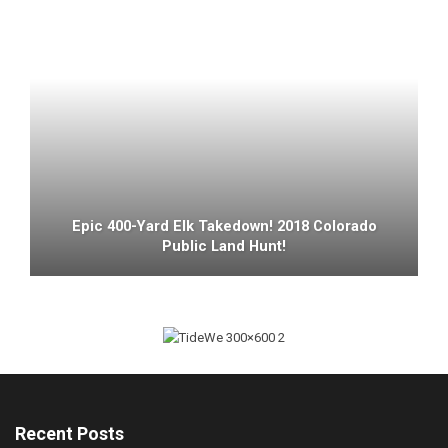
Epic 400-Yard Elk Takedown! 2018 Colorado
Public Land Hunt!
Recent Posts