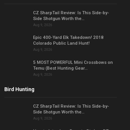
CZ SharpTail Review: Is This Side-by-
Side Shotgun Worth the…
Aug 9, 2026
Epic 400-Yard Elk Takedown! 2018
Colorado Public Land Hunt!
Aug 9, 2026
5 MOST POWERFUL Mini Crossbows on
Temu (Best Hunting Gear…
Aug 9, 2026
Bird Hunting
CZ SharpTail Review: Is This Side-by-
Side Shotgun Worth the…
Aug 9, 2026