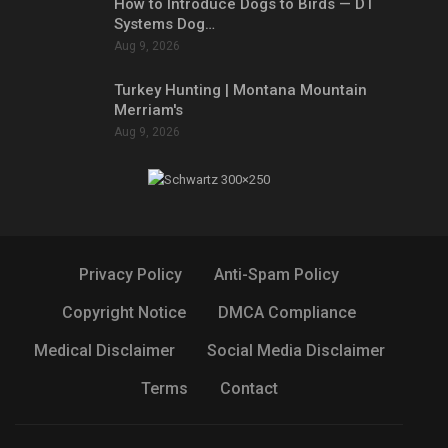
How to Introduce Dogs to Birds — DT
Systems Dog…
Aug 9, 2026
Turkey Hunting | Montana Mountain
Merriam's
Aug 9, 2026
Privacy Policy
Anti-Spam Policy
Copyright Notice
DMCA Compliance
Medical Disclaimer
Social Media Disclaimer
Terms
Contact