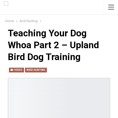
Home
Bird Hunting
Teaching Your Dog
Whoa Part 2 – Upland
Bird Dog Training
VIDEO
BIRD HUNTING