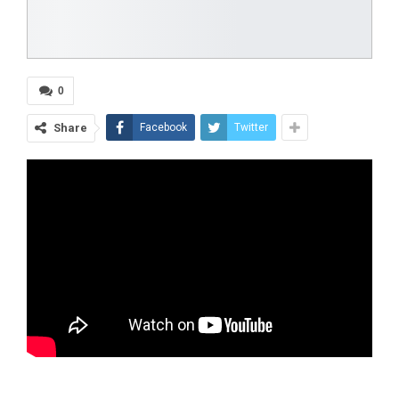
0
Share
Facebook
Twitter