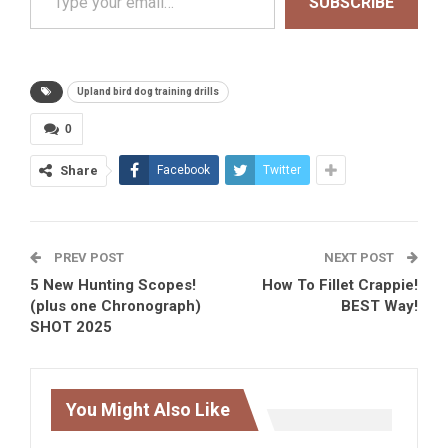
SUBSCRIBE
Upland bird dog training drills
0
Share
Facebook
Twitter
PREV POST
NEXT POST
5 New Hunting Scopes!
How To Fillet Crappie!
(plus one Chronograph)
BEST Way!
SHOT 2025
You Might Also Like