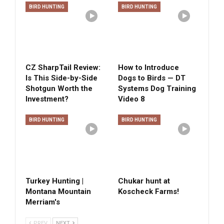
BIRD HUNTING
BIRD HUNTING
CZ SharpTail Review:
How to Introduce
Is This Side-by-Side
Dogs to Birds — DT
Shotgun Worth the
Systems Dog Training
Investment?
Video 8
BIRD HUNTING
BIRD HUNTING
Turkey Hunting |
Chukar hunt at
Montana Mountain
Koscheck Farms!
Merriam's
PREV
NEXT