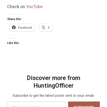
Check on
YouTube
Share this:
Facebook
X
Like this:
Discover more from
HuntingOfficer
Subscribe to get the latest posts sent to your email.
Type your email…