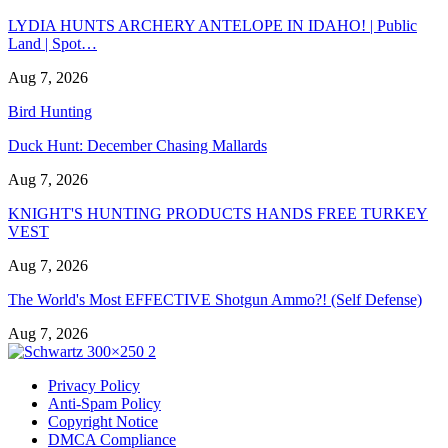
LYDIA HUNTS ARCHERY ANTELOPE IN IDAHO! | Public
Land | Spot…
Aug 7, 2026
Bird Hunting
Duck Hunt: December Chasing Mallards
Aug 7, 2026
KNIGHT'S HUNTING PRODUCTS HANDS FREE TURKEY
VEST
Aug 7, 2026
The World's Most EFFECTIVE Shotgun Ammo?! (Self Defense)
Aug 7, 2026
Privacy Policy
Anti-Spam Policy
Copyright Notice
DMCA Compliance