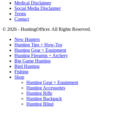
Medical Disclaimer
Social Media Disclaimer
Terms
Contact
© 2026 - HuntingOfficer. All Rights Reserved.
New Hunters
Hunting Tips + How-Tos
Hunting Gear + Equipment
Hunting Firearms + Archery
Big Game Hunting
Bird Hunting
Fishing
Shop
Hunting Gear + Equipment
Hunting Accessories
Hunting Rifle
Hunting Backpack
Hunting Blind