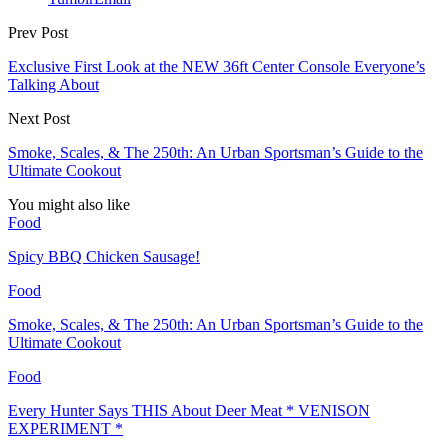
Prev Post
Exclusive First Look at the NEW 36ft Center Console Everyone’s
Talking About
Next Post
Smoke, Scales, & The 250th: An Urban Sportsman’s Guide to the
Ultimate Cookout
You might also like
Food
Spicy BBQ Chicken Sausage!
Food
Smoke, Scales, & The 250th: An Urban Sportsman’s Guide to the
Ultimate Cookout
Food
Every Hunter Says THIS About Deer Meat * VENISON
EXPERIMENT *