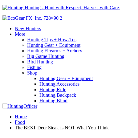
Hunting - Hunt with Respect, Harvest with Care.
New Hunters
More
Hunting Tips + How-Tos
Hunting Gear + Equipment
Hunting Firearms + Archery
Big Game Hunting
Bird Hunting
Fishing
Shop
Hunting Gear + Equipment
Hunting Accessories
Hunting Rifle
Hunting Backpack
Hunting Blind
Home
Food
The BEST Deer Steak Is NOT What You Think