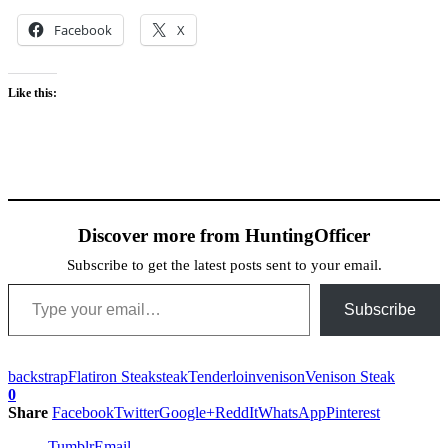
Facebook
X
Like this:
Discover more from HuntingOfficer
Subscribe to get the latest posts sent to your email.
Type your email…
Subscribe
backstrap
Flatiron Steak
steak
Tenderloin
venison
Venison Steak
0
Share
Facebook
Twitter
Google+
ReddIt
WhatsApp
Pinterest
Tumblr
Email