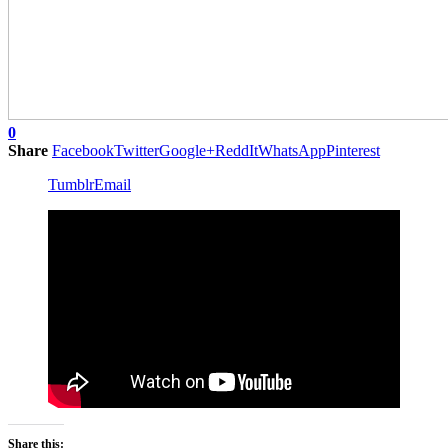
0
Share
Facebook
Twitter
Google+
ReddIt
WhatsApp
Pinterest
Tumblr
Email
Share this: