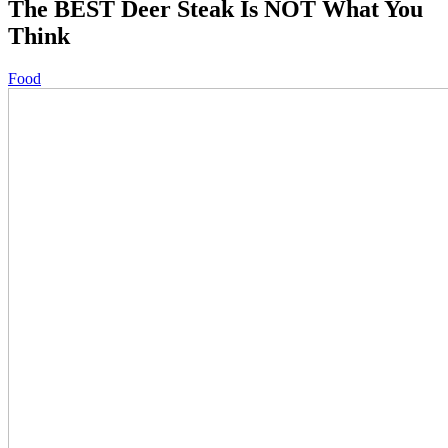
The BEST Deer Steak Is NOT What You
Think
Food