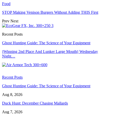
Food
STOP Making Venison Burgers Without Adding THIS First
Prev
Next
Recent Posts
Ghost Hunting Guide: The Science of Your Equipment
||Winning 2nd Place And Lunker Large Mouth|| Wednesday
Night…
Recent Posts
Ghost Hunting Guide: The Science of Your Equipment
Aug 8, 2026
Duck Hunt: December Chasing Mallards
Aug 7, 2026