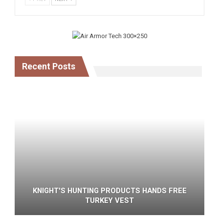
Recent Posts
KNIGHT'S HUNTING PRODUCTS HANDS FREE
TURKEY VEST