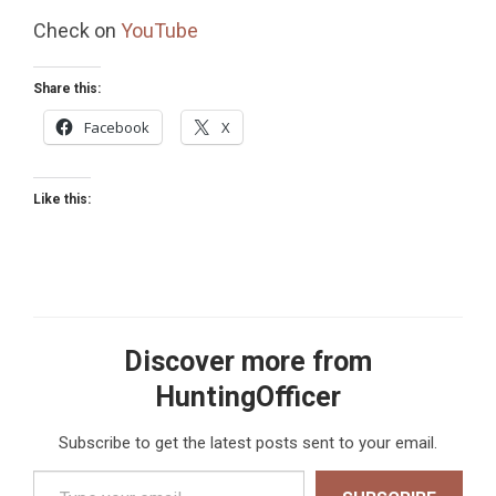
Check on
YouTube
Share this:
Facebook
X
Like this:
Discover more from
HuntingOfficer
Subscribe to get the latest posts sent to your email.
Type your email…