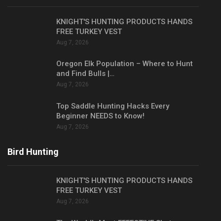
KNIGHT'S HUNTING PRODUCTS HANDS
FREE TURKEY VEST
Aug 7, 2026
Oregon Elk Population – Where to Hunt
and Find Bulls |…
Aug 7, 2026
Top Saddle Hunting Hacks Every
Beginner NEEDS to Know!
Aug 7, 2026
Bird Hunting
KNIGHT'S HUNTING PRODUCTS HANDS
FREE TURKEY VEST
Aug 7, 2026