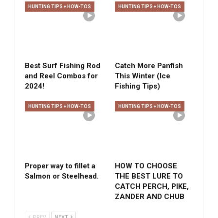
HUNTING TIPS + HOW-TOS
HUNTING TIPS + HOW-TOS
Best Surf Fishing Rod
Catch More Panfish
and Reel Combos for
This Winter (Ice
2024!
Fishing Tips)
HUNTING TIPS + HOW-TOS
HUNTING TIPS + HOW-TOS
Proper way to fillet a
HOW TO CHOOSE
Salmon or Steelhead.
THE BEST LURE TO
CATCH PERCH, PIKE,
ZANDER AND CHUB
PREV
NEXT