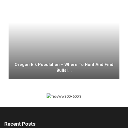
Oregon Elk Population – Where To Hunt And Find
Bulls |…
Recent Posts