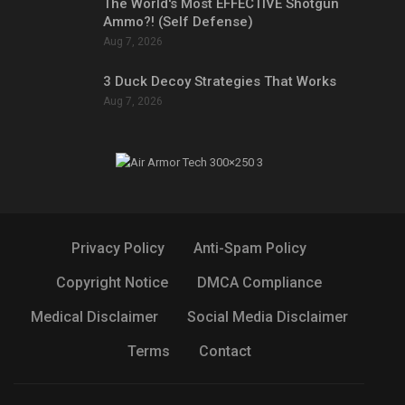
The World's Most EFFECTIVE Shotgun
Ammo?! (Self Defense)
Aug 7, 2026
3 Duck Decoy Strategies That Works
Aug 7, 2026
Privacy Policy
Anti-Spam Policy
Copyright Notice
DMCA Compliance
Medical Disclaimer
Social Media Disclaimer
Terms
Contact