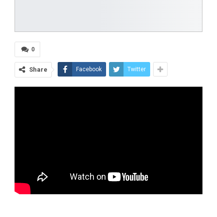
0
Share
Facebook
Twitter