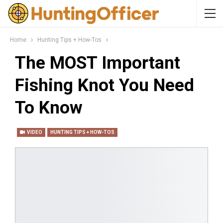
Home
Hunting Tips + How-Tos
The MOST Important
Fishing Knot You Need
To Know
VIDEO
HUNTING TIPS + HOW-TOS