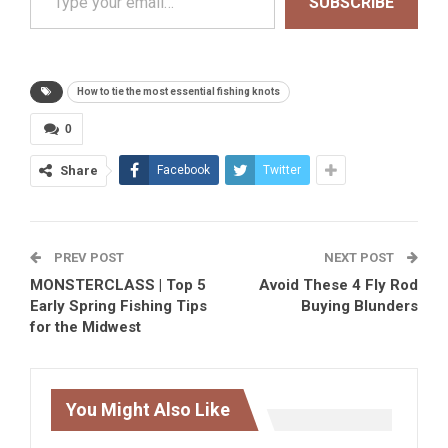
SUBSCRIBE
How to tie the most essential fishing knots
0
Share
Facebook
Twitter
PREV POST
NEXT POST
MONSTERCLASS | Top 5
Avoid These 4 Fly Rod
Early Spring Fishing Tips
Buying Blunders
for the Midwest
You Might Also Like