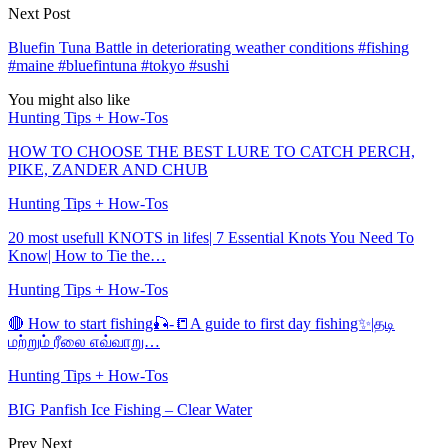
Next Post
Bluefin Tuna Battle in deteriorating weather conditions #fishing
#maine #bluefintuna #tokyo #sushi
You might also like
Hunting Tips + How-Tos
HOW TO CHOOSE THE BEST LURE TO CATCH PERCH,
PIKE, ZANDER AND CHUB
Hunting Tips + How-Tos
20 most usefull KNOTS in lifes| 7 Essential Knots You Need To
Know| How to Tie the…
Hunting Tips + How-Tos
🔴 How to start fishing🎣-📒A guide to first day fishing✨|தடி
மற்றும் ரீலை எவ்வாறு…
Hunting Tips + How-Tos
BIG Panfish Ice Fishing – Clear Water
Prev
Next