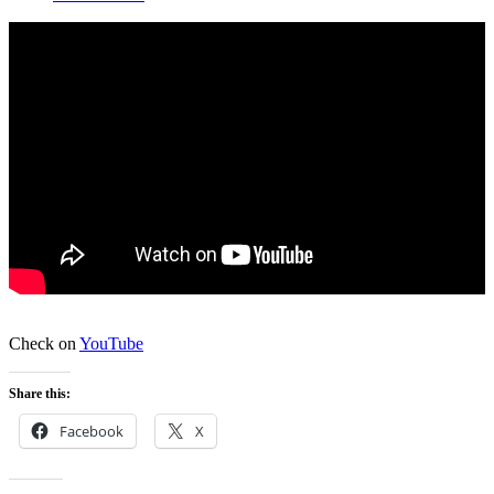
Check on
YouTube
Share this:
Facebook
X