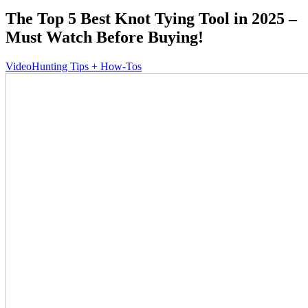
The Top 5 Best Knot Tying Tool in 2025 –
Must Watch Before Buying!
Video
Hunting Tips + How-Tos