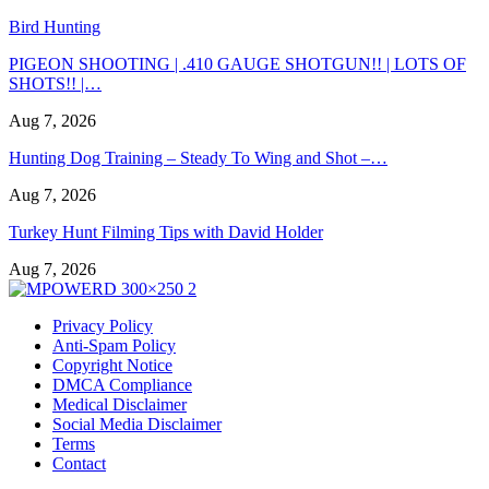
Bird Hunting
PIGEON SHOOTING | .410 GAUGE SHOTGUN!! | LOTS OF
SHOTS!! |…
Aug 7, 2026
Hunting Dog Training – Steady To Wing and Shot –…
Aug 7, 2026
Turkey Hunt Filming Tips with David Holder
Aug 7, 2026
Privacy Policy
Anti-Spam Policy
Copyright Notice
DMCA Compliance
Medical Disclaimer
Social Media Disclaimer
Terms
Contact