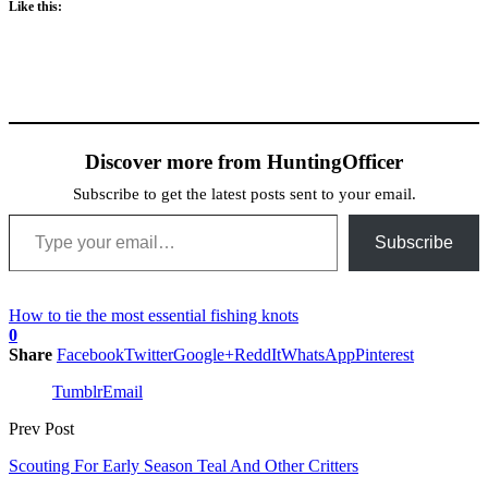
Like this:
Discover more from HuntingOfficer
Subscribe to get the latest posts sent to your email.
Type your email…
Subscribe
How to tie the most essential fishing knots
0
Share
Facebook
Twitter
Google+
ReddIt
WhatsApp
Pinterest
Tumblr
Email
Prev Post
Scouting For Early Season Teal And Other Critters