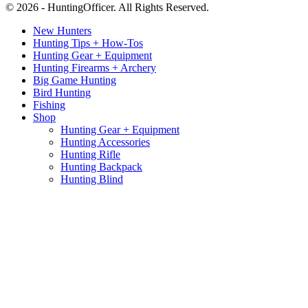
© 2026 - HuntingOfficer. All Rights Reserved.
New Hunters
Hunting Tips + How-Tos
Hunting Gear + Equipment
Hunting Firearms + Archery
Big Game Hunting
Bird Hunting
Fishing
Shop
Hunting Gear + Equipment
Hunting Accessories
Hunting Rifle
Hunting Backpack
Hunting Blind