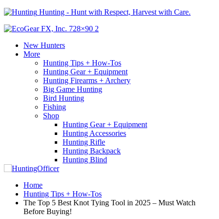
Hunting - Hunt with Respect, Harvest with Care.
New Hunters
More
Hunting Tips + How-Tos
Hunting Gear + Equipment
Hunting Firearms + Archery
Big Game Hunting
Bird Hunting
Fishing
Shop
Hunting Gear + Equipment
Hunting Accessories
Hunting Rifle
Hunting Backpack
Hunting Blind
Home
Hunting Tips + How-Tos
The Top 5 Best Knot Tying Tool in 2025 – Must Watch
Before Buying!