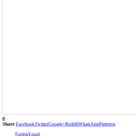
0
Share
Facebook
Twitter
Google+
ReddIt
WhatsApp
Pinterest
Tumblr
Email