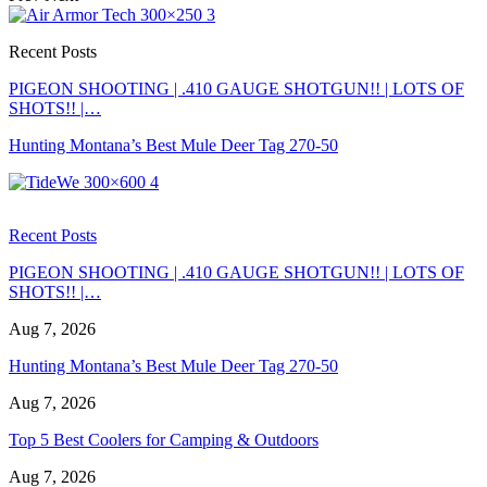
Recent Posts
PIGEON SHOOTING | .410 GAUGE SHOTGUN!! | LOTS OF
SHOTS!! |…
Hunting Montana’s Best Mule Deer Tag 270-50
Recent Posts
PIGEON SHOOTING | .410 GAUGE SHOTGUN!! | LOTS OF
SHOTS!! |…
Aug 7, 2026
Hunting Montana’s Best Mule Deer Tag 270-50
Aug 7, 2026
Top 5 Best Coolers for Camping & Outdoors
Aug 7, 2026