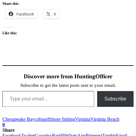
Share this:
Facebook
X
Like this:
Discover more from HuntingOfficer
Subscribe to get the latest posts sent to your email.
Type your email…
Subscribe
Chesapeake Bay
cobia
offshore fishing
Virginia
Virginia Beach
0
Share
Facebook
Twitter
Google+
ReddIt
WhatsApp
Pinterest
Tumblr
Email