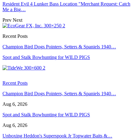
Resident Evil 4 Lunker Bass Location "Merchant Request: Catch
Me a Big…
Prev
Next
Recent Posts
Champion Bird Dogs Pointers, Setters & Spaniels 1940…
Spot and Stalk Bowhunting for WILD PIGS
Recent Posts
Champion Bird Dogs Pointers, Setters & Spaniels 1940…
Aug 6, 2026
Spot and Stalk Bowhunting for WILD PIGS
Aug 6, 2026
Unboxing Heddon's Superspook Jr Topwater Baits &…