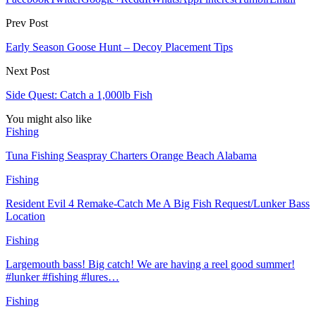
Prev Post
Early Season Goose Hunt – Decoy Placement Tips
Next Post
Side Quest: Catch a 1,000lb Fish
You might also like
Fishing
Tuna Fishing Seaspray Charters Orange Beach Alabama
Fishing
Resident Evil 4 Remake-Catch Me A Big Fish Request/Lunker Bass
Location
Fishing
Largemouth bass! Big catch! We are having a reel good summer!
#lunker #fishing #lures…
Fishing