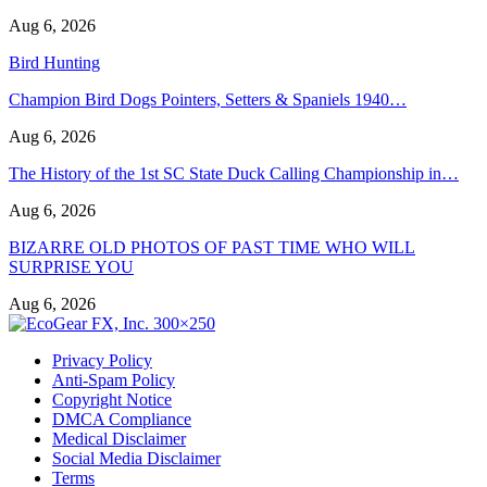
Aug 6, 2026
Bird Hunting
Champion Bird Dogs Pointers, Setters & Spaniels 1940…
Aug 6, 2026
The History of the 1st SC State Duck Calling Championship in…
Aug 6, 2026
BIZARRE OLD PHOTOS OF PAST TIME WHO WILL
SURPRISE YOU
Aug 6, 2026
Privacy Policy
Anti-Spam Policy
Copyright Notice
DMCA Compliance
Medical Disclaimer
Social Media Disclaimer
Terms