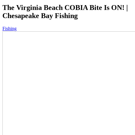
The Virginia Beach COBIA Bite Is ON! |
Chesapeake Bay Fishing
Fishing