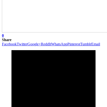
0
Share
Facebook
Twitter
Google+
ReddIt
WhatsApp
Pinterest
Tumblr
Email