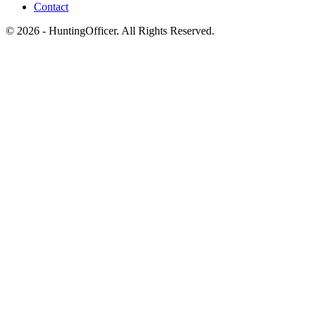
Contact
© 2026 - HuntingOfficer. All Rights Reserved.