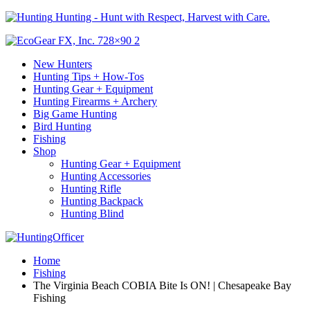
Hunting - Hunt with Respect, Harvest with Care.
New Hunters
Hunting Tips + How-Tos
Hunting Gear + Equipment
Hunting Firearms + Archery
Big Game Hunting
Bird Hunting
Fishing
Shop
Hunting Gear + Equipment
Hunting Accessories
Hunting Rifle
Hunting Backpack
Hunting Blind
Home
Fishing
The Virginia Beach COBIA Bite Is ON! | Chesapeake Bay
Fishing