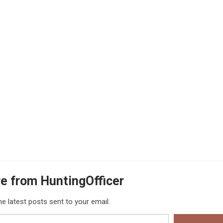
e from HuntingOfficer
he latest posts sent to your email.