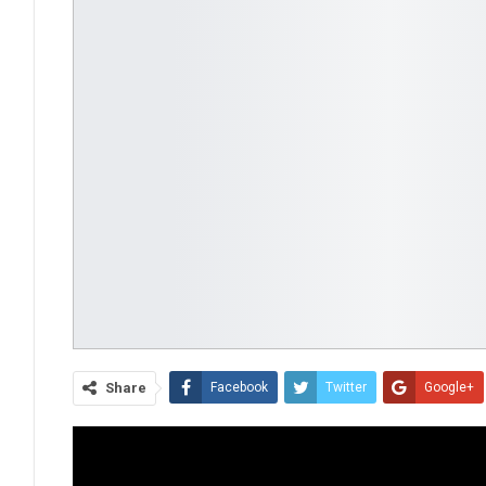
Share
Facebook
Twitter
Google+