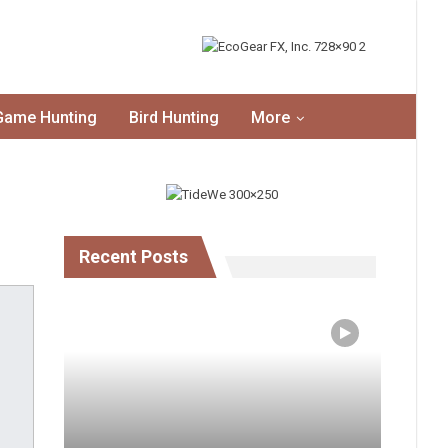
Game Hunting
Bird Hunting
More
Recent Posts