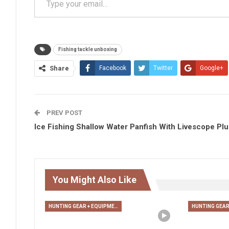
Fishing tackle unboxing
Share
Facebook
Twitter
Google+
PREV POST
Ice Fishing Shallow Water Panfish With Livescope Plu
You Might Also Like
HUNTING GEAR + EQUIPMENT