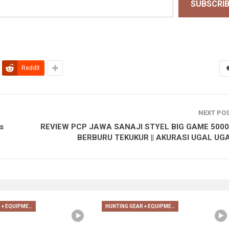
SUBSCRI
ReddIt
NEXT PO
s
REVIEW PCP JAWA SANAJI STYEL BIG GAME 5000P
BERBURU TEKUKUR || AKURASI UGAL UG
HUNTING GEAR + EQUIPMENT
HUNTING GEAR + EQUIPMENT