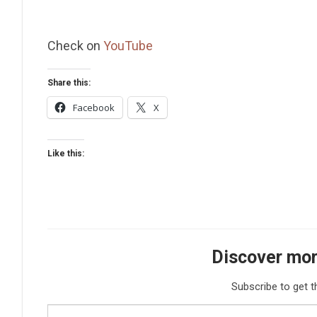
Check on
YouTube
Share this:
Facebook
X
Like this:
Discover mor
Subscribe to get t
Type your email…