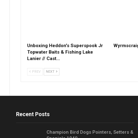
Unboxing Heddon's Superspook Jr
Wyrmscraig
Topwater Baits & Fishing Lake
Lanier // Cast…
PREV
NEXT
Recent Posts
Champion Bird Dogs Pointers, Setters &