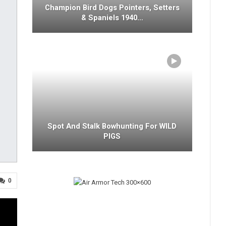
Champion Bird Dogs Pointers, Setters
& Spaniels 1940…
Spot And Stalk Bowhunting For WILD
PIGS
0