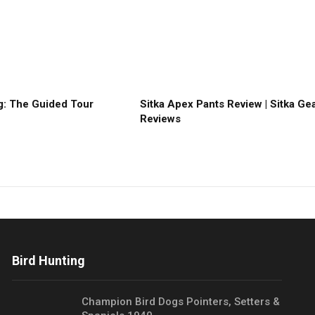
: The Guided Tour
Sitka Apex Pants Review | Sitka Ge
Reviews
Bird Hunting
Champion Bird Dogs Pointers, Setters &