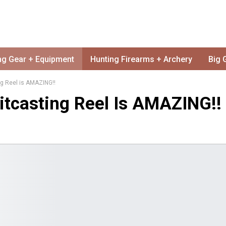
ng Gear + Equipment
Hunting Firearms + Archery
Big 
g Reel is AMAZING!!
tcasting Reel Is AMAZING!!