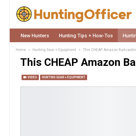
New Hunters
Hunting Tips + How-Tos
Hunti
Home
Hunting Gear + Equipment
This CHEAP Amazon Baitcastin
This CHEAP Amazon Bai
VIDEO
HUNTING GEAR + EQUIPMENT