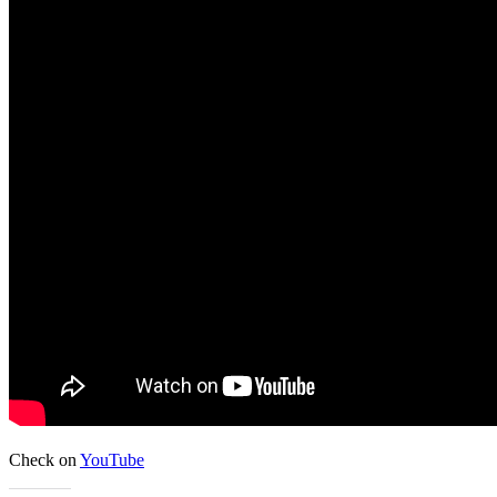
Check on
YouTube