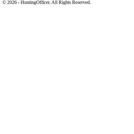
© 2026 - HuntingOfficer. All Rights Reserved.