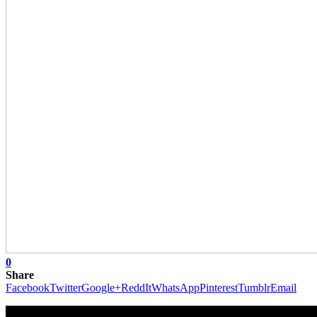
0
Share
Facebook
Twitter
Google+
ReddIt
WhatsApp
Pinterest
Tumblr
Email