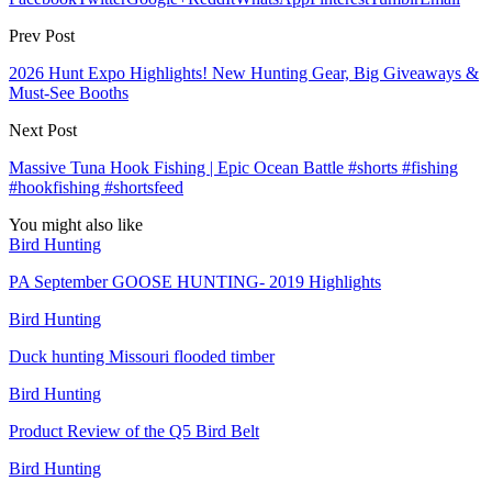
Prev Post
2026 Hunt Expo Highlights! New Hunting Gear, Big Giveaways &
Must‑See Booths
Next Post
Massive Tuna Hook Fishing | Epic Ocean Battle #shorts #fishing
#hookfishing #shortsfeed
You might also like
Bird Hunting
PA September GOOSE HUNTING- 2019 Highlights
Bird Hunting
Duck hunting Missouri flooded timber
Bird Hunting
Product Review of the Q5 Bird Belt
Bird Hunting