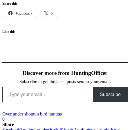
Share this:
Facebook
X
Like this:
Discover more from HuntingOfficer
Subscribe to get the latest posts sent to your email.
Type your email…
Subscribe
Over under shotgun bird hunting
0
Share
Facebook
Twitter
Google+
ReddIt
WhatsApp
Pinterest
Tumblr
Email