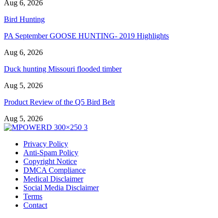
Aug 6, 2026
Bird Hunting
PA September GOOSE HUNTING- 2019 Highlights
Aug 6, 2026
Duck hunting Missouri flooded timber
Aug 5, 2026
Product Review of the Q5 Bird Belt
Aug 5, 2026
Privacy Policy
Anti-Spam Policy
Copyright Notice
DMCA Compliance
Medical Disclaimer
Social Media Disclaimer
Terms
Contact