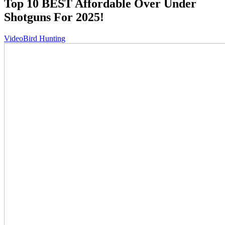
Top 10 BEST Affordable Over Under
Shotguns For 2025!
Video
Bird Hunting