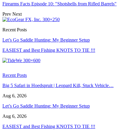
Firearms Facts Episode 10: "Shotshells from Rifled Barrels"
Prev
Next
Recent Posts
Let’s Go Saddle Hunting: My Beginner Setup
EASIEST and Best Fishing KNOTS TO TIE !!!
Recent Posts
Big 5 Safari in Hoedspruit | Leopard Kill, Stuck Vehicle…
Aug 6, 2026
Let’s Go Saddle Hunting: My Beginner Setup
Aug 6, 2026
EASIEST and Best Fishing KNOTS TO TIE !!!