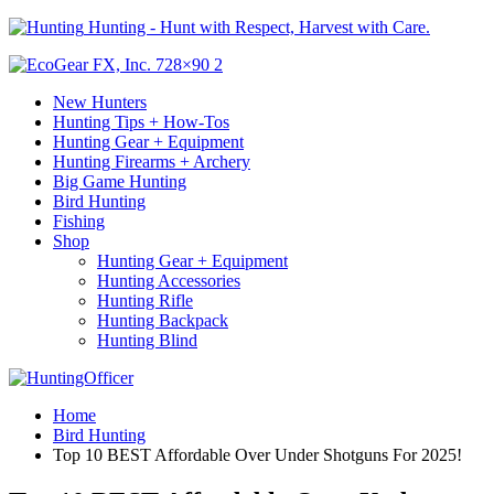
Hunting - Hunt with Respect, Harvest with Care.
New Hunters
Hunting Tips + How-Tos
Hunting Gear + Equipment
Hunting Firearms + Archery
Big Game Hunting
Bird Hunting
Fishing
Shop
Hunting Gear + Equipment
Hunting Accessories
Hunting Rifle
Hunting Backpack
Hunting Blind
Home
Bird Hunting
Top 10 BEST Affordable Over Under Shotguns For 2025!