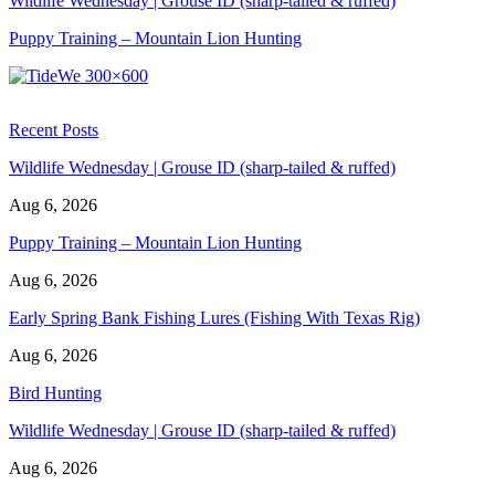
Wildlife Wednesday | Grouse ID (sharp-tailed & ruffed)
Puppy Training – Mountain Lion Hunting
Recent Posts
Wildlife Wednesday | Grouse ID (sharp-tailed & ruffed)
Aug 6, 2026
Puppy Training – Mountain Lion Hunting
Aug 6, 2026
Early Spring Bank Fishing Lures (Fishing With Texas Rig)
Aug 6, 2026
Bird Hunting
Wildlife Wednesday | Grouse ID (sharp-tailed & ruffed)
Aug 6, 2026