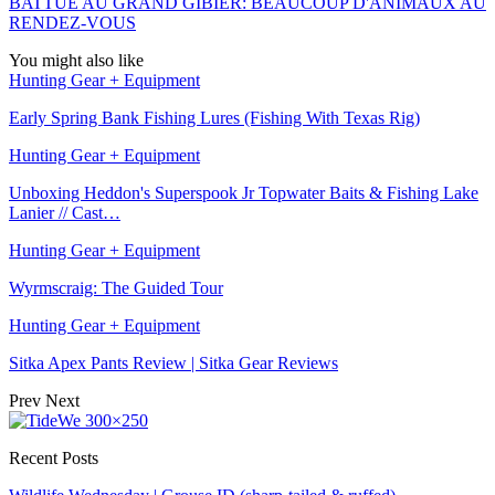
BATTUE AU GRAND GIBIER: BEAUCOUP D'ANIMAUX AU
RENDEZ-VOUS
You might also like
Hunting Gear + Equipment
Early Spring Bank Fishing Lures (Fishing With Texas Rig)
Hunting Gear + Equipment
Unboxing Heddon's Superspook Jr Topwater Baits & Fishing Lake
Lanier // Cast…
Hunting Gear + Equipment
Wyrmscraig: The Guided Tour
Hunting Gear + Equipment
Sitka Apex Pants Review | Sitka Gear Reviews
Prev
Next
Recent Posts