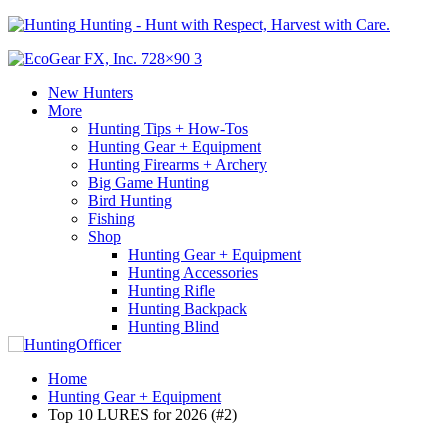
Hunting - Hunt with Respect, Harvest with Care.
New Hunters
More
Hunting Tips + How-Tos
Hunting Gear + Equipment
Hunting Firearms + Archery
Big Game Hunting
Bird Hunting
Fishing
Shop
Hunting Gear + Equipment
Hunting Accessories
Hunting Rifle
Hunting Backpack
Hunting Blind
Home
Hunting Gear + Equipment
Top 10 LURES for 2026 (#2)