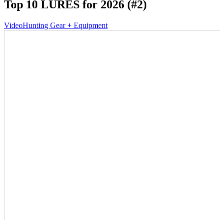
Top 10 LURES for 2026 (#2)
Video
Hunting Gear + Equipment