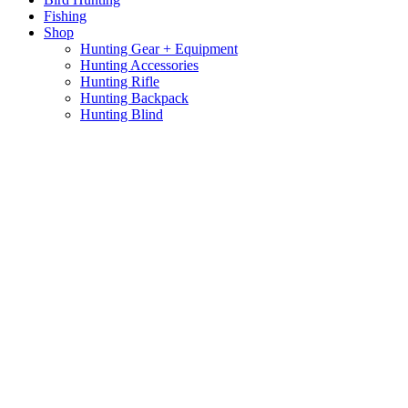
Fishing
Shop
Hunting Gear + Equipment
Hunting Accessories
Hunting Rifle
Hunting Backpack
Hunting Blind