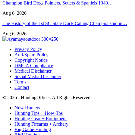
Champion Bird Dogs Pointers, Setters & Spaniels 1940…
Aug 6, 2026
The History of the 1st SC State Duck Calling Championship in…
Aug 6, 2026
Privacy Policy
Anti-Spam Policy
Copyright Notice
DMCA Compliance
Medical Disclaimer
Social Media Disclaimer
Terms
Contact
© 2026 - HuntingOfficer. All Rights Reserved.
New Hunters
Hunting Tips + How-Tos
Hunting Gear + Equipment
Hunting Firearms + Archery
Big Game Hunting
Bird Hunting