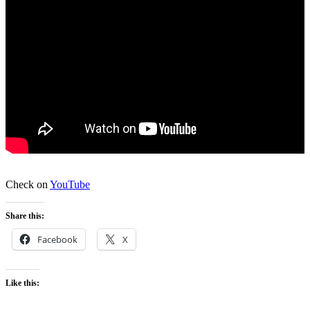
Check on
YouTube
Share this:
Facebook
X
Like this: