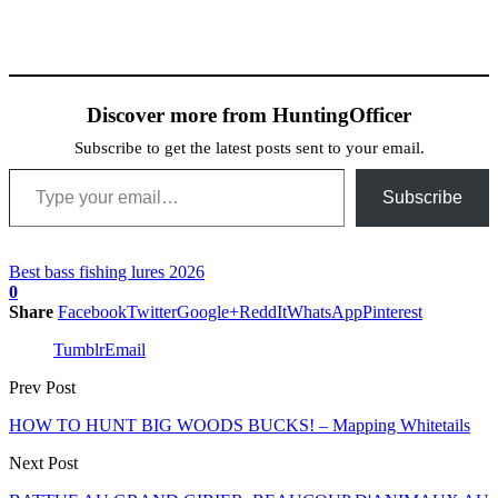
Discover more from HuntingOfficer
Subscribe to get the latest posts sent to your email.
Type your email…
Subscribe
Best bass fishing lures 2026
0
Share
Facebook
Twitter
Google+
ReddIt
WhatsApp
Pinterest
Tumblr
Email
Prev Post
HOW TO HUNT BIG WOODS BUCKS! – Mapping Whitetails
Next Post