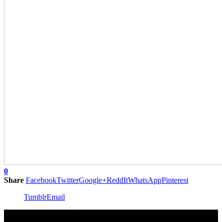
0
Share
Facebook
Twitter
Google+
ReddIt
WhatsApp
Pinterest
Tumblr
Email