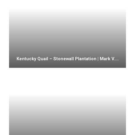
Kentucky Quail – Stonewall Plantation | Mark V.…