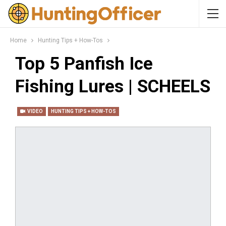
Home
Hunting Tips + How-Tos
Top 5 Panfish Ice
Fishing Lures | SCHEELS
VIDEO
HUNTING TIPS + HOW-TOS