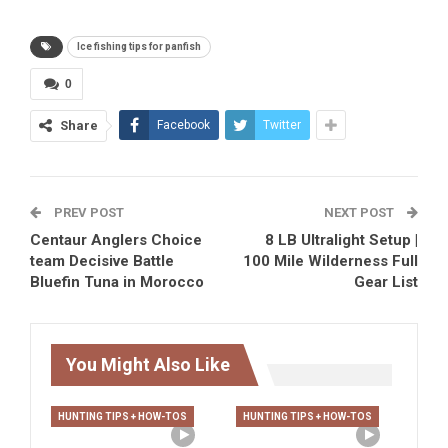
Ice fishing tips for panfish
0
Share
Facebook
Twitter
PREV POST
NEXT POST
Centaur Anglers Choice
8 LB Ultralight Setup |
team Decisive Battle
100 Mile Wilderness Full
Bluefin Tuna in Morocco
Gear List
You Might Also Like
HUNTING TIPS + HOW-TOS
HUNTING TIPS + HOW-TOS