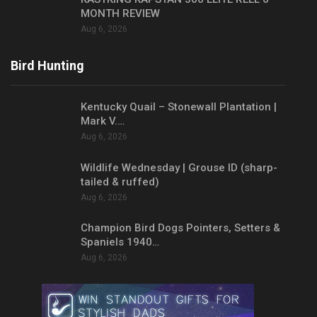
MONTH REVIEW
Aug 6, 2026
Bird Hunting
Kentucky Quail – Stonewall Plantation |
Mark V.…
Aug 6, 2026
Wildlife Wednesday | Grouse ID (sharp-
tailed & ruffed)
Aug 6, 2026
Champion Bird Dogs Pointers, Setters &
Spaniels 1940…
Aug 6, 2026