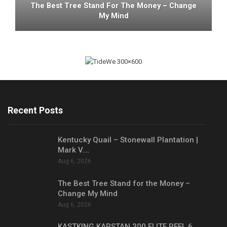
The Best Tree Stand For The Money – Change
My Mind
Recent Posts
Kentucky Quail – Stonewall Plantation |
Mark V.…
Aug 6, 2026
The Best Tree Stand for the Money –
Change My Mind
Aug 6, 2026
KASTKING KAPSTAN 300 ELITE REEL 6