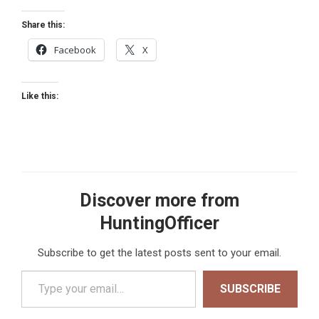
Share this:
Facebook
X
Like this:
Discover more from
HuntingOfficer
Subscribe to get the latest posts sent to your email.
Type your email…
SUBSCRIBE