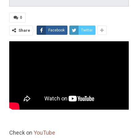
0
Share
Facebook
Twitter
Check on
YouTube