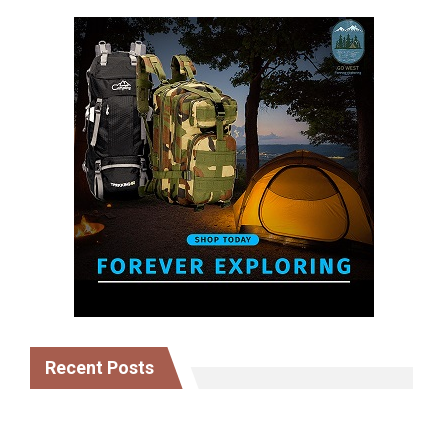
Recent Posts