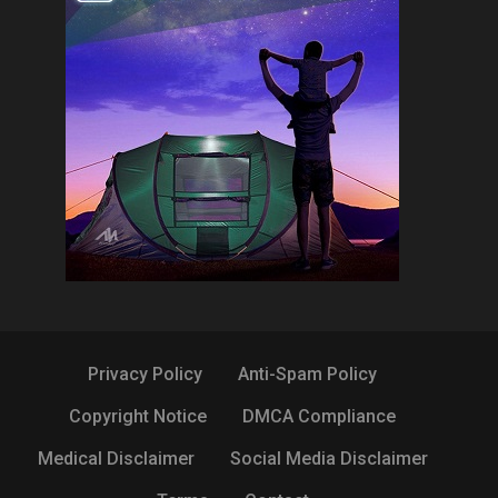
Privacy Policy
Anti-Spam Policy
Copyright Notice
DMCA Compliance
Medical Disclaimer
Social Media Disclaimer