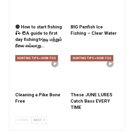
🔴 How to start fishing
BIG Panfish Ice
🎣-📒A guide to first
Fishing – Clear Water
day fishing✨|தடி மற்றும்
ரீலை எவ்வாறு…
HUNTING TIPS + HOW-TOS
HUNTING TIPS + HOW-TOS
Cleaning a Pike Bone
These JUNE LURES
Free
Catch Bass EVERY
TIME
PREV
NEXT