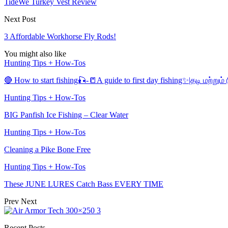
TideWe Turkey Vest Review
Next Post
3 Affordable Workhorse Fly Rods!
You might also like
Hunting Tips + How-Tos
🔴 How to start fishing🎣-📒A guide to first day fishing✨|தடி மற்று
Hunting Tips + How-Tos
BIG Panfish Ice Fishing – Clear Water
Hunting Tips + How-Tos
Cleaning a Pike Bone Free
Hunting Tips + How-Tos
These JUNE LURES Catch Bass EVERY TIME
Prev
Next
Recent Posts