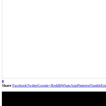
0
Share
Facebook
Twitter
Google+
ReddIt
WhatsApp
Pinterest
Tumblr
Em