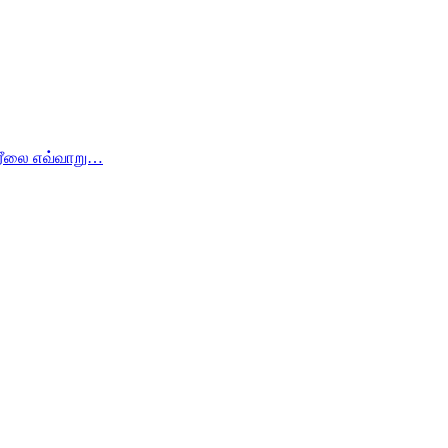
ம் ரீலை எவ்வாறு…