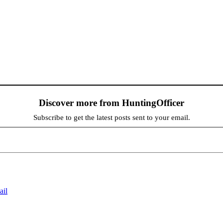
Discover more from HuntingOfficer
Subscribe to get the latest posts sent to your email.
ail