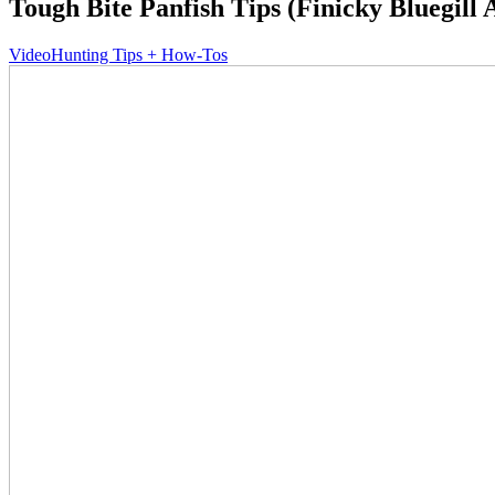
Tough Bite Panfish Tips (Finicky Bluegill 
Video
Hunting Tips + How-Tos