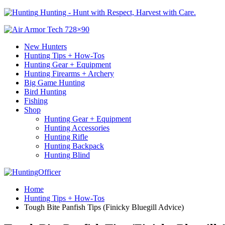
Hunting - Hunt with Respect, Harvest with Care.
New Hunters
Hunting Tips + How-Tos
Hunting Gear + Equipment
Hunting Firearms + Archery
Big Game Hunting
Bird Hunting
Fishing
Shop
Hunting Gear + Equipment
Hunting Accessories
Hunting Rifle
Hunting Backpack
Hunting Blind
Home
Hunting Tips + How-Tos
Tough Bite Panfish Tips (Finicky Bluegill Advice)