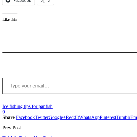
Facebook
X
Like this:
Type your email…
Ice fishing tips for panfish
0
Share
Facebook
Twitter
Google+
ReddIt
WhatsApp
Pinterest
Tumblr
Em
Prev Post