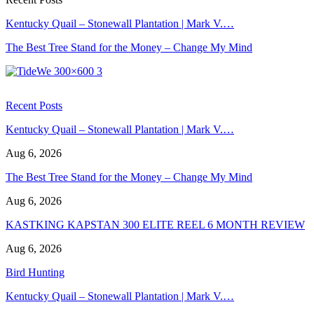
Kentucky Quail – Stonewall Plantation | Mark V.…
The Best Tree Stand for the Money – Change My Mind
Recent Posts
Kentucky Quail – Stonewall Plantation | Mark V.…
Aug 6, 2026
The Best Tree Stand for the Money – Change My Mind
Aug 6, 2026
KASTKING KAPSTAN 300 ELITE REEL 6 MONTH REVIEW
Aug 6, 2026
Bird Hunting
Kentucky Quail – Stonewall Plantation | Mark V.…