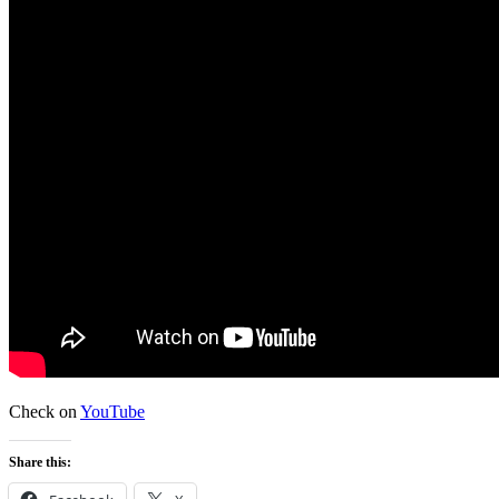
Check on
YouTube
Share this: