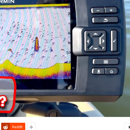
ReddIt