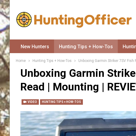
New Hunters
Hunting Tips + How-Tos
Hunti
Home
Hunting Tips + How-Tos
Unboxing Garmin Striker 7SV Fish 
Unboxing Garmin Strike
Read | Mounting | REVI
VIDEO
HUNTING TIPS + HOW-TOS