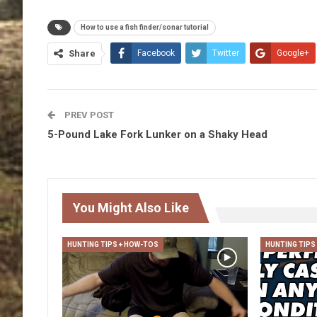
How to use a fish finder/sonar tutorial
Share
Facebook
Twitter
Google+
PREV POST
5-Pound Lake Fork Lunker on a Shaky Head
You Might Also Like
HUNTING TIPS + HOW-TOS
HUNTING TIPS