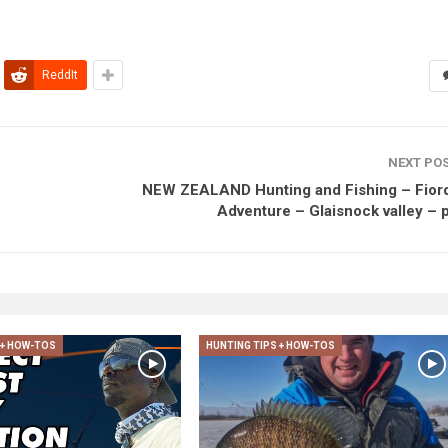
ReddIt
NEXT PO
NEW ZEALAND Hunting and Fishing – Fior
Adventure – Glaisnock valley – p
 + HOW-TOS
HUNTING TIPS + HOW-TOS