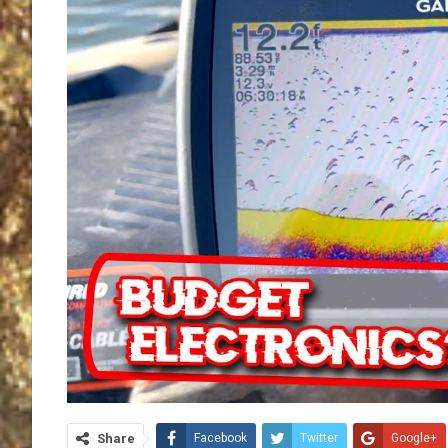
Share
Facebook
Twitter
Google+