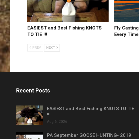
EASIEST and Best Fishing KNOTS
Fly Casting
TO TIE !!!
Every Time
PREV
NEXT
Recent Posts
EASIEST and Best Fishing KNOTS TO TIE
!!!
Aug 6, 2026
PA September GOOSE HUNTING- 2019