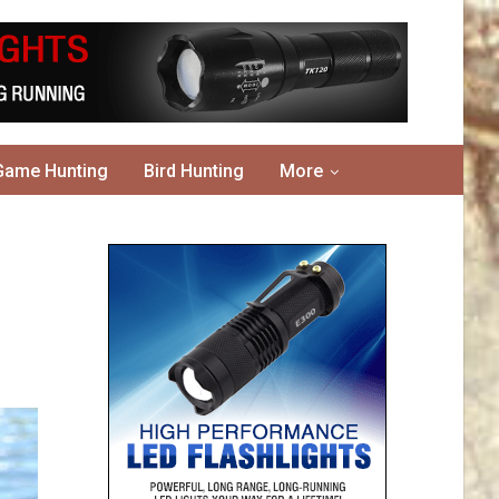
Game Hunting
Bird Hunting
More