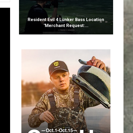
Resident Evil 4 Lunker Bass Location
"Merchant Request:…