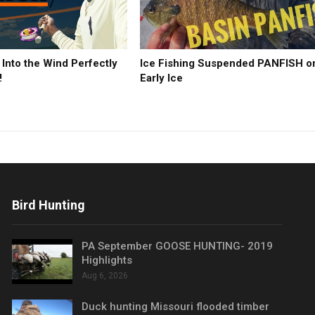
 Into the Wind Perfectly
Ice Fishing Suspended PANFISH o
!
Early Ice
Bird Hunting
PA September GOOSE HUNTING- 2019
Highlights
Aug 6, 2026
Duck hunting Missouri flooded timber