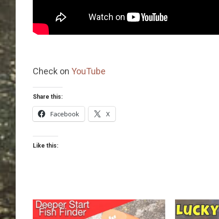
Check on
YouTube
Share this:
Facebook
X
Like this: