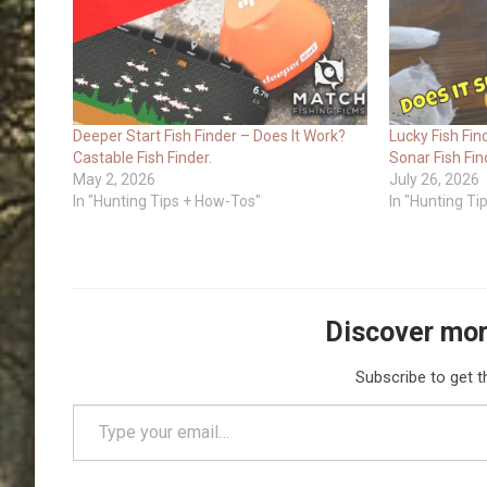
Deeper Start Fish Finder – Does It Work?
Lucky Fish Fin
Castable Fish Finder.
Sonar Fish Fin
May 2, 2026
July 26, 2026
In "Hunting Tips + How-Tos"
In "Hunting T
Discover mor
Subscribe to get t
Type your email…