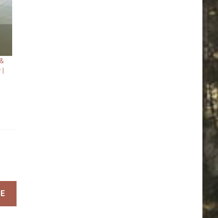
 &
 |
BE