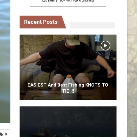
Recent Posts
EASIEST And Best Fishing KNOTS TO
TIE !!!
0