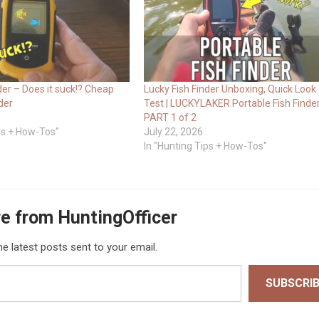
der – Does it suck!? Cheap
Lucky Fish Finder Unboxing, Quick Look
der
Test | LUCKYLAKER Portable Fish Finder
PART 1 of 2
ips + How-Tos"
July 22, 2026
In "Hunting Tips + How-Tos"
e from HuntingOfficer
he latest posts sent to your email.
SUBSCRI