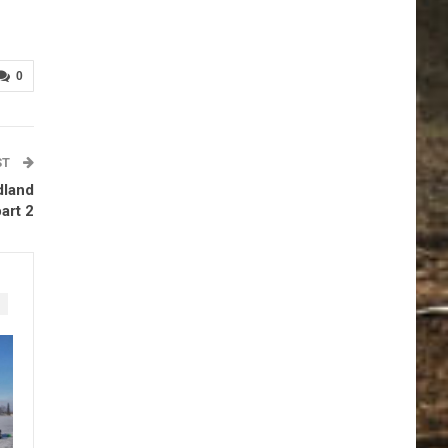
0
ST
dland
art 2