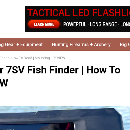
ng Gear + Equipment
Hunting Firearms + Archery
Big 
Finder | How To Read | Mounting | REVIEW
r 7SV Fish Finder | How To
EW