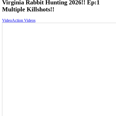
Virginia Rabbit Hunting 2026!! Ep:1
Multiple Killshots!!
Video
Action Videos