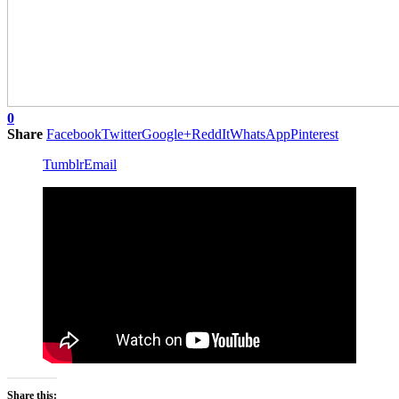
0
Share
Facebook
Twitter
Google+
ReddIt
WhatsApp
Pinterest
Tumblr
Email
Share this: