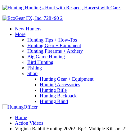
Hunting - Hunt with Respect, Harvest with Care.
New Hunters
More
Hunting Tips + How-Tos
Hunting Gear + Equipment
Hunting Firearms + Archery
Big Game Hunting
Bird Hunting
Fishing
Shop
Hunting Gear + Equipment
Hunting Accessories
Hunting Rifle
Hunting Backpack
Hunting Blind
Home
Action Videos
Virginia Rabbit Hunting 2026!! Ep:1 Multiple Killshots!!