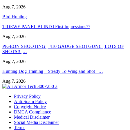
Aug 7, 2026
Bird Hunting
TIDEWE PANEL BLIND | First Impressions??
Aug 7, 2026
PIGEON SHOOTING | .410 GAUGE SHOTGUN!! | LOTS OF
SHOTS!! |…
Aug 7, 2026
Hunting Dog Training – Steady To Wing and Shot –…
Aug 7, 2026
Privacy Policy
Anti-Spam Policy
Copyright Notice
DMCA Compliance
Medical Disclaimer
Social Media Disclaimer
Terms