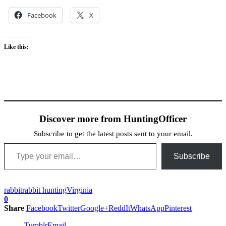
Facebook
X
Like this:
Discover more from HuntingOfficer
Subscribe to get the latest posts sent to your email.
Type your email…
Subscribe
rabbit
rabbit hunting
Virginia
0
Share
Facebook
Twitter
Google+
ReddIt
WhatsApp
Pinterest
Tumblr
Email