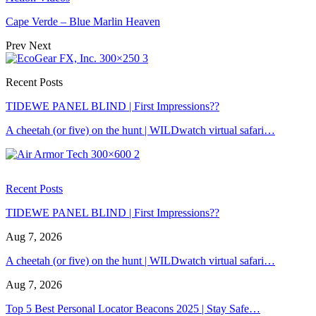
Cape Verde – Blue Marlin Heaven
Prev
Next
Recent Posts
TIDEWE PANEL BLIND | First Impressions??
A cheetah (or five) on the hunt | WILDwatch virtual safari…
Recent Posts
TIDEWE PANEL BLIND | First Impressions??
Aug 7, 2026
A cheetah (or five) on the hunt | WILDwatch virtual safari…
Aug 7, 2026
Top 5 Best Personal Locator Beacons 2025 | Stay Safe…