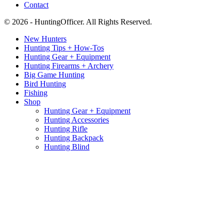
Contact
© 2026 - HuntingOfficer. All Rights Reserved.
New Hunters
Hunting Tips + How-Tos
Hunting Gear + Equipment
Hunting Firearms + Archery
Big Game Hunting
Bird Hunting
Fishing
Shop
Hunting Gear + Equipment
Hunting Accessories
Hunting Rifle
Hunting Backpack
Hunting Blind