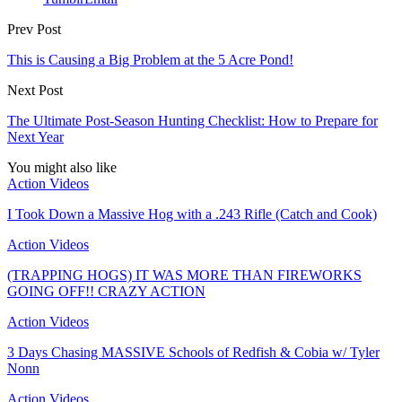
Prev Post
This is Causing a Big Problem at the 5 Acre Pond!
Next Post
The Ultimate Post-Season Hunting Checklist: How to Prepare for
Next Year
You might also like
Action Videos
I Took Down a Massive Hog with a .243 Rifle (Catch and Cook)
Action Videos
(TRAPPING HOGS) IT WAS MORE THAN FIREWORKS
GOING OFF!! CRAZY ACTION
Action Videos
3 Days Chasing MASSIVE Schools of Redfish & Cobia w/ Tyler
Nonn
Action Videos