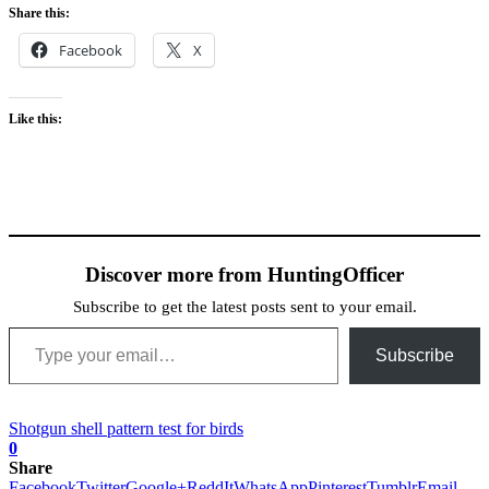
Share this:
Facebook
X
Like this:
Discover more from HuntingOfficer
Subscribe to get the latest posts sent to your email.
Type your email…
Subscribe
Shotgun shell pattern test for birds
0
Share
Facebook
Twitter
Google+
ReddIt
WhatsApp
Pinterest
Tumblr
Email