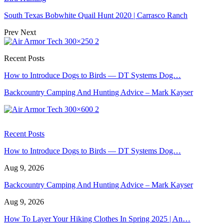
South Texas Bobwhite Quail Hunt 2020 | Carrasco Ranch
Prev
Next
Recent Posts
How to Introduce Dogs to Birds — DT Systems Dog…
Backcountry Camping And Hunting Advice – Mark Kayser
Recent Posts
How to Introduce Dogs to Birds — DT Systems Dog…
Aug 9, 2026
Backcountry Camping And Hunting Advice – Mark Kayser
Aug 9, 2026
How To Layer Your Hiking Clothes In Spring 2025 | An…