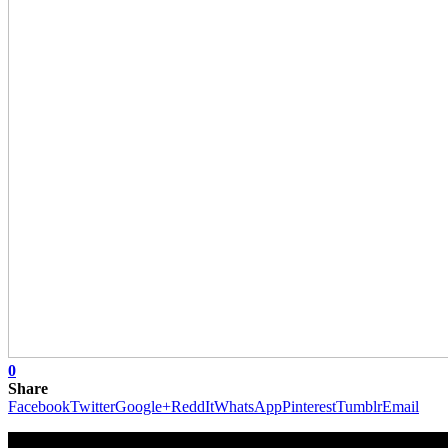
0
Share
Facebook
Twitter
Google+
ReddIt
WhatsApp
Pinterest
Tumblr
Email