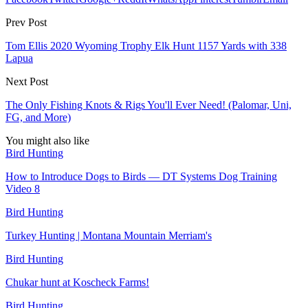
Prev Post
Tom Ellis 2020 Wyoming Trophy Elk Hunt 1157 Yards with 338
Lapua
Next Post
The Only Fishing Knots & Rigs You'll Ever Need! (Palomar, Uni,
FG, and More)
You might also like
Bird Hunting
How to Introduce Dogs to Birds — DT Systems Dog Training
Video 8
Bird Hunting
Turkey Hunting | Montana Mountain Merriam's
Bird Hunting
Chukar hunt at Koscheck Farms!
Bird Hunting