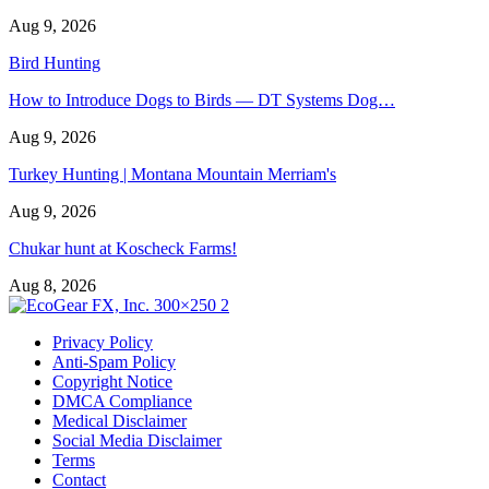
Aug 9, 2026
Bird Hunting
How to Introduce Dogs to Birds — DT Systems Dog…
Aug 9, 2026
Turkey Hunting | Montana Mountain Merriam's
Aug 9, 2026
Chukar hunt at Koscheck Farms!
Aug 8, 2026
Privacy Policy
Anti-Spam Policy
Copyright Notice
DMCA Compliance
Medical Disclaimer
Social Media Disclaimer
Terms
Contact