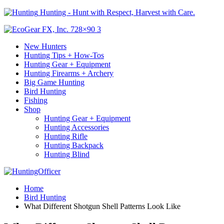
Hunting - Hunt with Respect, Harvest with Care.
New Hunters
Hunting Tips + How-Tos
Hunting Gear + Equipment
Hunting Firearms + Archery
Big Game Hunting
Bird Hunting
Fishing
Shop
Hunting Gear + Equipment
Hunting Accessories
Hunting Rifle
Hunting Backpack
Hunting Blind
Home
Bird Hunting
What Different Shotgun Shell Patterns Look Like