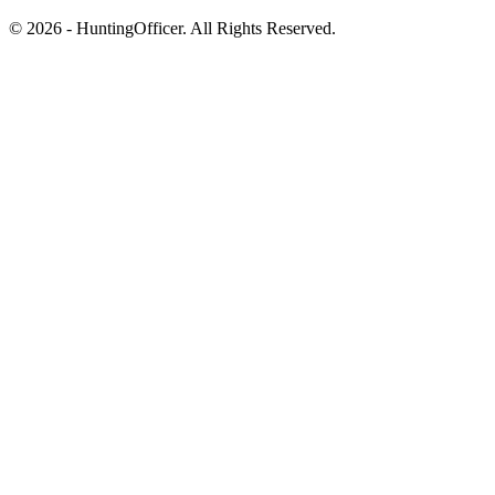
© 2026 - HuntingOfficer. All Rights Reserved.