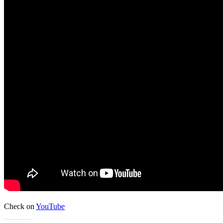
Check on
YouTube