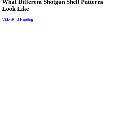
What Different Shotgun Shell Patterns
Look Like
Video
Bird Hunting